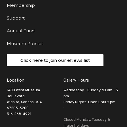
Membership
Support
Annual Fund
Museum Policies
Click here to join our eNews list
Location
Gallery Hours
1400 West Museum
Wednesday - Sunday: 10 am - 5
Boulevard
pm
Wichita, Kansas USA
Friday Nights: Open until 9 pm
67203-3200
:
316-268-4921
Closed Monday, Tuesday &
major holidays