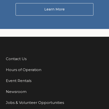
Learn More
About Homeward to the 
Contact Us
Additional Links
Hours of Operation
Event Rentals
Newsroom
Jobs & Volunteer Opportunities