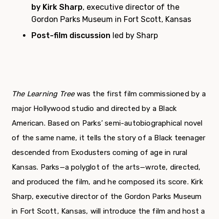
by Kirk Sharp
, executive director of the
Gordon Parks Museum in Fort Scott, Kansas
Post-film discussion
led by Sharp
The Learning Tree
was the first film commissioned by a
major Hollywood studio and directed by a Black
American. Based on Parks’ semi-autobiographical novel
of the same name, it tells the story of a Black teenager
descended from Exodusters coming of age in rural
Kansas. Parks—a polyglot of the arts—wrote, directed,
and produced the film, and he composed its score. Kirk
Sharp, executive director of the Gordon Parks Museum
in Fort Scott, Kansas, will introduce the film and host a