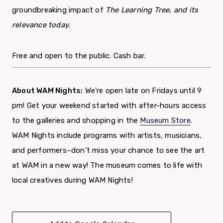
groundbreaking impact of
The Learning Tree,
a
nd its
relevance today.
Free and open to the public. Cash bar.
About WAM Nights:
We’re open late on Fridays until 9
pm! Get your weekend started with after-hours access
to the galleries and shopping in the
Museum Store
.
WAM Nights include programs with artists, musicians,
and performers–don’t miss your chance to see the art
at WAM in a new way! The museum comes to life with
local creatives during WAM Nights!