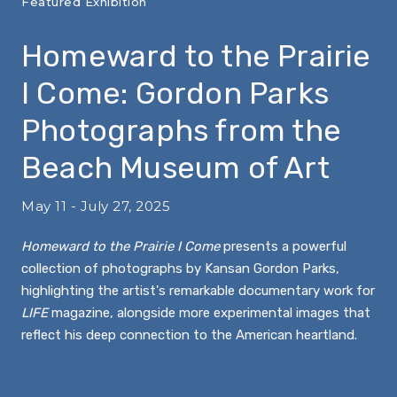
Featured Exhibition
Homeward to the Prairie
I Come: Gordon Parks
Photographs from the
Beach Museum of Art
May 11 - July 27, 2025
Homeward to the Prairie I Come
presents a powerful
collection of photographs by Kansan Gordon Parks,
highlighting the artist's remarkable documentary work for
LIFE
magazine, alongside more experimental images that
reflect his deep connection to the American heartland.