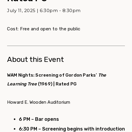
July 11, 2025 | 6:30pm - 8:30pm
Cost: Free and open to the public
About this Event
WAM Nights: Screening of Gordon Parks’
The
Learning Tree
(1969) | Rated PG
Howard E. Wooden Auditorium
6 PM – Bar opens
6:30 PM – Screening begins with
introduction