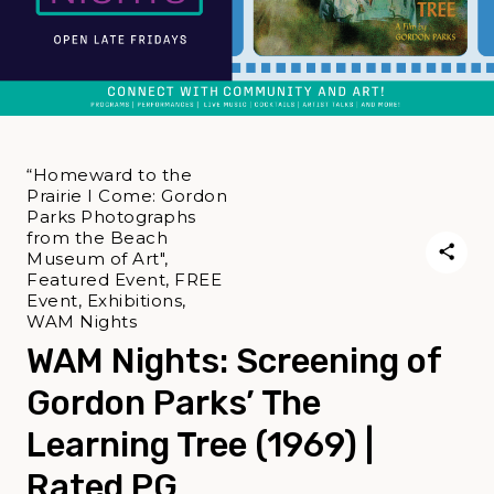
“Homeward to the
Prairie I Come: Gordon
Parks Photographs
from the Beach
Museum of Art",
Featured Event, FREE
Event, Exhibitions,
WAM Nights
WAM Nights: Screening of
Gordon Parks’ The
Learning Tree (1969) |
Rated PG