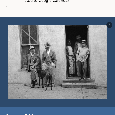
Add to Google Calendar