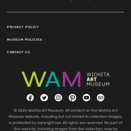
Legal Links
PRIVACY POLICY
MUSEUM POLICIES
CONTACT US
Social Links
Facebook
Twitter
Instagram
Pinterest
YouTube
TripAdvisor
© 2026 Wichita Art Museum. All content on the Wichita Art
Museum website, including but not limited to collection images,
is protected by copyright law. All rights are reserved. No part of
this website, including images from the collection, may be