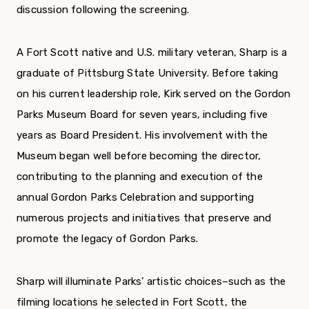
discussion following the screening.
A Fort Scott native and U.S. military veteran, Sharp is a
graduate of Pittsburg State University. Before taking
on his current leadership role, Kirk served on the Gordon
Parks Museum Board for seven years, including five
years as Board President. His involvement with the
Museum began well before becoming the director,
contributing to the planning and execution of the
annual Gordon Parks Celebration and supporting
numerous projects and initiatives that preserve and
promote the legacy of Gordon Parks.
Sharp will illuminate Parks’ artistic choices–such as the
filming locations he selected in Fort Scott, the