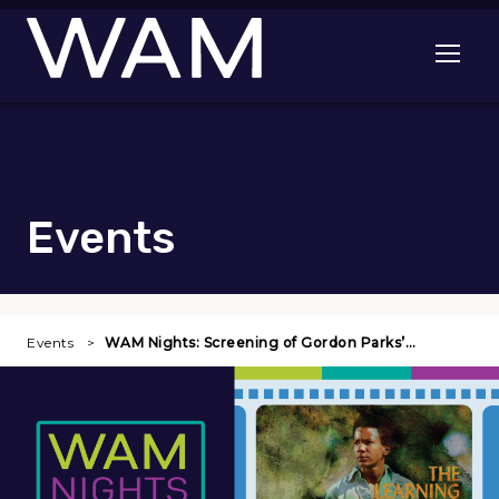
Skip to main content
Open me
Events
Events
WAM Nights: Screening of Gordon Parks’…