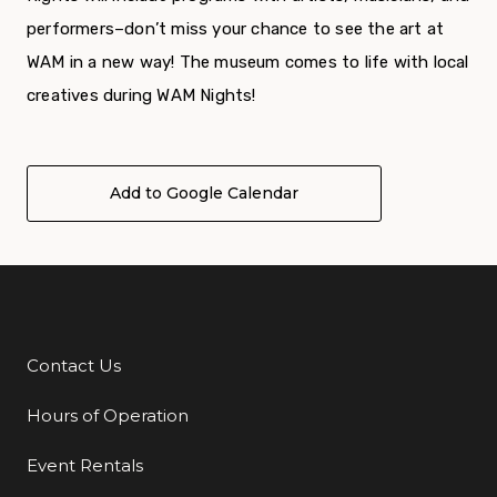
performers–don’t miss your chance to see the art at
WAM in a new way!
The museum comes to life with local
creatives during WAM Nights!
Add to Google Calendar
Contact Us
Additional Links
Hours of Operation
Event Rentals