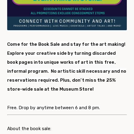
Come for the Book Sale and stay for the art making!
Explore your creative side by turning discarded
book pages into unique works of art in this free,
informal program.
No artistic skill necessary and no
reservations required.
Plus, don’t miss the 25%
store-wide sale at the Museum Store!
Free. Drop by anytime between 6 and 8 pm.
About the book sale: