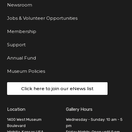
Newsroom
Jobs & Volunteer Opportunities
Membership
Support
Annual Fund
Museum Policies
Click here to join our eNews list
Location
Gallery Hours
1400 West Museum
Wednesday - Sunday: 10 am - 5
Boulevard
pm
Wichita, Kansas USA
Friday Nights: Open until 9 pm