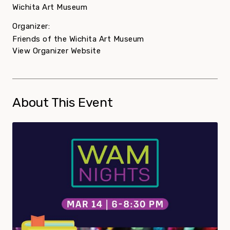
Wichita Art Museum
Organizer:
Friends of the Wichita Art Museum
View Organizer Website
About This Event