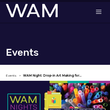
Skip to main content
Open me
Events
Events
WAM Night: Drop-in Art Making for…