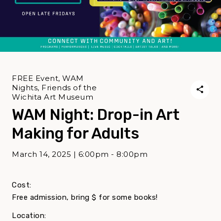
FREE Event, WAM
Nights, Friends of the
Wichita Art Museum
WAM Night: Drop-in Art
Making for Adults
March 14, 2025 | 6:00pm - 8:00pm
Cost:
Free admission, bring $ for some books!
Location: