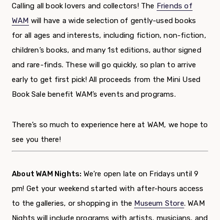
Calling all book lovers and collectors! The
Friends of
WAM
will have a wide selection of gently-used books
for all ages and interests, including fiction, non-fiction,
children’s books, and many 1
st
editions, author signed
and rare-finds. These will go quickly, so plan to arrive
early to get first pick!
All proceeds from the Mini Used
Book Sale benefit WAM’s events and programs.
There’s so much to experience here at WAM, we hope to
see you there!
About WAM Nights:
We’re open late on Fridays until 9
pm! Get your weekend started with after-hours access
to the galleries,
or shopping in the
Museum Store
. WAM
Nights will include programs with artists, musicians, and