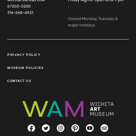
67203-3200
:
316-268-4921
Closed Monday, Tuesday &
major holidays
Legal Links
PRIVACY POLICY
MUSEUM POLICIES
CONTACT US
Social Links
Facebook
Twitter
Instagram
Pinterest
YouTube
TripAdvisor