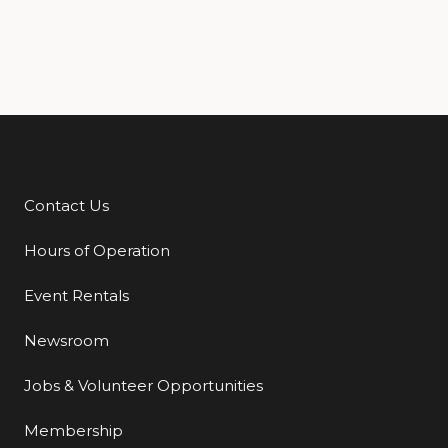
Contact Us
Additional Links
Hours of Operation
Event Rentals
Newsroom
Jobs & Volunteer Opportunities
Membership