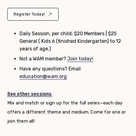
Register Today!
Daily Session, per child: $20 Members | $25
General ( Kids 6 (finished Kindergarten) to 12
years of age.)
Not a WAM member?
Join today!
Have any questions? Email
education@wam.org
See other sessions
Mix and match or sign up for the full series—each day
offers a different theme and medium. Come for one or
join them all!