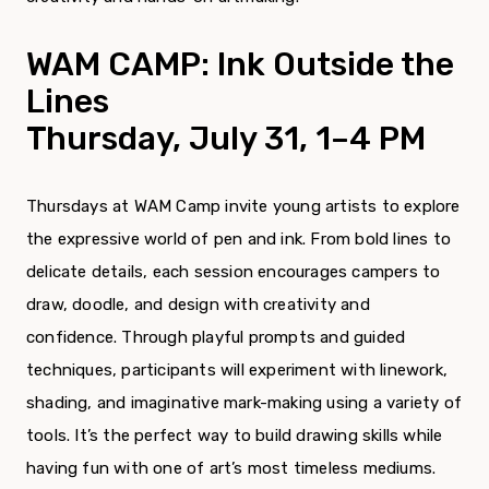
WAM CAMP:
Ink Outside the
Lines
Thursday, July 31
, 1–4 PM
Thursdays at WAM Camp invite young artists to explore
the expressive world of pen and ink. From bold lines to
delicate details, each session encourages campers to
draw, doodle, and design with creativity and
confidence. Through playful prompts and guided
techniques, participants will experiment with linework,
shading, and imaginative mark-making using a variety of
tools. It’s the perfect way to build drawing skills while
having fun with one of art’s most timeless mediums.