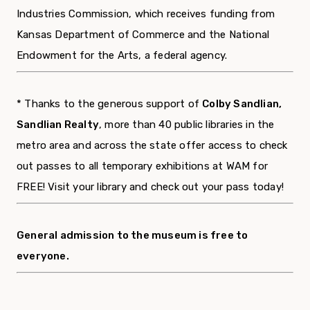
Industries Commission, which receives funding from
Kansas Department of Commerce and the National
Endowment for the Arts, a federal agency.
* Thanks to the generous support of
Colby Sandlian,
Sandlian Realty
, more than 40 public libraries in the
metro area and across the state offer access to check
out passes to all temporary exhibitions at WAM for
FREE! Visit your library and check out your pass today!
General admission to the museum is free to
everyone.