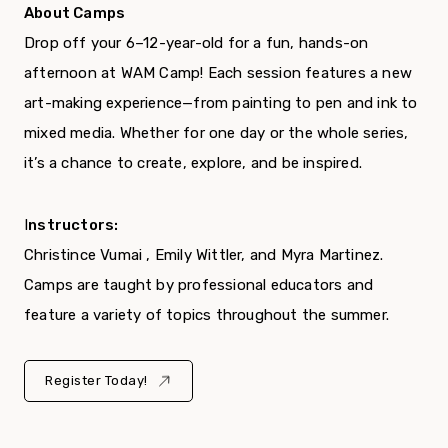
About Camps
Drop off your 6–12-year-old for a fun, hands-on
afternoon at WAM Camp! Each session features a new
art-making experience—from painting to pen and ink to
mixed media. Whether for one day or the whole series,
it’s a chance to create, explore, and be inspired.
I
nstructors:
Christince Vumai , Emily Wittler, and Myra Martinez.
Camps are taught by professional educators and
feature a variety of topics throughout the summer.
Register Today!