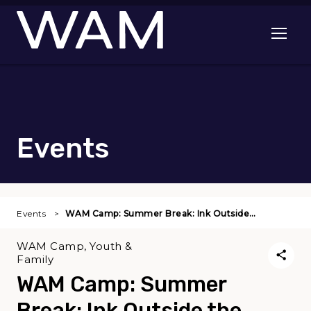
Skip to main content
Open me
Events
Events
WAM Camp: Summer Break: Ink Outside…
WAM Camp, Youth &
Family
WAM Camp: Summer
Break: Ink Outside the