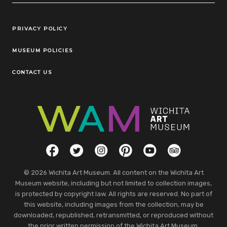
Legal Links
PRIVACY POLICY
MUSEUM POLICIES
CONTACT US
Social Links
Facebook
Twitter
Instagram
Pinterest
YouTube
TripAdvisor
© 2026 Wichita Art Museum. All content on the Wichita Art
Museum website, including but not limited to collection images,
is protected by copyright law. All rights are reserved. No part of
this website, including images from the collection, may be
downloaded, republished, retransmitted, or reproduced without
the prior written permission of the Wichita Art Museum.