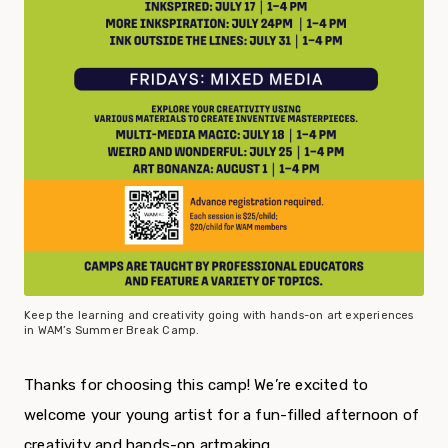
Keep the learning and creativity going with hands-on art experiences
in WAM’s Summer Break Camp.
Thanks for choosing this camp! We’re excited to
welcome your young artist for a fun-filled afternoon of
creativity and hands-on artmaking.