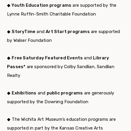
◆ Youth Education programs
are supported by the
Lynne Ruffin-Smith Charitable Foundation
◆
StoryTime
and
Art Start programs
are supported
by Walser Foundation
◆
Free Saturday Featured Events
and
Library
Passes*
are sponsored by Colby Sandlian, Sandlian
Realty
◆
Exhibitions
and
public programs
are generously
supported by the Downing Foundation
◆ The Wichita Art Museum’s education programs are
supported in part by the Kansas Creative Arts