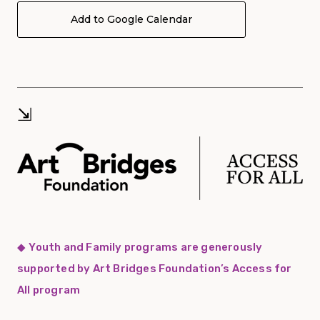
Add to Google Calendar
⇲
◆
Youth and Family programs are generously
supported by Art Bridges Foundation’s Access for
All program