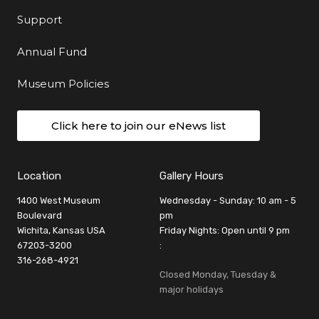
Support
Annual Fund
Museum Policies
Click here to join our eNews list
Location
Gallery Hours
1400 West Museum
Wednesday - Sunday: 10 am - 5
Boulevard
pm
Wichita, Kansas USA
Friday Nights: Open until 9 pm
67203-3200
:
316-268-4921
Closed Monday, Tuesday &
major holidays