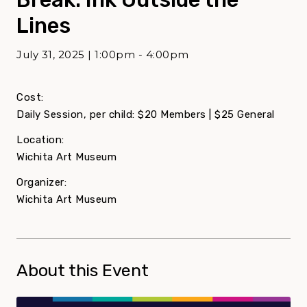
Lines
July 31, 2025 | 1:00pm - 4:00pm
Cost:
Daily Session, per child: $20 Members | $25 General
Location:
Wichita Art Museum
Organizer:
Wichita Art Museum
About this Event