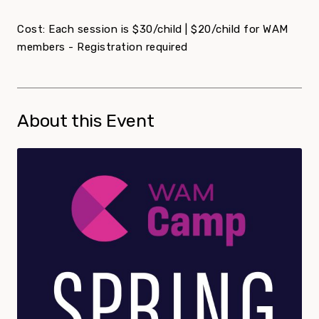
Cost: Each session is $30/child | $20/child for WAM
members - Registration required
About this Event