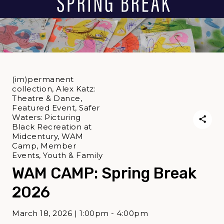
(im)permanent
collection, Alex Katz:
Theatre & Dance,
Featured Event, Safer
Waters: Picturing
Black Recreation at
Midcentury, WAM
Camp, Member
Events, Youth & Family
WAM CAMP: Spring Break
2026
March 18, 2026 | 1:00pm - 4:00pm