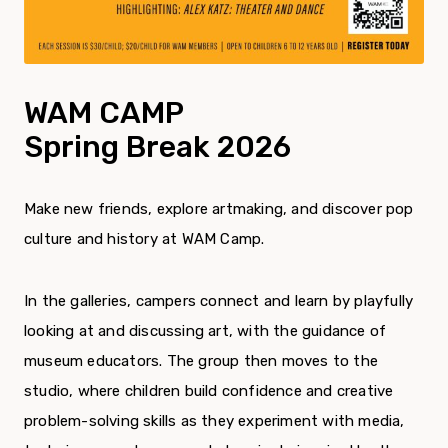
WAM CAMP
Spring Break 2026
Make new friends, explore artmaking, and discover pop
culture and history at WAM Camp.
In the galleries, campers connect and learn by playfully
looking at and discussing art, with the guidance of
museum educators. The group then moves to the
studio, where children build confidence and creative
problem-solving skills as they experiment with media,