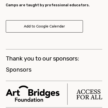
Camp
s are taught by professional educators.
Add to Google Calendar
Thank you to our sponsors:
Sponsors