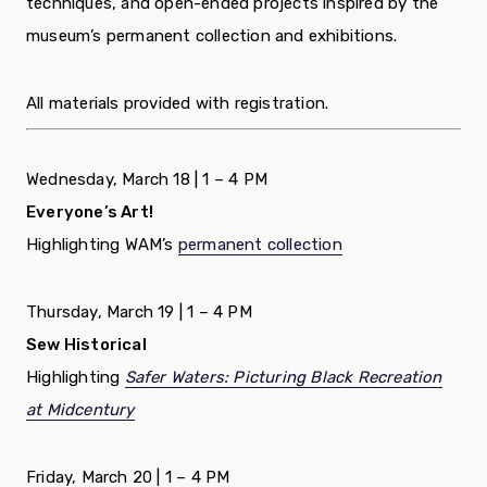
techniques, and open-ended projects inspired by the
museum’s permanent collection and exhibitions.
All materials provided with registration.
Wednesday, March 18 | 1 – 4 PM
Everyone’s Art!
Highlighting WAM’s
permanent collection
Thursday, March 19 | 1 – 4 PM
Sew Historical
Highlighting
Safer Waters: Picturing Black Recreation
at Midcentury
Friday, March 20 | 1 – 4 PM