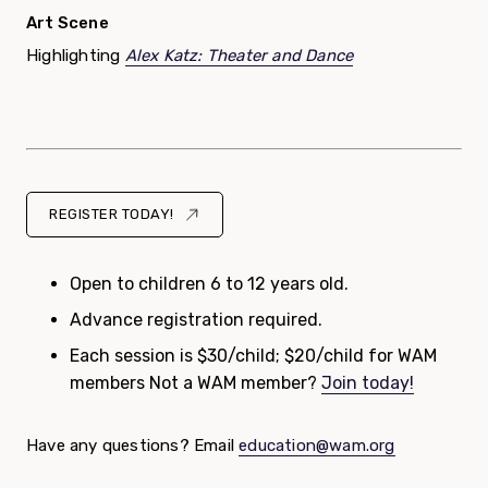
Art Scene
Highlighting
Alex Katz: Theater and Dance
REGISTER TODAY!
Open to children 6 to 12 years old.
Advance registration required.
Each session is $30/child; $20/child for WAM
members Not a WAM member?
Join today!
Have any questions? Email
education@wam.org