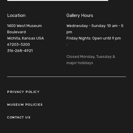
Location
Gallery Hours
1400 West Museum
Wednesday - Sunday: 10 am - 5
Boulevard
pm
Wichita, Kansas USA
Friday Nights: Open until 9 pm
67203-3200
:
316-268-4921
Closed Monday, Tuesday &
major holidays
Legal Links
PRIVACY POLICY
MUSEUM POLICIES
CONTACT US