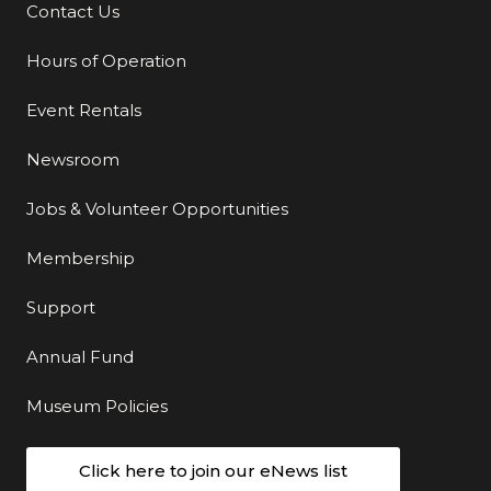
Contact Us
Additional Links
Hours of Operation
Event Rentals
Newsroom
Jobs & Volunteer Opportunities
Membership
Support
Annual Fund
Museum Policies
Click here to join our eNews list