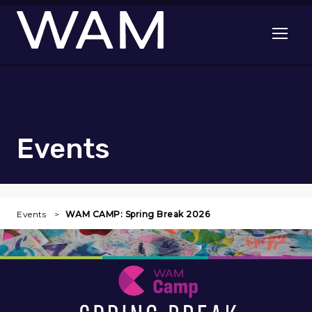
Skip to main content
Open me
Events
Events
WAM CAMP: Spring Break 2026