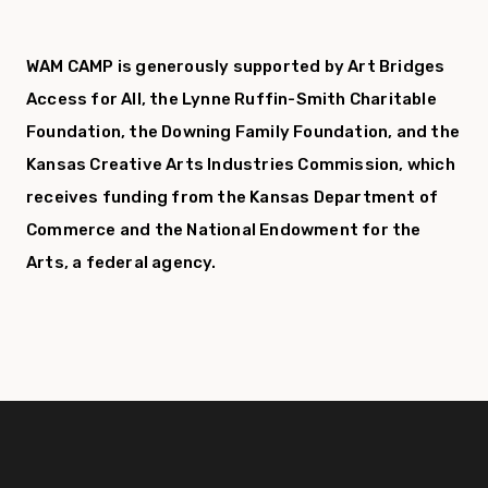
WAM CAMP is generously supported by Art Bridges
Access for All, the Lynne Ruffin-Smith Charitable
Foundation, the Downing Family Foundation,
and the
Kansas Creative Arts Industries Commission, which
receives funding from the Kansas Department of
Commerce and the National Endowment for the
Arts, a federal agency.