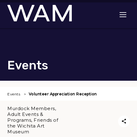
Skip to main content
Open me
Events
Events
Volunteer Appreciation Reception
Murdock Members,
Adult Events &
Programs, Friends of
the Wichita Art
Museum