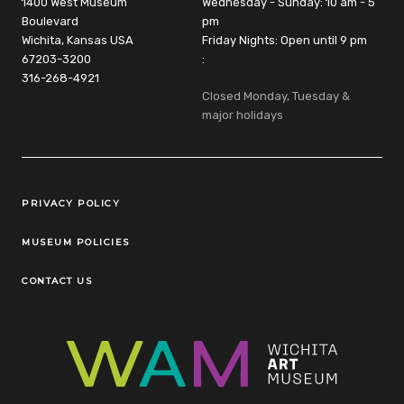
1400 West Museum
Wednesday - Sunday: 10 am - 5
Boulevard
pm
Wichita, Kansas USA
Friday Nights: Open until 9 pm
67203-3200
:
316-268-4921
Closed Monday, Tuesday &
major holidays
Legal Links
PRIVACY POLICY
MUSEUM POLICIES
CONTACT US