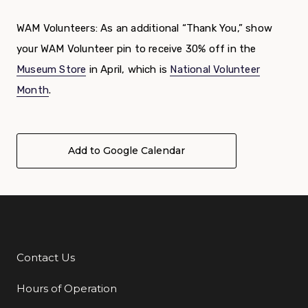
WAM Volunteers: As an additional “Thank You,” show
your WAM Volunteer pin to receive 30% off in the
Museum Store
in April, which is
National Volunteer
Month
.
Add to Google Calendar
Contact Us
Additional Links
Hours of Operation