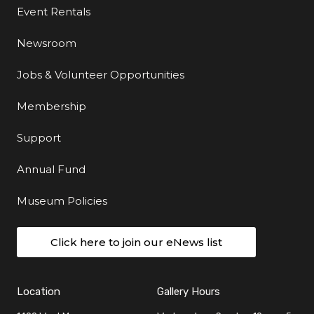
Event Rentals
Newsroom
Jobs & Volunteer Opportunities
Membership
Support
Annual Fund
Museum Policies
Click here to join our eNews list
Location
Gallery Hours