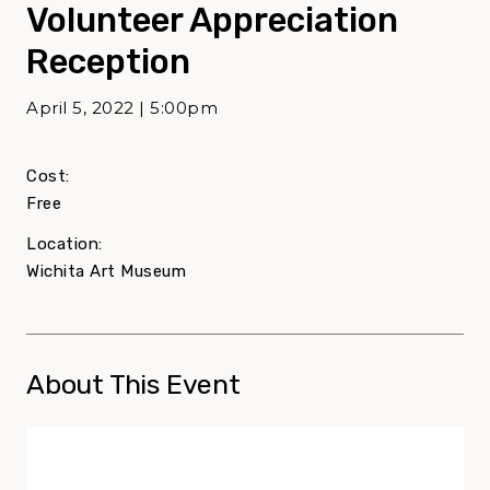
Volunteer Appreciation
Reception
April 5, 2022 | 5:00pm
Cost:
Free
Location:
Wichita Art Museum
About This Event