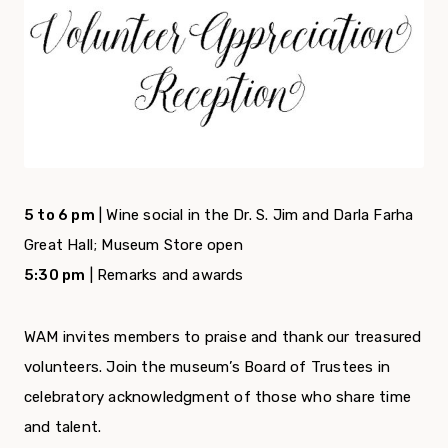
5 to 6 pm
| Wine social in the Dr. S. Jim and Darla Farha
Great Hall; Museum Store open
5:30 pm
| Remarks and awards
WAM invites members to praise and thank our treasured
volunteers. Join the museum’s Board of Trustees in
celebratory acknowledgment of those who share time
and talent.