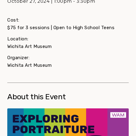
October 27, 2024 | 1:00pm - 3:30pm
Cost:
$75 for 3 sessions | Open to High School Teens
Location:
Wichita Art Museum
Organizer:
Wichita Art Museum
About this Event