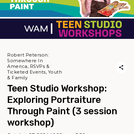
Robert Peterson:
Somewhere In
America, RSVPs &
Ticketed Events, Youth
& Family
Teen Studio Workshop:
Exploring Portraiture
Through Paint (3 session
workshop)