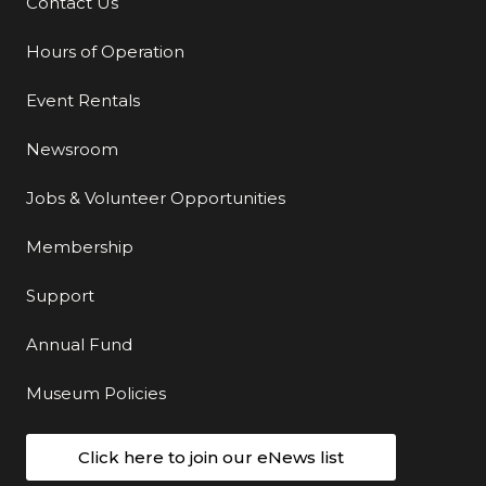
Contact Us
Additional Links
Hours of Operation
Event Rentals
Newsroom
Jobs & Volunteer Opportunities
Membership
Support
Annual Fund
Museum Policies
Click here to join our eNews list