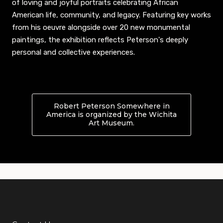
of loving and joyful portraits celebrating African
American life, community, and legacy. Featuring key works
from his oeuvre alongside over 20 new monumental
paintings, the exhibition reflects Peterson's deeply
personal and collective experiences.
Robert Peterson Somewhere in
America is organized by the Wichita
Art Museum.
About Robert Peterson