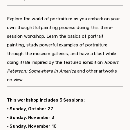
Explore the world of portraiture as you embark on your
own thoughtful painting process during this three-
session workshop. Learn the basics of portrait
painting, study powerful examples of portraiture
through the museum galleries, and have a blast while
doing it! Be inspired by the featured exhibition
Robert
Peterson: Somewhere in America
and other artworks
on view.
This workshop includes 3 Sessions:
• Sunday, October 27
• Sunday, November 3
• Sunday, November 10