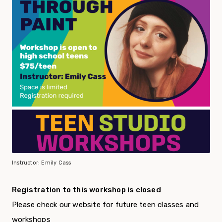
Instructor: Emily Cass
Registration to this workshop is closed
Please check our website for future teen classes and
workshops