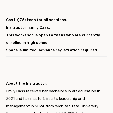
Cost: $75/teen for all sessions.
Instructor: Emily Cass:
This workshop is open to teens who are currently
enrolled in high school
Space is limited; advance registration required
About the Instructor
:
Emily Cass received her bachelor’s in art education in
2021 and her master’s in arts leadership and
management in 2024 from Wichita State University.