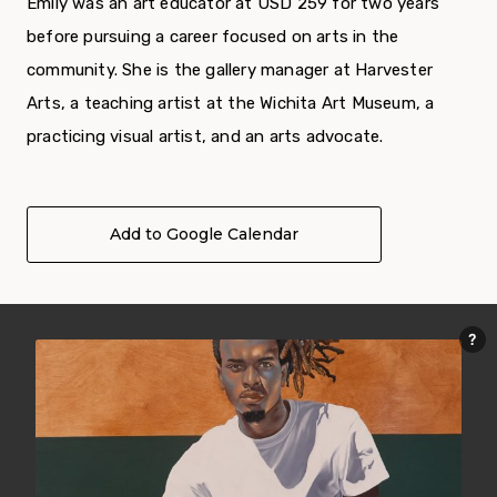
Emily was an art educator at USD 259 for two years
before pursuing a career focused on arts in the
community. She is the gallery manager at Harvester
Arts, a teaching artist at the Wichita Art Museum, a
practicing visual artist, and an arts advocate.
Add to Google Calendar