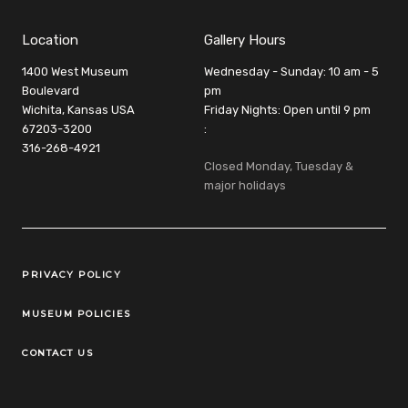
Location
Gallery Hours
1400 West Museum
Wednesday - Sunday: 10 am - 5
Boulevard
pm
Wichita, Kansas USA
Friday Nights: Open until 9 pm
67203-3200
:
316-268-4921
Closed Monday, Tuesday &
major holidays
Legal Links
PRIVACY POLICY
MUSEUM POLICIES
CONTACT US