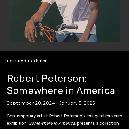
Featured Exhibition
Robert Peterson:
Somewhere in America
September 28, 2024 - January 5, 2025
Contemporary artist Robert Peterson's inaugural museum
exhibition,
Somewhere In America
, presents a collection