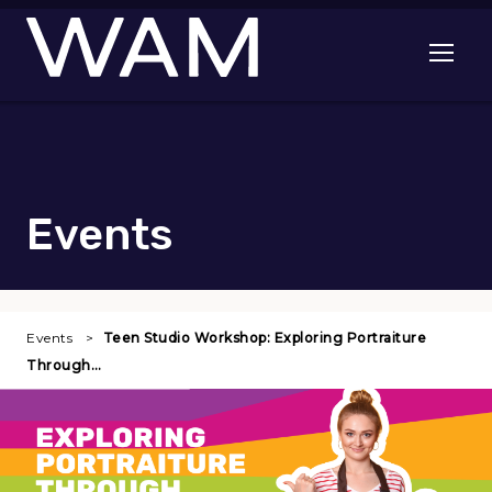
Skip to main content
Open me
Events
Events
Teen Studio Workshop: Exploring Portraiture
Through…