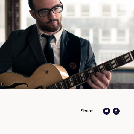
Share: