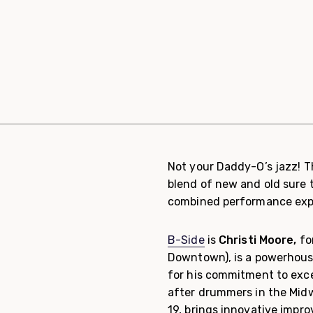
Not your Daddy-O’s jazz! T
blend of new and old sure 
combined performance exp
B-Side
is
Christi Moore,
fo
Downtown), is a powerhous
for his commitment to exc
after drummers in the Mid
19, brings innovative impr