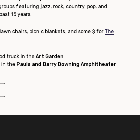
groups featuring jazz, rock, country, pop, and
 past 15 years.
lawn chairs, picnic blankets, and some $ for
The
od truck in the
Art Garden
 in the
Paula and Barry Downing Amphitheater