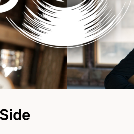
-Side