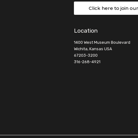
Click here to join ou
Location
1400 West Museum Boulevard
Wichita, Kansas USA
67203-3200
316-268-4921