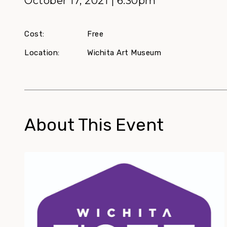
October 17, 2021 | 6:30pm
Cost:
Free
Location:
Wichita Art Museum
About This Event