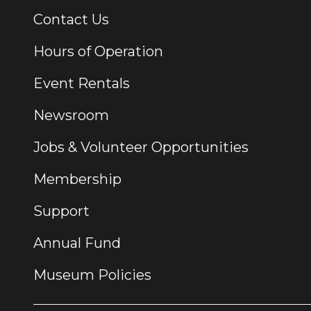
Contact Us
Additional Links
Hours of Operation
Event Rentals
Newsroom
Jobs & Volunteer Opportunities
Membership
Support
Annual Fund
Museum Policies