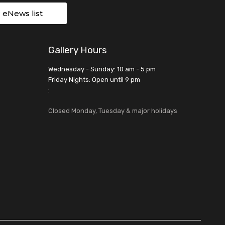
r eNews list
Gallery Hours
Wednesday - Sunday: 10 am - 5 pm
Friday Nights: Open until 9 pm
:
Closed Monday, Tuesday & major holidays