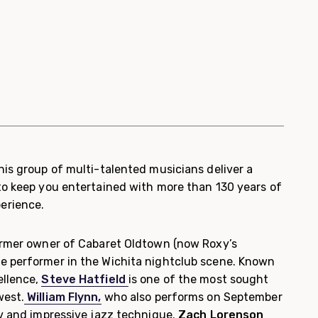
his group of multi-talented musicians deliver a
to keep you entertained with more than 130 years of
erience.
rmer owner of Cabaret Oldtown (now Roxy’s
e performer in the Wichita nightclub scene. Known
ellence,
Steve Hatfield
is one of the most sought
west.
William Flynn,
who also performs on September
ov and impressive jazz technique.
Zach Lorenson