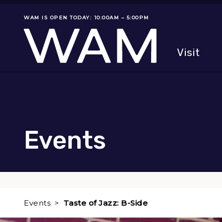
Skip to main content
WAM IS OPEN TODAY: 10:00AM – 5:00PM
Museum status
Primary
Visit
Menu
The fol
Events
Events
Taste of Jazz: B-Side