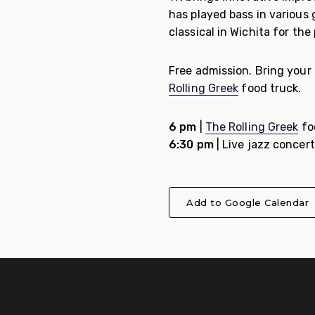
has played bass in various 
classical in Wichita for the
Free admission. Bring your 
Rolling Greek
food truck.
6 pm
|
The Rolling Greek
fo
6:30 pm
| Live jazz concert
Add to Google Calendar