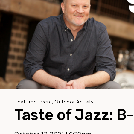
Featured Event, Outdoor Activity
Taste of Jazz: B