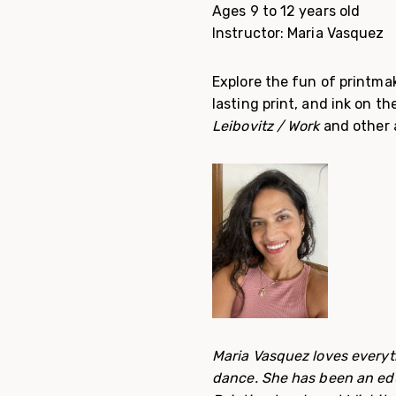
Ages 9 to 12 years old
Instructor: Maria Vasquez
Explore the fun of printmak
lasting print, and ink on t
Leibovitz / Work
and other a
Maria Vasquez loves everyth
dance. She has been an edu