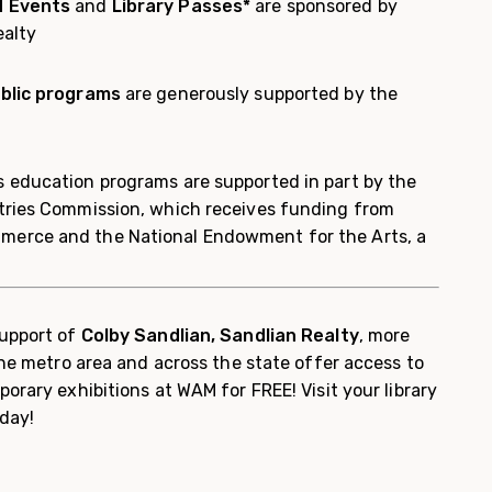
d Events
and
Library Passes*
are sponsored by
ealty
blic programs
are generously supported by the
 education programs are supported in part by the
tries Commission, which receives funding from
erce and the National Endowment for the Arts, a
upport of
Colby Sandlian, Sandlian Realty
, more
 the metro area and across the state offer access to
porary exhibitions at WAM for FREE! Visit your library
day!