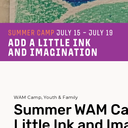
WAM Camp, Youth & Family
Summer WAM Ca
Little Ink and Im