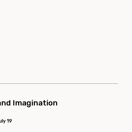
 and Imagination
uly 19