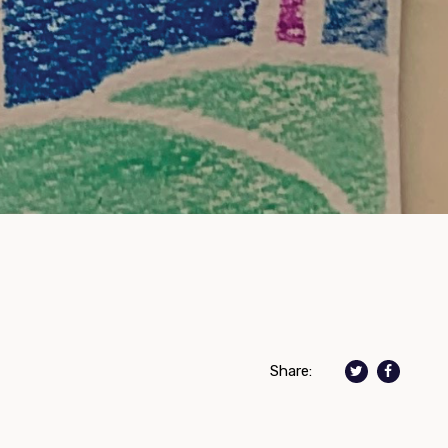
Share: