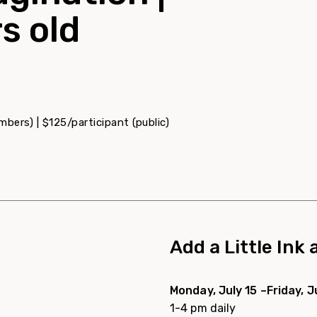
s old
bers) | $125/participant (public)
Add a Little Ink
Monday, July 15 –Friday, J
1-4 pm daily