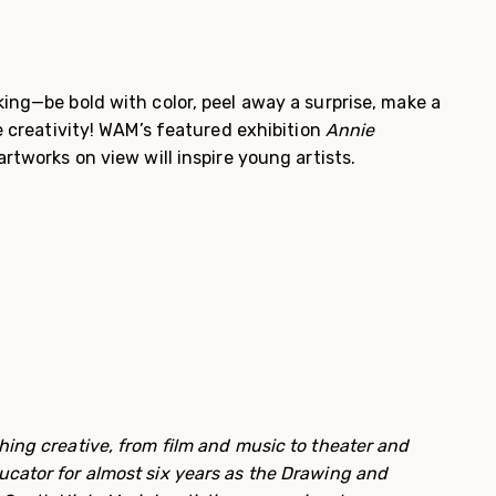
ing—be bold with color, peel away a surprise, make a
he creativity! WAM’s featured exhibition
Annie
rtworks on view will inspire young artists.
ing creative, from film and music to theater and
cator for almost six years as the Drawing and