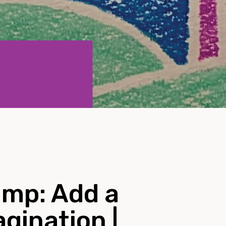
mp: Add a
agination |