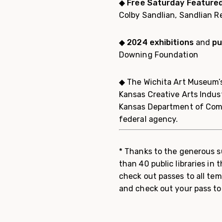
◆
Free Saturday Feature
Colby Sandlian, Sandlian R
◆
2024 exhibitions
and
pu
Downing Foundation
◆ The Wichita Art Museum’s
Kansas Creative Arts Indus
Kansas Department of Comm
federal agency.
* Thanks to the generous s
than 40 public libraries in
check out passes to all tem
and check out your pass to