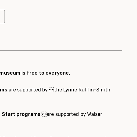
 museum is free to everyone.
ams
are supported by the Lynne Ruffin-Smith
t Start programs
are supported by Walser