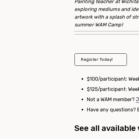
Painting teacher at Wichita
exploring mediums and idea 
artwork with a splash of st
summer
WAM
Camp
!
Register Today!
$100/participant: Wee
$125/participant: Week
Not a WAM member?
J
Have any questions? 
See all availabl