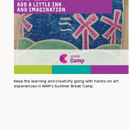
Keep the learning and creativity going with hands-on art
experiences in WAM’s Summer Break Camp.