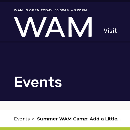
Skip to main content
WAM IS OPEN TODAY: 10:00AM – 5:00PM
Museum status
Primary
Visit
Menu
The fol
Events
Events
Summer WAM Camp: Add a Little…