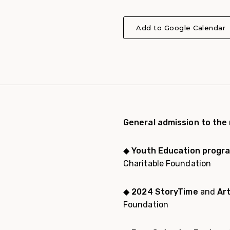
Add to Google Calendar
General admission to the
◆
Youth Education progr
Charitable Foundation
◆
2024 StoryTime
and
Ar
Foundation