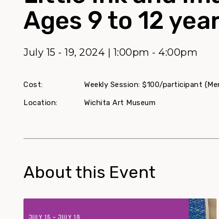
Ages 9 to 12 year
July 15 - 19, 2024 | 1:00pm - 4:00pm
Cost:
Weekly Session: $100/participant (Mem
Location:
Wichita Art Museum
About this Event