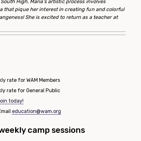
 South High. Maria’s artistic process involves
that pique her interest in creating fun and colorful
rangeness! She is excited to return as a teacher at
kly rate for WAM Members
ly rate for General Public
oin today!
Email
education@wam.org
e weekly camp sessions