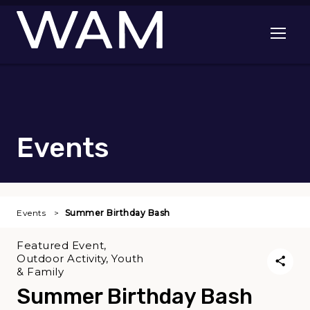
Skip to main content
Open me
Events
Events
Summer Birthday Bash
Featured Event,
Outdoor Activity, Youth
& Family
Summer Birthday Bash