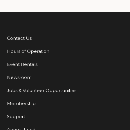
Contact Us
Additional Links
Hours of Operation
Event Rentals
Newsroom
Jobs & Volunteer Opportunities
Membership
Support
Annual Fund