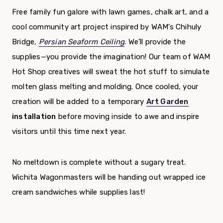
Free family fun galore with lawn games, chalk art, and a
cool community art project inspired by WAM’s Chihuly
Bridge,
Persian Seaform Ceiling
. We’ll provide the
supplies—you provide the imagination! Our team of WAM
Hot Shop creatives will sweat the hot stuff to simulate
molten glass melting and molding. Once cooled, your
creation will be added to a temporary
Art Garden
installation
before moving inside to awe and inspire
visitors until this time next year.
No meltdown is complete without a sugary treat.
Wichita Wagonmasters will be handing out wrapped ice
cream sandwiches while supplies last!