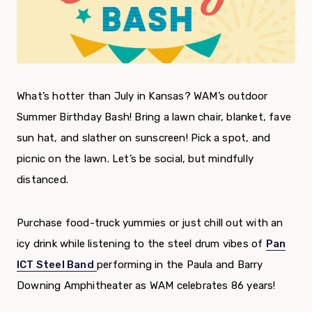
What’s hotter than July in Kansas? WAM’s outdoor
Summer Birthday Bash! Bring a lawn chair, blanket, fave
sun hat, and slather on sunscreen! Pick a spot, and
picnic on the lawn. Let’s be social, but mindfully
distanced.
Purchase food-truck yummies or just chill out with an
icy drink while listening to the steel drum vibes of
Pan
ICT Steel Band
performing in the Paula and Barry
Downing Amphitheater as WAM celebrates 86 years!