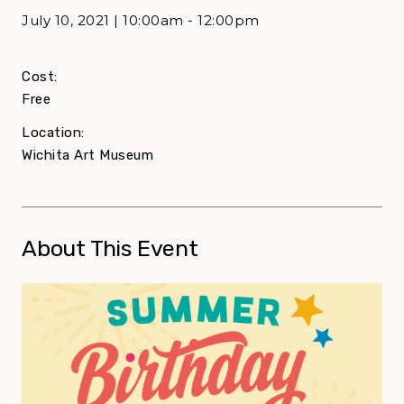
July 10, 2021 | 10:00am - 12:00pm
Cost:
Free
Location:
Wichita Art Museum
About This Event