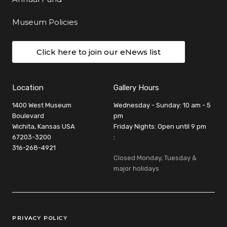
Museum Policies
Click here to join our eNews list
Location
Gallery Hours
1400 West Museum
Wednesday - Sunday: 10 am - 5
Boulevard
pm
Wichita, Kansas USA
Friday Nights: Open until 9 pm
67203-3200
:
316-268-4921
Closed Monday, Tuesday &
major holidays
Legal Links
PRIVACY POLICY