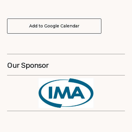
Add to Google Calendar
Our Sponsor
Sponsors