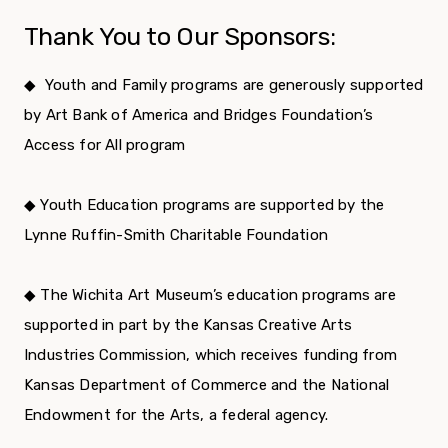
Thank You to Our Sponsors:
◆
Youth and Family programs are generously supported
by Art Bank of America and Bridges Foundation’s
Access for All program
◆ Youth Education programs are supported by the
Lynne Ruffin-Smith Charitable Foundation
◆ The Wichita Art Museum’s education programs are
supported in part by the Kansas Creative Arts
Industries Commission, which receives funding from
Kansas Department of Commerce and the National
Endowment for the Arts, a federal agency.