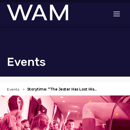
Skip to main content
Open me
Events
Events
Storytime: “The Jester Has Lost His…