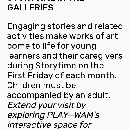
GALLERIES
Engaging stories and related
activities make works of art
come to life for young
learners and their caregivers
during Storytime on the
First Friday of each month.
Children must be
accompanied by an adult.
Extend your visit by
exploring PLAY—WAM’s
interactive space for