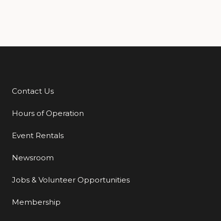
Contact Us
Additional Links
Hours of Operation
Event Rentals
Newsroom
Jobs & Volunteer Opportunities
Membership