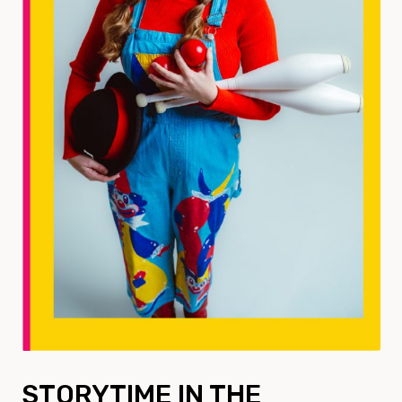
STORYTIME IN THE