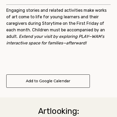
Engaging stories and related activities make works
of art come to life for young learners and their
caregivers during
Storytime
on the First Friday of
each month. Children must be accompanied by an
adult.
Extend your visit by exploring PLAY—WAM’s
interactive space for families—afterward!
Add to Google Calendar
Artlooking: