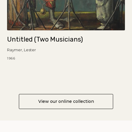
Untitled (Two Musicians)
Raymer, Lester
1966
View our online collection