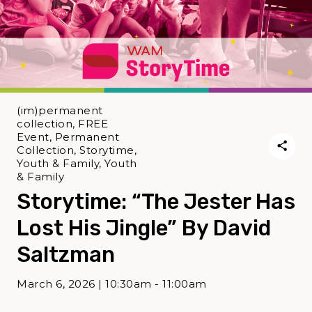
(im)permanent
collection, FREE
Event, Permanent
Collection, Storytime,
Youth & Family, Youth
& Family
Storytime: “The Jester Has
Lost His Jingle” By David
Saltzman
March 6, 2026 | 10:30am - 11:00am