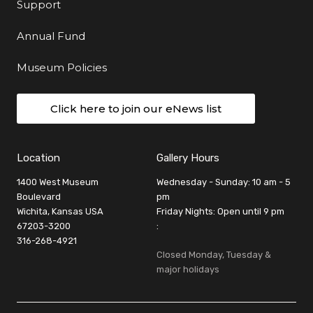
Support
Annual Fund
Museum Policies
Click here to join our eNews list
Location
Gallery Hours
1400 West Museum
Wednesday - Sunday: 10 am - 5
Boulevard
pm
Wichita, Kansas USA
Friday Nights: Open until 9 pm
67203-3200
:
316-268-4921
Closed Monday, Tuesday &
major holidays