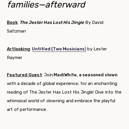
families—afterward
Book
:
The Jester Has Lost His Jingle
By David
Saltzman
Artlooking
:
Untitled (Two Musicians
)
by Lester
Raymer
Featured Guest
:
Join
Madi White, a seasoned clown
with a decade of global experience, for an enchanting
reading of The Jester Has Lost His Jingle! Dive into the
whimsical world of clowning and embrace the playful
art of performance.