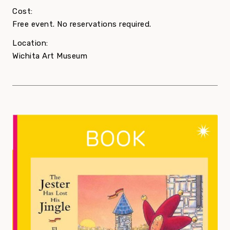
Cost:
Free event. No reservations required.
Location:
Wichita Art Museum