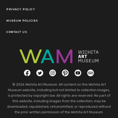
Legal Links
PRIVACY POLICY
MUSEUM POLICIES
CONTACT US
Social Links
Facebook
Twitter
Instagram
Pinterest
YouTube
TripAdvisor
© 2026 Wichita Art Museum. All content on the Wichita Art
Museum website, including but not limited to collection images,
is protected by copyright law. All rights are reserved. No part of
this website, including images from the collection, may be
downloaded, republished, retransmitted, or reproduced without
the prior written permission of the Wichita Art Museum.