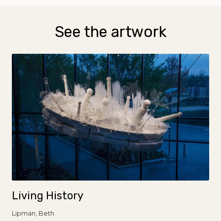
See the artwork
Living History
Lipman, Beth