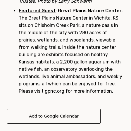
Trustee. Photo by Larry Schwarm
Featured Guest
:
Great Plains Nature Center.
The Great Plains Nature Center in Wichita, KS
sits on Chisholm Creek Park, a nature oasis in
the middle of the city with 280 acres of
prairies, wetlands, and woodlands, viewable
from walking trails. Inside the nature center
building are exhibits focused on healthy
Kansas habitats, a 2,200 gallon aquarium with
native fish, an observatory overlooking the
wetlands, live animal ambassadors, and weekly
programs, all which can be enjoyed for free.
Please visit gpnc.org for more information.
Add to Google Calendar