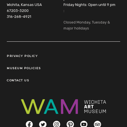
Wichita, Kansas USA
Friday Nights: Open until 9 pm
67203-3200
:
316-268-4921
Closed Monday, Tuesday &
major holidays
Legal Links
PRIVACY POLICY
MUSEUM POLICIES
CONTACT US
Social Links
Facebook
Twitter
Instagram
Pinterest
YouTube
TripAdvisor