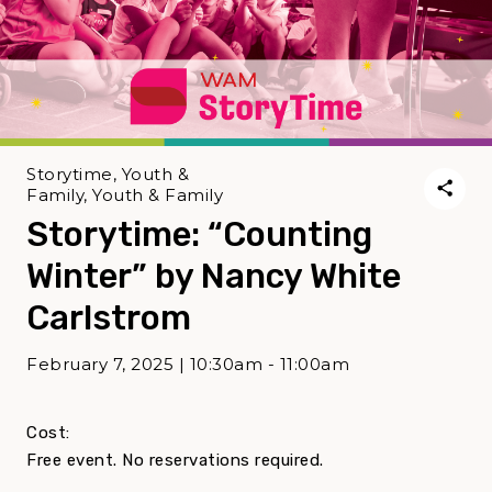
Storytime, Youth &
Family, Youth & Family
Storytime: “Counting
Winter” by Nancy White
Carlstrom
February 7, 2025 | 10:30am - 11:00am
Cost:
Free event. No reservations required.