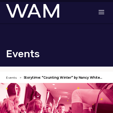
Skip to main content
Open me
Events
Events
Storytime: “Counting Winter” by Nancy White…