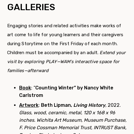
GALLERIES
Engaging stories and related activities make works of
art come to life for young learners and their caregivers
during Storytime on the First Friday of each month.
Children must be accompanied by an adult.
Extend your
visit by exploring PLAY—WAM’s interactive space for
families—afterward
Book
: “
Counting Winter” by Nancy White
Carlstrom
Artwork
:
Beth Lipman,
Living History
,
2022.
Glass, wood, ceramic, metal, 120 x 168 x 96
inches. Wichita Art Museum, Museum Purchase,
F. Price Cossman Memorial Trust, INTRUST Bank,