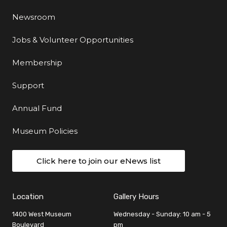
Newsroom
Jobs & Volunteer Opportunities
Membership
Support
Annual Fund
Museum Policies
Click here to join our eNews list
Location
Gallery Hours
1400 West Museum
Wednesday - Sunday: 10 am - 5
Boulevard
pm