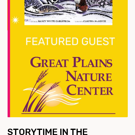
STORYTIME IN THE