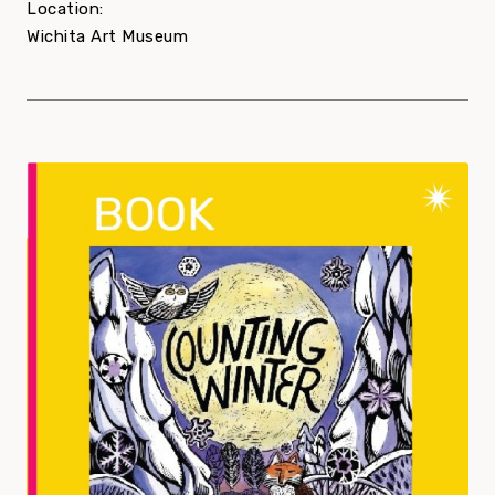
Location:
Wichita Art Museum