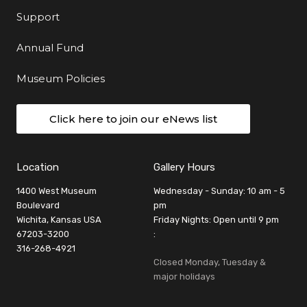
Support
Annual Fund
Museum Policies
Click here to join our eNews list
Location
Gallery Hours
1400 West Museum
Wednesday - Sunday: 10 am - 5
Boulevard
pm
Wichita, Kansas USA
Friday Nights: Open until 9 pm
67203-3200
:
316-268-4921
Closed Monday, Tuesday &
major holidays