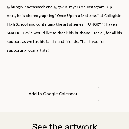
@hungry.haveasnack and @gavin_myers on Instagram. Up
next, he is choreographing “Once Upon a Mattress” at Collegiate
High School and continuing the artist series, HUNGRY?! Have a
SNACK! Gavin would like to thank his husband, Daniel, for all his
support as well as his family and friends. Thank you for
supporting local artists!
Add to Google Calendar
See the artwork