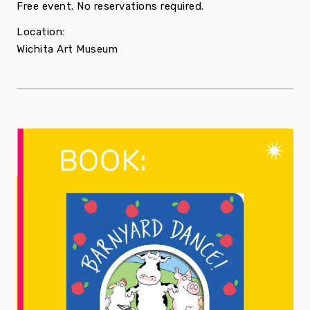
Free event. No reservations required.
Location:
Wichita Art Museum