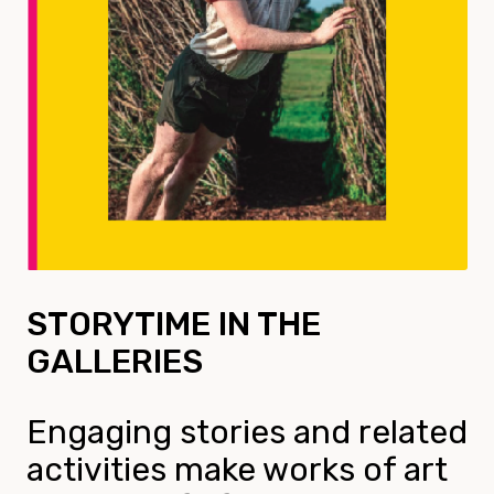
STORYTIME IN THE
GALLERIES
Engaging stories and related
activities make works of art