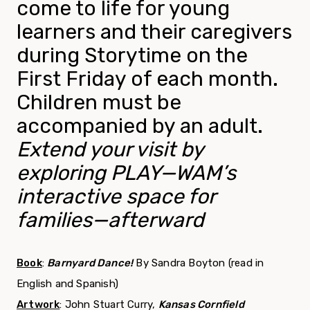
come to life for young
learners and their caregivers
during Storytime on the
First Friday of each month.
Children must be
accompanied by an adult.
Extend your visit by
exploring PLAY—WAM’s
interactive space for
families—afterward
Book
:
Barnyard Dance!
By Sandra Boyton (read in
English and Spanish)
Artwork
: John Stuart Curry,
Kansas Cornfield