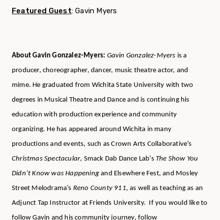
Featured Guest
:
Gavin Myers
About Gavin Gonzalez-Myers:
Gavin Gonzalez-Myers
is a
producer, choreographer, dancer, music theatre actor, and
mime. He graduated from Wichita State University with two
degrees in Musical Theatre and Dance and is continuing his
education with production experience and community
organizing. He has appeared around Wichita in many
productions and events, such as Crown Arts Collaborative’s
Christmas Spectacular
, Smack Dab Dance Lab’s
The Show You
Didn’t Know was Happening
and Elsewhere Fest
,
and Mosley
Street Melodrama’s
Reno County 911,
as well as teaching as an
Adjunct Tap Instructor at Friends University. If you would like to
follow Gavin and his community journey, follow