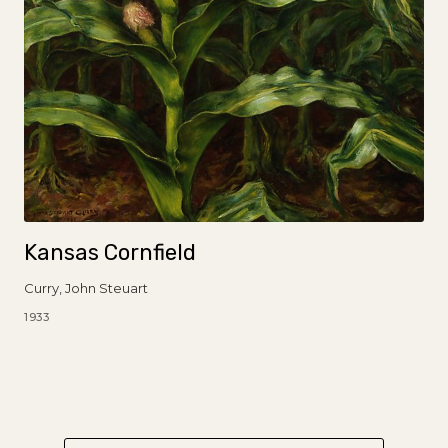
Kansas Cornfield
Curry, John Steuart
1933