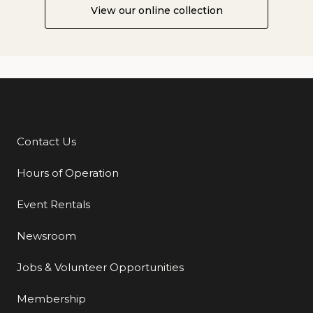
View our online collection
Contact Us
Additional Links
Hours of Operation
Event Rentals
Newsroom
Jobs & Volunteer Opportunities
Membership