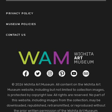
Legal Links
PRIVACY POLICY
MUSEUM POLICIES
CONTACT US
Social Links
Facebook
Twitter
Instagram
Pinterest
YouTube
TripAdvisor
© 2026 Wichita Art Museum. All content on the Wichita Art
Museum website, including but not limited to collection images,
is protected by copyright law. All rights are reserved. No part of
this website, including images from the collection, may be
downloaded, republished, retransmitted, or reproduced without
the prior written permission of the Wichita Art Museum.