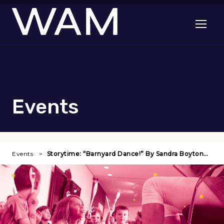
Skip to main content
Open me
Events
Events
Storytime: “Barnyard Dance!” By Sandra Boyton…