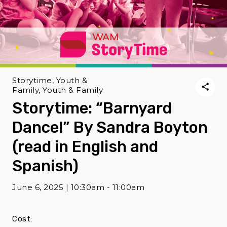
Storytime, Youth &
Family, Youth & Family
Storytime: “Barnyard
Dance!” By Sandra Boyton
(read in English and
Spanish)
June 6, 2025 | 10:30am - 11:00am
Cost: