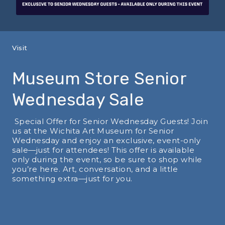
Visit
Museum Store Senior
Wednesday Sale
Special Offer for Senior Wednesday Guests! Join
us at the Wichita Art Museum for Senior
Wednesday and enjoy an exclusive, event-only
sale—just for attendees! This offer is available
only during the event, so be sure to shop while
you’re here. Art, conversation, and a little
something extra—just for you.