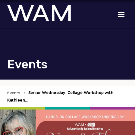
Skip to main content
Open me
Events
Events
Senior Wednesday: Collage Workshop with
Kathleen…