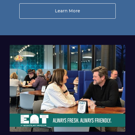
Learn More
About Museum Store Se