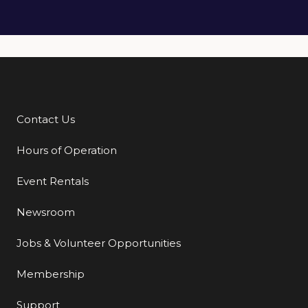
Contact Us
Additional Links
Hours of Operation
Event Rentals
Newsroom
Jobs & Volunteer Opportunities
Membership
Support