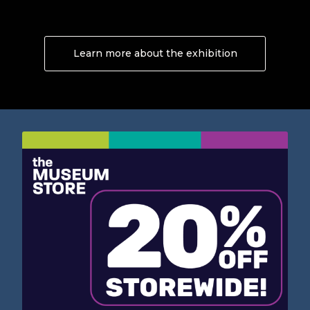
Learn more about the exhibition
About Now and