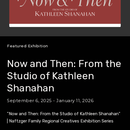
Featured Exhibition
Now and Then: From the
Studio of Kathleen
Shanahan
September 6, 2025 - January 11, 2026
"Now and Then: From the Studio of Kathleen Shanahan"
| Naftzger Family Regional Creatives Exhibition Series