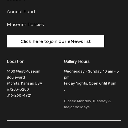
Annual Fund
Museum Policies
Click here to join our eNews list
Location
Gallery Hours
1400 West Museum
Wednesday - Sunday: 10 am - 5
Boulevard
pm
Wichita, Kansas USA
Friday Nights: Open until 9 pm
67203-3200
:
316-268-4921
Closed Monday, Tuesday &
major holidays