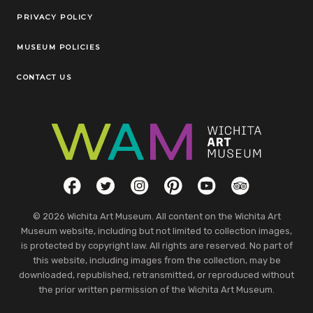
Legal Links
PRIVACY POLICY
MUSEUM POLICIES
CONTACT US
Social Links
Facebook
Twitter
Instagram
Pinterest
YouTube
TripAdvisor
© 2026 Wichita Art Museum. All content on the Wichita Art
Museum website, including but not limited to collection images,
is protected by copyright law. All rights are reserved. No part of
this website, including images from the collection, may be
downloaded, republished, retransmitted, or reproduced without
the prior written permission of the Wichita Art Museum.