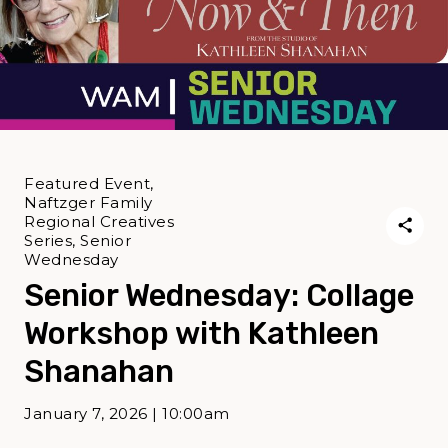
Featured Event,
Naftzger Family
Regional Creatives
Series, Senior
Wednesday
Senior Wednesday: Collage
Workshop with Kathleen
Shanahan
January 7, 2026 | 10:00am