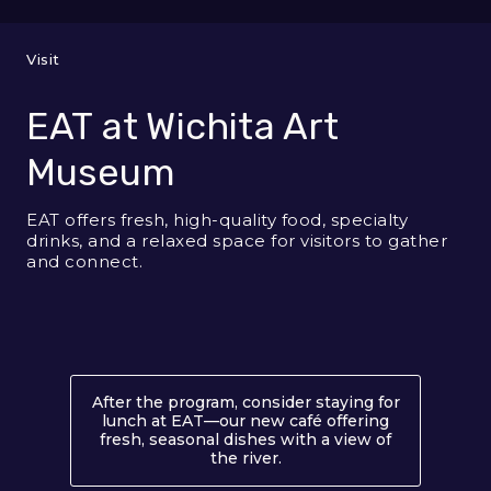
Visit
EAT at Wichita Art
Museum
EAT offers fresh, high-quality food, specialty
drinks, and a relaxed space for visitors to gather
and connect.
After the program, consider staying for
lunch at EAT—our new café offering
fresh, seasonal dishes with a view of
the river.
About EAT at Wichita Ar