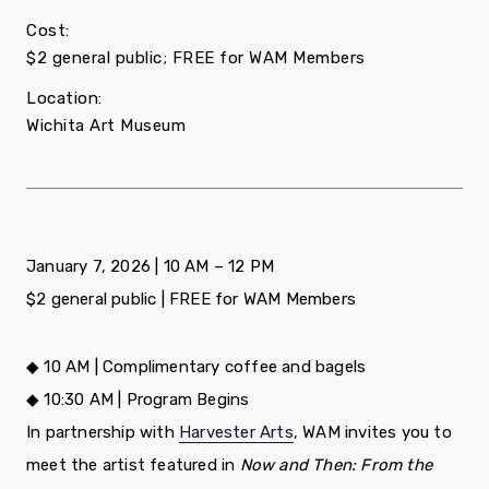
Cost:
$2 general public; FREE for WAM Members
Location:
Wichita Art Museum
January 7, 2026 | 10 AM – 12 PM
$2 general public | FREE for WAM Members
◆ 10 AM | Complimentary coffee and bagels
◆ 10:30 AM | Program Begins
In partnership with
Harvester Arts
, WAM invites you to
meet the artist featured in
Now and Then: From the