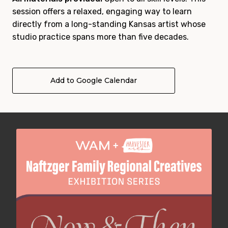
session offers a relaxed, engaging way to learn
directly from a long-standing Kansas artist whose
studio practice spans more than five decades.
Add to Google Calendar