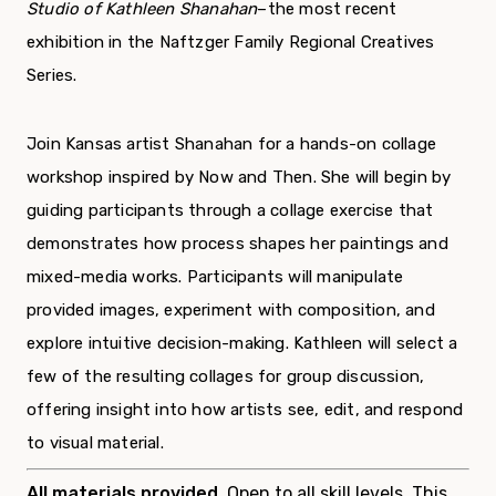
Studio of Kathleen Shanahan
–the most recent
exhibition in the Naftzger Family Regional Creatives
Series.
Join Kansas artist Shanahan for a hands-on collage
workshop inspired by Now and Then. She will begin by
guiding participants through a collage exercise that
demonstrates how process shapes her paintings and
mixed-media works. Participants will manipulate
provided images, experiment with composition, and
explore intuitive decision-making. Kathleen will select a
few of the resulting collages for group discussion,
offering insight into how artists see, edit, and respond
to visual material.
All materials provided.
Open to all skill levels. This