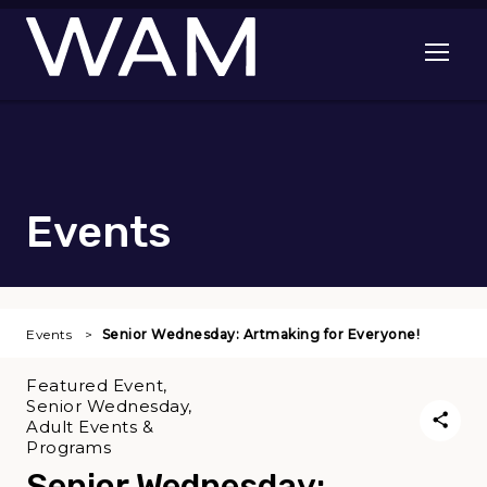
Skip to main content
Open me
Events
Events
Senior Wednesday: Artmaking for Everyone!
Featured Event,
Senior Wednesday,
Adult Events &
Programs
Senior Wednesday: