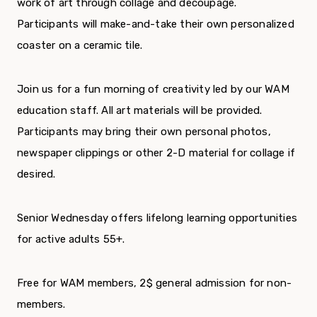
work of art through collage and decoupage.
Participants will make-and-take their own personalized
coaster on a ceramic tile.
Join us for a fun morning of creativity led by our WAM
education staff. All art materials will be provided.
Participants may bring their own personal photos,
newspaper clippings or other 2-D material for collage if
desired.
Senior Wednesday offers lifelong learning opportunities
for active adults 55+.
Free for WAM members, 2$ general admission for non-
members.