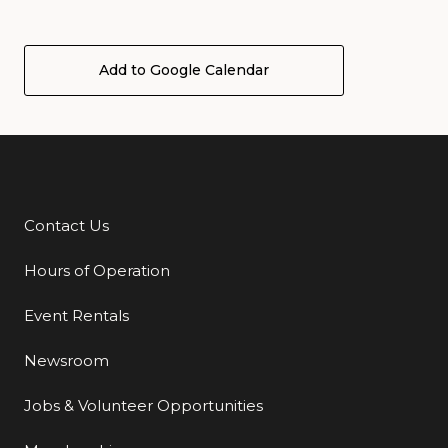
Add to Google Calendar
Contact Us
Additional Links
Hours of Operation
Event Rentals
Newsroom
Jobs & Volunteer Opportunities