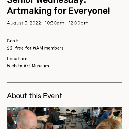
Artmaking for Everyone!
August 3, 2022 | 10:30am - 12:00pm
Cost:
$2; free for WAM members
Location:
Wichita Art Museum
About this Event