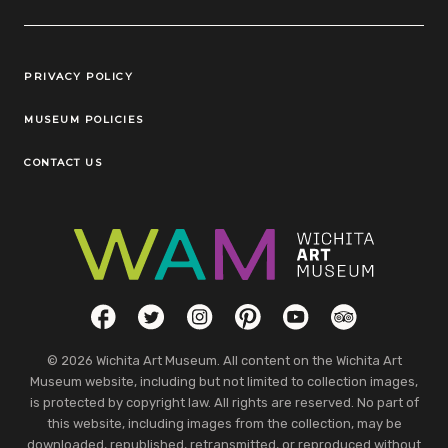
Legal Links
PRIVACY POLICY
MUSEUM POLICIES
CONTACT US
Social Links
Facebook
Twitter
Instagram
Pinterest
YouTube
TripAdvisor
© 2026 Wichita Art Museum. All content on the Wichita Art
Museum website, including but not limited to collection images,
is protected by copyright law. All rights are reserved. No part of
this website, including images from the collection, may be
downloaded, republished, retransmitted, or reproduced without