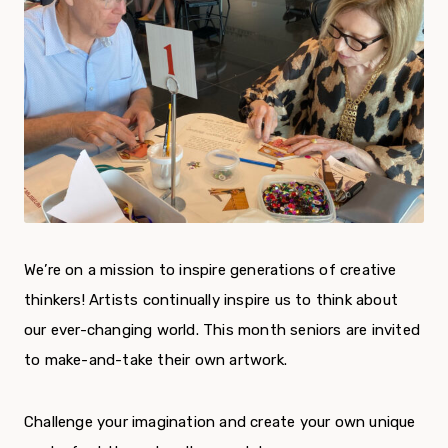
We’re on a mission to inspire generations of creative
thinkers! Artists continually inspire us to think about
our ever-changing world. This month seniors are invited
to make-and-take their own artwork.
Challenge your imagination and create your own unique