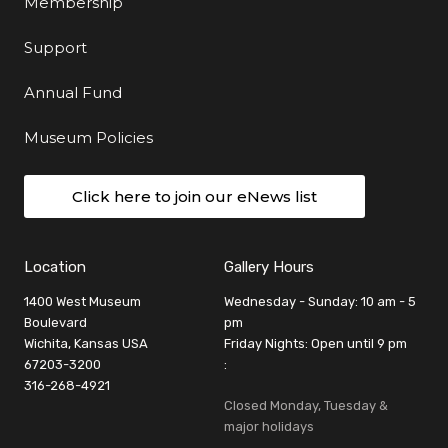
Membership
Support
Annual Fund
Museum Policies
Click here to join our eNews list
Location
Gallery Hours
1400 West Museum
Wednesday - Sunday: 10 am - 5
Boulevard
pm
Wichita, Kansas USA
Friday Nights: Open until 9 pm
67203-3200
:
316-268-4921
Closed Monday, Tuesday &
major holidays