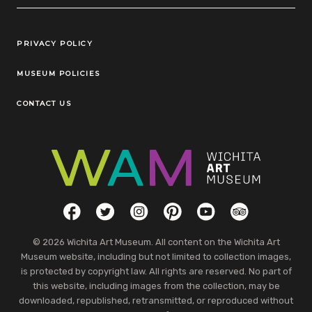
Legal Links
PRIVACY POLICY
MUSEUM POLICIES
CONTACT US
Social Links
Facebook
Twitter
Instagram
Pinterest
YouTube
TripAdvisor
© 2026 Wichita Art Museum. All content on the Wichita Art
Museum website, including but not limited to collection images,
is protected by copyright law. All rights are reserved. No part of
this website, including images from the collection, may be
downloaded, republished, retransmitted, or reproduced without