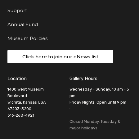
Support
Annual Fund
Museum Policies
Click here to join our eNews list
Location
Gallery Hours
1400 West Museum
Wednesday - Sunday: 10 am - 5
Boulevard
pm
Wichita, Kansas USA
Friday Nights: Open until 9 pm
67203-3200
:
316-268-4921
Closed Monday, Tuesday &
major holidays