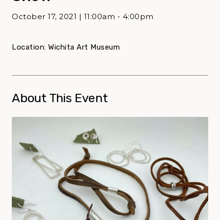
October 17, 2021 | 11:00am - 4:00pm
Location: Wichita Art Museum
About This Event