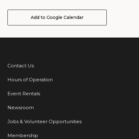
Add to Google Calendar
Contact Us
Additional Links
Hours of Operation
Event Rentals
Newsroom
Jobs & Volunteer Opportunities
Membership