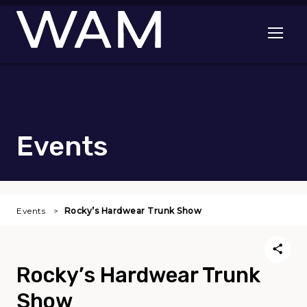
Skip to main content
Open me
Events
Events
Rocky’s Hardwear Trunk Show
Rocky’s Hardwear Trunk
Show