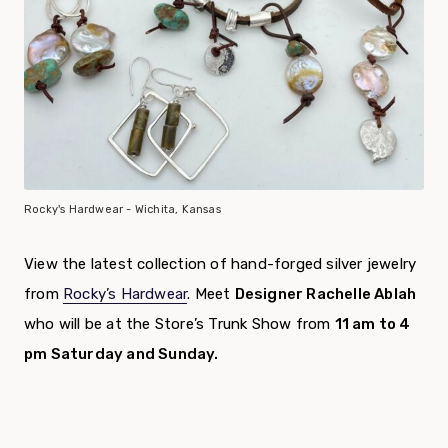
Rocky's Hardwear - Wichita, Kansas
View the latest collection of hand-forged silver jewelry
from
Rocky’s Hardwear
. Meet
Designer Rachelle Ablah
who will be at the Store’s Trunk Show from
11 am to 4
pm Saturday and Sunday.