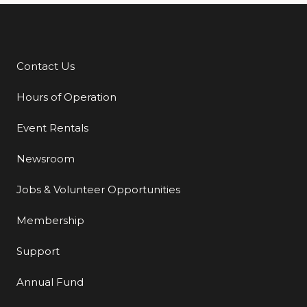
Contact Us
Additional Links
Hours of Operation
Event Rentals
Newsroom
Jobs & Volunteer Opportunities
Membership
Support
Annual Fund