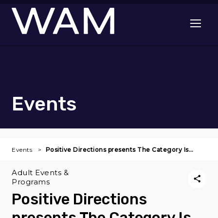
Skip to main content
Open me
Events
Events
Positive Directions presents The Category Is…
Adult Events &
Programs
Positive Directions
presents The Category Is . .