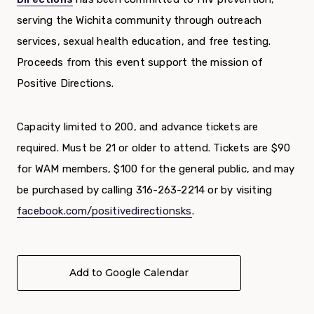
serving the Wichita community through outreach
services, sexual health education, and free testing.
Proceeds from this event support the mission of
Positive Directions.
Capacity limited to 200, and advance tickets are
required. Must be 21 or older to attend. Tickets are $90
for WAM members, $100 for the general public, and may
be purchased by calling 316-263-2214 or by visiting
facebook.com/positivedirectionsks
.
Add to Google Calendar