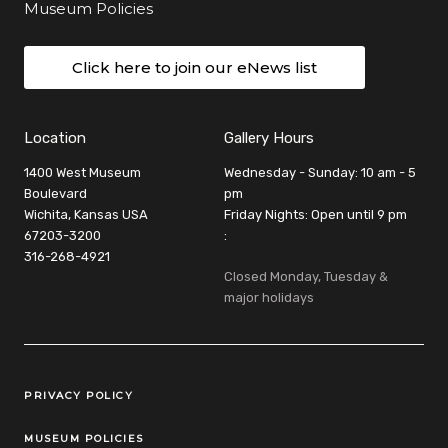
Museum Policies
Click here to join our eNews list
Location
Gallery Hours
1400 West Museum
Wednesday - Sunday: 10 am - 5
Boulevard
pm
Wichita, Kansas USA
Friday Nights: Open until 9 pm
67203-3200
:
316-268-4921
Closed Monday, Tuesday &
major holidays
Legal Links
PRIVACY POLICY
MUSEUM POLICIES