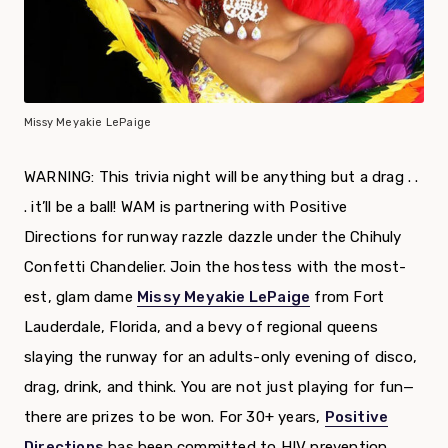
Missy Meyakie LePaige
WARNING: This trivia night will be anything but a drag . .
. it’ll be a ball! WAM is partnering with Positive
Directions for runway razzle dazzle under the Chihuly
Confetti Chandelier. Join the hostess with the most-
est, glam dame
Missy Meyakie LePaige
from Fort
Lauderdale, Florida, and a bevy of regional queens
slaying the runway for an adults-only evening of disco,
drag, drink, and think. You are not just playing for fun—
there are prizes to be won. For 30+ years,
Positive
Directions
has been committed to HIV prevention,