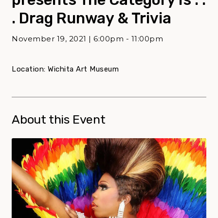
. Drag Runway & Trivia
November 19, 2021 | 6:00pm - 11:00pm
Location: Wichita Art Museum
About this Event