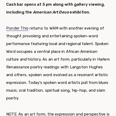
Cash bar opens at 5 pm along with gallery viewing,
including the
American Art Deco
exhibition.
Ponder This
returns to WAM with another evening of
thought provoking and entertaining spoken-word
performance featuring local and regional talent. Spoken
Word occupies a central place in African American
culture and history. As an art form, particularly in Harlem
Renaissance poetry readings with Langston Hughes
and others, spoken word evolved as a resonant artistic
expression. Today’s spoken word artists pull from blues
music, oral tradition, spiritual song, hip-hop, and slam
poetry.
NOTE: As an art form, the expression and perspective is