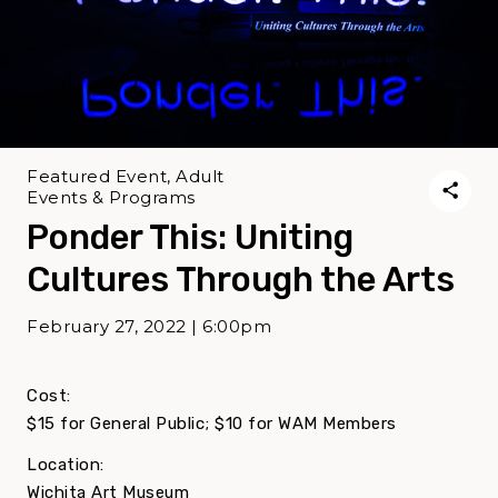
Featured Event, Adult
Events & Programs
Ponder This: Uniting
Cultures Through the Arts
February 27, 2022 | 6:00pm
Cost:
$15 for General Public; $10 for WAM Members
Location:
Wichita Art Museum