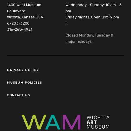
1400 West Museum
Wednesday - Sunday: 10 am - 5
Boulevard
pm
Wichita, Kansas USA
Friday Nights: Open until 9 pm
67203-3200
:
316-268-4921
Closed Monday, Tuesday &
major holidays
Legal Links
PRIVACY POLICY
MUSEUM POLICIES
CONTACT US