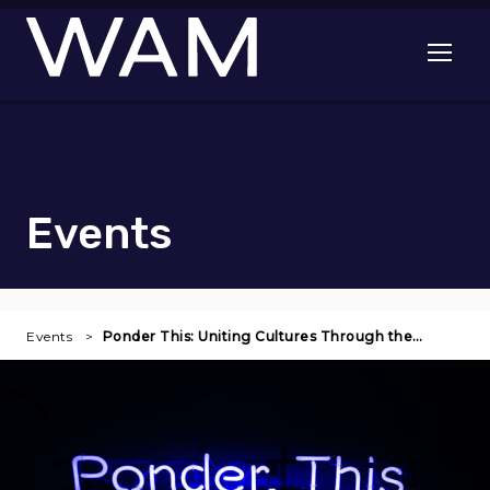
Skip to main content
Open me
Events
Events
Ponder This: Uniting Cultures Through the…