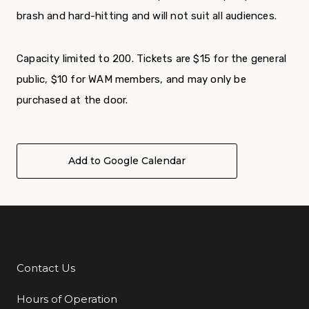
brash and hard-hitting and will not suit all audiences.
Capacity limited to 200. Tickets are $15 for the general
public, $10 for WAM members, and may only be
purchased at the door.
Add to Google Calendar
Contact Us
Additional Links
Hours of Operation