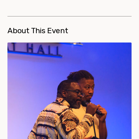
About This Event