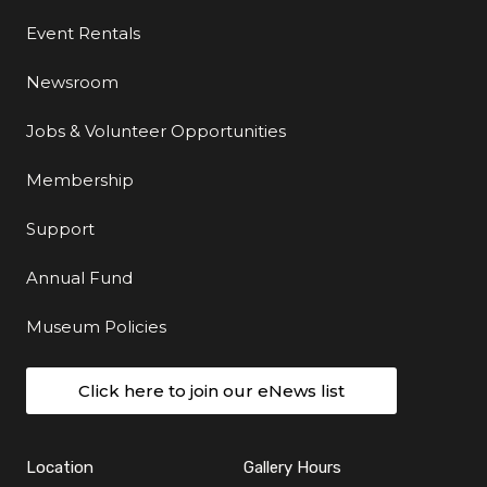
Event Rentals
Newsroom
Jobs & Volunteer Opportunities
Membership
Support
Annual Fund
Museum Policies
Click here to join our eNews list
Location
Gallery Hours