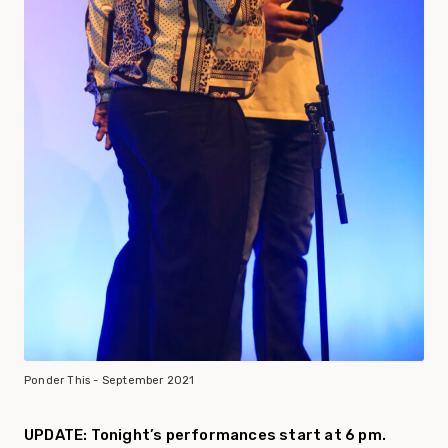
Ponder This - September 2021
UPDATE: Tonight’s performances start at 6 pm.