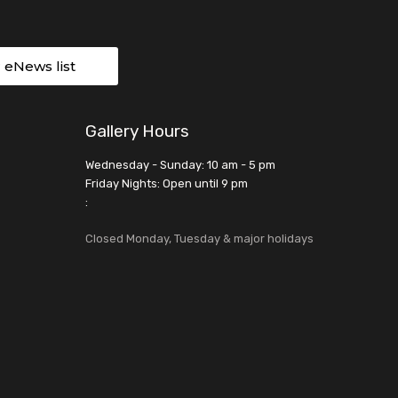
r eNews list
Gallery Hours
Wednesday - Sunday: 10 am - 5 pm
Friday Nights: Open until 9 pm
:
Closed Monday, Tuesday & major holidays