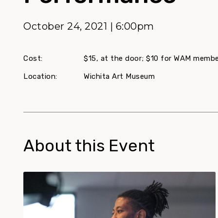
October 24, 2021 | 6:00pm
Cost:
$15, at the door; $10 for WAM memb
Location:
Wichita Art Museum
About this Event