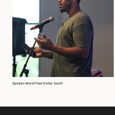
Spoken Word Poet Victor Scott