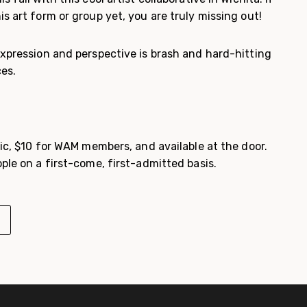
s art form or group yet, you are truly missing out!
expression and perspective is brash and hard-hitting
ces.
lic, $10 for WAM members, and available at the door.
ple on a first-come, first-admitted basis.