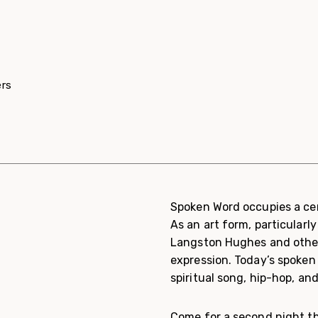
ers
Spoken Word occupies a cen
As an art form, particularl
Langston Hughes and others
expression. Today’s spoken 
spiritual song, hip-hop, an
Come for a second night this