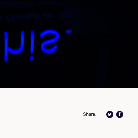
Share: