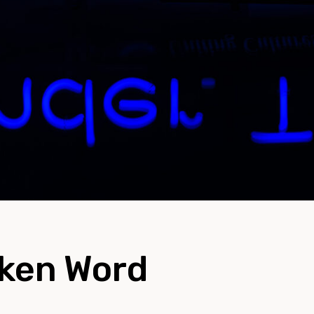
oken Word