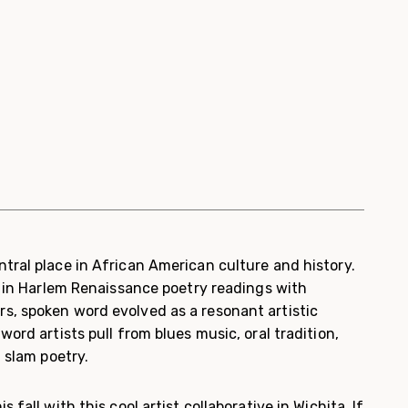
tral place in African American culture and history.
y in Harlem Renaissance poetry readings with
, spoken word evolved as a resonant artistic
word artists pull from blues music, oral tradition,
d slam poetry.
 fall with this cool artist collaborative in Wichita. If