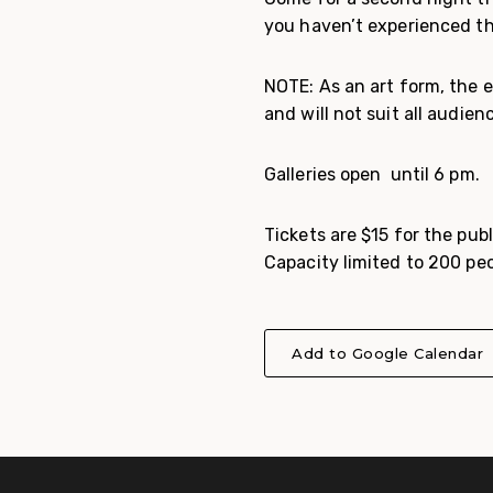
you haven’t experienced thi
NOTE: As an art form, the 
and will not suit all audien
Galleries open until 6 pm.
Tickets are $15 for the pub
Capacity limited to 200 peo
Add to Google Calendar