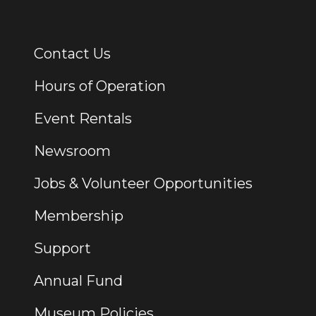
Contact Us
Additional Links
Hours of Operation
Event Rentals
Newsroom
Jobs & Volunteer Opportunities
Membership
Support
Annual Fund
Museum Policies