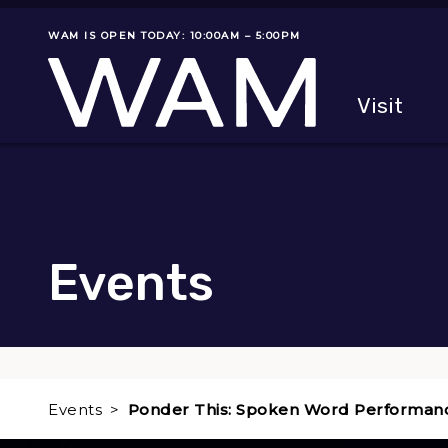
Skip to main content
WAM IS OPEN TODAY: 10:00AM – 5:00PM
Museum status
Primary
Visit
Menu
The fol
Events
Events
Ponder This: Spoken Word Performan