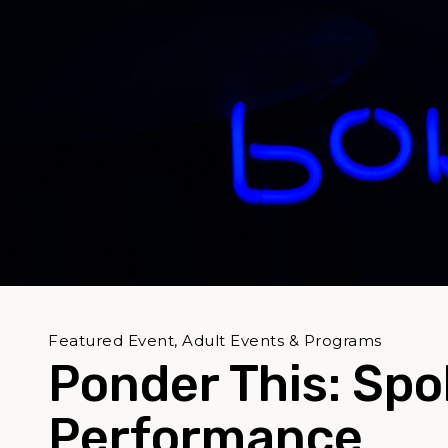
Featured Event, Adult Events & Programs
Ponder This: Sp
Performance