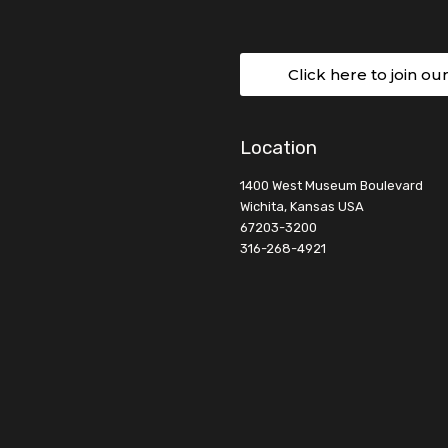
Click here to join ou
Location
1400 West Museum Boulevard
Wichita, Kansas USA
67203-3200
316-268-4921