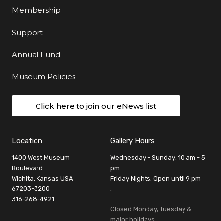
Membership
Support
Annual Fund
Museum Policies
Click here to join our eNews list
Location
Gallery Hours
1400 West Museum
Wednesday - Sunday: 10 am - 5
Boulevard
pm
Wichita, Kansas USA
Friday Nights: Open until 9 pm
67203-3200
:
316-268-4921
Closed Monday, Tuesday &
major holidays