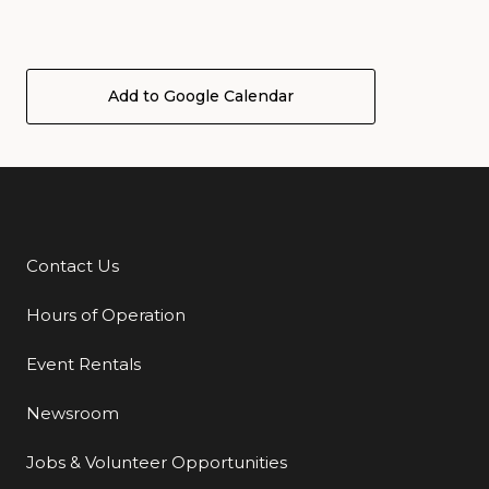
Add to Google Calendar
Contact Us
Additional Links
Hours of Operation
Event Rentals
Newsroom
Jobs & Volunteer Opportunities