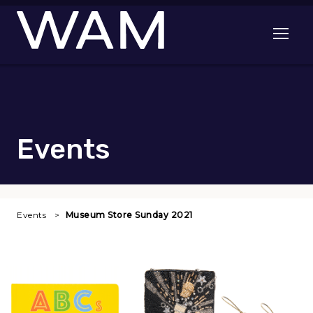
Skip to main content
Open me
Events
Events
Museum Store Sunday 2021