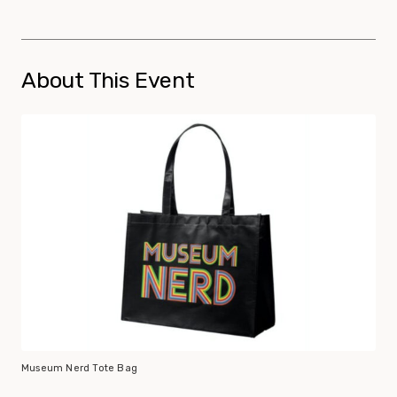
About This Event
Museum Nerd Tote Bag