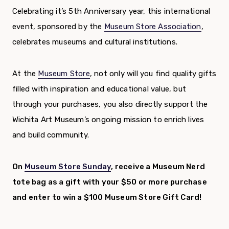
Celebrating it’s 5th Anniversary year, this international
event, sponsored by the
Museum Store Association
,
celebrates museums and cultural institutions.
At the
Museum Store
, not only will you find quality gifts
filled with inspiration and educational value, but
through your purchases, you also directly support the
Wichita Art Museum’s ongoing mission to enrich lives
and build community.
On
Museum Store Sunday
, receive a Museum Nerd
tote bag as a gift with your $50 or more purchase
and enter to win a $100 Museum Store Gift Card!