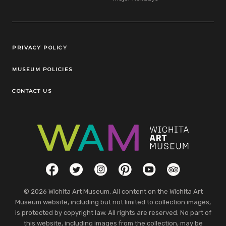
Legal Links
PRIVACY POLICY
MUSEUM POLICIES
CONTACT US
Social Links
Facebook
Twitter
Instagram
Pinterest
YouTube
TripAdvisor
© 2026 Wichita Art Museum. All content on the Wichita Art
Museum website, including but not limited to collection images,
is protected by copyright law. All rights are reserved. No part of
this website, including images from the collection, may be