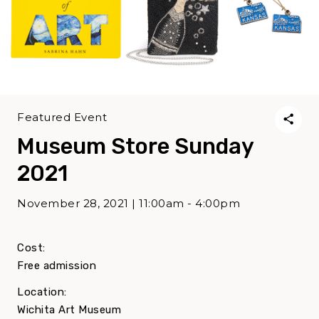
Featured Event
Museum Store Sunday
2021
November 28, 2021 | 11:00am - 4:00pm
Cost:
Free admission
Location:
Wichita Art Museum