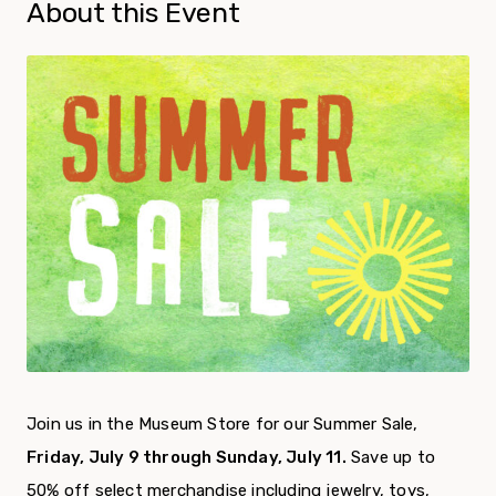
About this Event
Join us in the Museum Store for our Summer Sale,
Friday, July 9 through Sunday, July 11.
Save up to
50% off select merchandise including jewelry, toys,