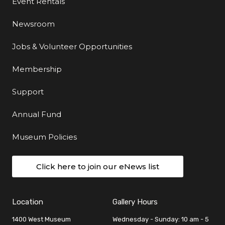
Event Rentals
Newsroom
Jobs & Volunteer Opportunities
Membership
Support
Annual Fund
Museum Policies
Click here to join our eNews list
Location
Gallery Hours
1400 West Museum
Wednesday - Sunday: 10 am - 5