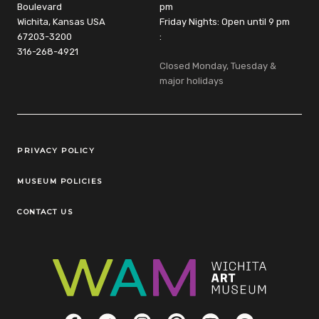
Boulevard
pm
Wichita, Kansas USA
Friday Nights: Open until 9 pm
67203-3200
:
316-268-4921
Closed Monday, Tuesday &
major holidays
Legal Links
PRIVACY POLICY
MUSEUM POLICIES
CONTACT US