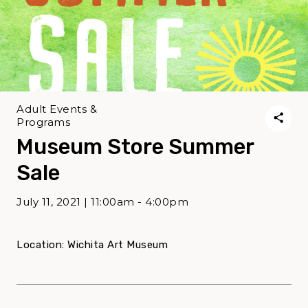
Adult Events &
Programs
Museum Store Summer
Sale
July 11, 2021 | 11:00am - 4:00pm
Location: Wichita Art Museum