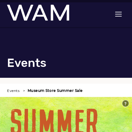
Skip to main content
Open me
Events
Events
Museum Store Summer Sale