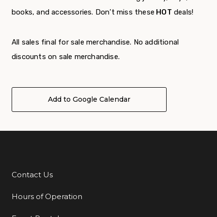
books, and accessories. Don’t miss these
HOT
deals!
All sales final for sale merchandise. No additional
discounts on sale merchandise.
Add to Google Calendar
Contact Us
Additional Links
Hours of Operation