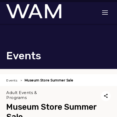
Skip to main content
Open me
Events
Events
Museum Store Summer Sale
Adult Events &
Programs
Museum Store Summer
Sale