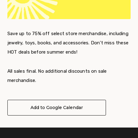
Save up to 75% off select store merchandise, including
jewelry, toys, books, and accessories. Don’t miss these
HOT deals before summer ends!
All sales final. No additional discounts on sale
merchandise.
Add to Google Calendar