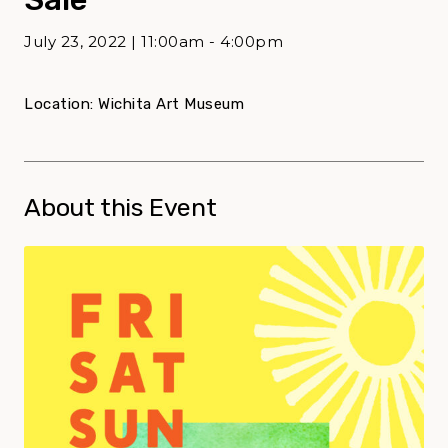
July 23, 2022 | 11:00am - 4:00pm
Location: Wichita Art Museum
About this Event