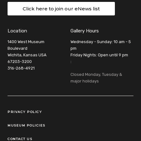
Click here to join our eNews list
Location
Gallery Hours
1400 West Museum
Wednesday - Sunday: 10 am - 5
Boulevard
pm
Wichita, Kansas USA
Friday Nights: Open until 9 pm
67203-3200
:
316-268-4921
Closed Monday, Tuesday &
major holidays
Legal Links
PRIVACY POLICY
MUSEUM POLICIES
CONTACT US