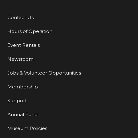
Contact Us
Additional Links
Hours of Operation
Event Rentals
Newsroom
Jobs & Volunteer Opportunities
Membership
Support
Annual Fund
Museum Policies