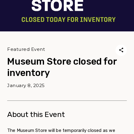
Featured Event
Museum Store closed for
inventory
January 8, 2025
About this Event
The Museum Store will be temporarily closed as we