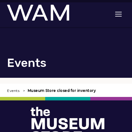
Skip to main content
Open me
Events
Events
Museum Store closed for inventory