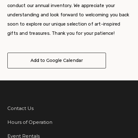
conduct our annual inventory. We appreciate your
understanding and look forward to welcoming you back
soon to explore our unique selection of art-inspired
gifts and treasures. Thank you for your patience!
Add to Google Calendar
Contact Us
Additional Links
Hours of Operation
Event Rentals