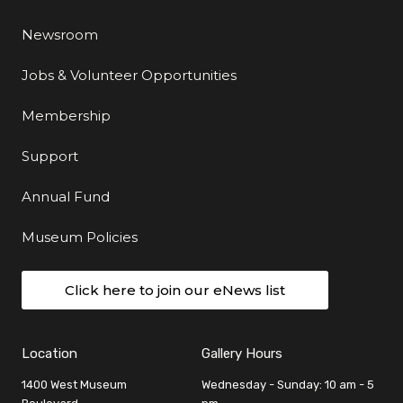
Newsroom
Jobs & Volunteer Opportunities
Membership
Support
Annual Fund
Museum Policies
Click here to join our eNews list
Location
Gallery Hours
1400 West Museum
Wednesday - Sunday: 10 am - 5