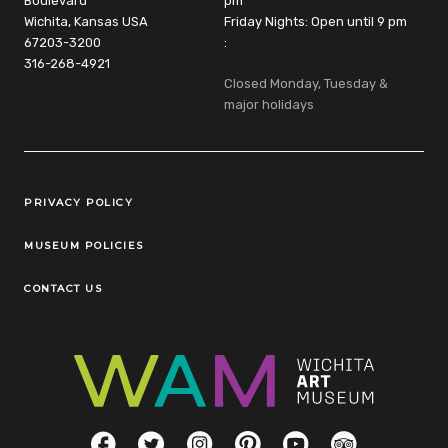
Boulevard
pm
Wichita, Kansas USA
Friday Nights: Open until 9 pm
67203-3200
:
316-268-4921
Closed Monday, Tuesday &
major holidays
Legal Links
PRIVACY POLICY
MUSEUM POLICIES
CONTACT US
Social Links
Facebook
Twitter
Instagram
Pinterest
YouTube
TripAdvisor