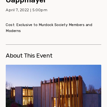
April 7, 2022 | 5:00pm
Cost: Exclusive to Murdock Society Members and
Moderns
About This Event