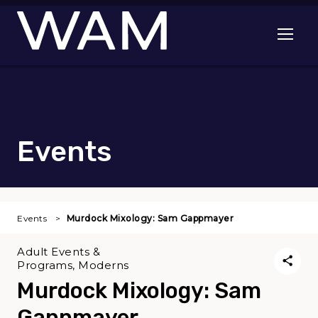
Skip to main content
Open me
Events
Events
Murdock Mixology: Sam Gappmayer
Adult Events &
Programs, Moderns
Murdock Mixology: Sam
Gappmayer