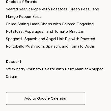
Choice of Entrée
Seared Sea Scallops with Potatoes, Green Peas, and
Mango Pepper Salsa
Grilled Spring Lamb Chops with Colored Fingerling
Potatoes, Asparagus, and Tomato Mint Jam
Spaghetti Squash and Angel Hair Pie with Roasted
Portobello Mushroom, Spinach, and Tomato Coulis
Dessert
Strawberry Rhubarb Galette with Petit Marnier Whipped
Cream
Add to Google Calendar