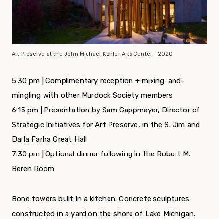
Art Preserve at the John Michael Kohler Arts Center - 2020
5:30 pm | Complimentary reception + mixing-and-
mingling with other Murdock Society members
6:15 pm
| Presentation by Sam Gappmayer, Director of
Strategic Initiatives for Art Preserve, in the S. Jim and
Darla Farha Great Hall
7:30 pm
| Optional dinner following in the Robert M.
Beren Room
Bone towers built in a kitchen. Concrete sculptures
constructed in a yard on the shore of Lake Michigan.