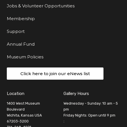
Jobs & Volunteer Opportunities
Membership
Support
Annual Fund
Museum Policies
Click here to join our eNews list
Location
Gallery Hours
1400 West Museum
Wednesday - Sunday: 10 am - 5
Boulevard
pm
Wichita, Kansas USA
Friday Nights: Open until 9 pm
67203-3200
: