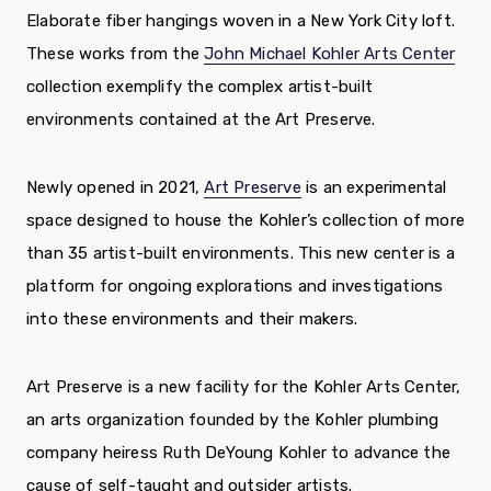
Elaborate fiber hangings woven in a New York City loft.
These works from the
John Michael Kohler Arts Center
collection exemplify the complex artist-built
environments contained at the Art Preserve.
Newly opened in 2021,
Art Preserve
is an experimental
space designed to house the Kohler’s collection of more
than 35 artist-built environments. This new center is a
platform for ongoing explorations and investigations
into these environments and their makers.
Art Preserve is a new facility for the Kohler Arts Center,
an arts organization founded by the Kohler plumbing
company heiress Ruth DeYoung Kohler to advance the
cause of self-taught and outsider artists.