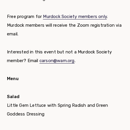
Free program for
Murdock Society members only
.
Murdock members will receive the Zoom registration via
email.
Interested in this event but not a Murdock Society
member? Email
carson@wam.org
.
Menu
Salad
Little Gem Lettuce with Spring Radish and Green
Goddess Dressing