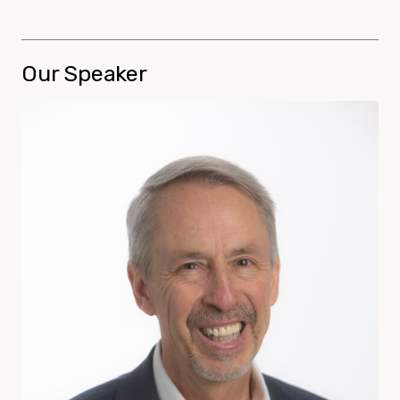
Our Speaker