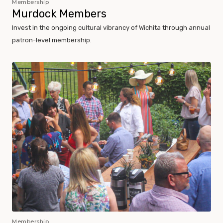
Membership
Murdock Members
Invest in the ongoing cultural vibrancy of Wichita through annual
patron-level membership.
Membership