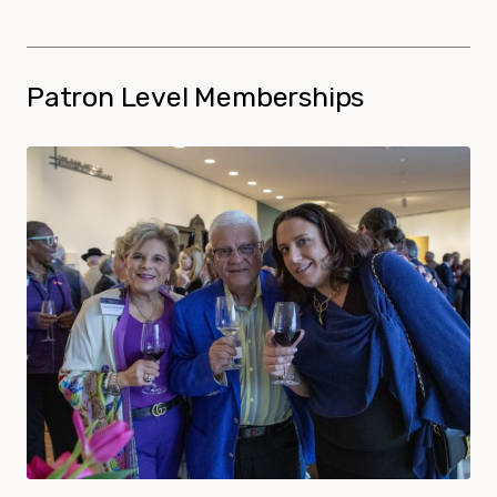
Patron Level Memberships