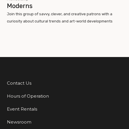
Moderns
Join this group of savvy, clever, and creative patrons with a
curiosity about cultural trends and art-world developments
Contact Us
Additional Links
Hours of Operation
Event Rentals
Newsroom