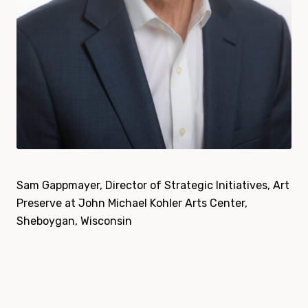
Sam Gappmayer, Director of Strategic Initiatives, Art
Preserve at John Michael Kohler Arts Center,
Sheboygan, Wisconsin