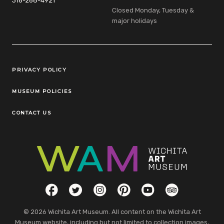
316-268-4921
Closed Monday, Tuesday &
major holidays
Legal Links
PRIVACY POLICY
MUSEUM POLICIES
CONTACT US
Social Links
Facebook
Twitter
Instagram
Pinterest
YouTube
TripAdvisor
© 2026 Wichita Art Museum. All content on the Wichita Art
Museum website, including but not limited to collection images,