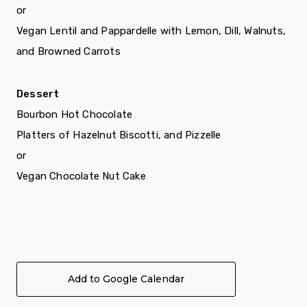
or
Vegan Lentil and Pappardelle with Lemon, Dill, Walnuts,
and Browned Carrots
Dessert
Bourbon Hot Chocolate
Platters of Hazelnut Biscotti, and Pizzelle
or
Vegan Chocolate Nut Cake
Add to Google Calendar