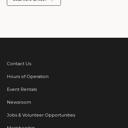
Contact Us
Additional Links
Hours of Operation
Event Rentals
Newsroom
Jobs & Volunteer Opportunities
Membership