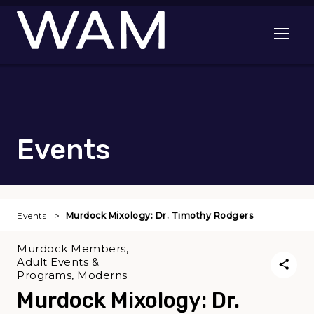
Skip to main content
Open me
Events
Events
Murdock Mixology: Dr. Timothy Rodgers
Murdock Members,
Adult Events &
Programs, Moderns
Murdock Mixology: Dr.