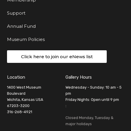
Support
Annual Fund
Museum Policies
Click here to join our eNews list
Location
Gallery Hours
1400 West Museum
Wednesday - Sunday: 10 am - 5
Boulevard
pm
Wichita, Kansas USA
Friday Nights: Open until 9 pm
67203-3200
:
316-268-4921
Closed Monday, Tuesday &
major holidays