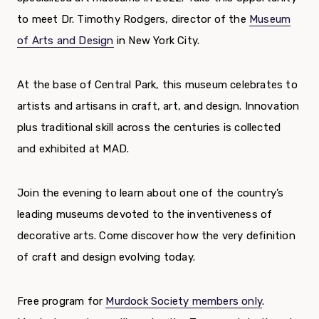
to meet Dr. Timothy Rodgers, director of the
Museum
of Arts and Design
in New York City.
At the base of Central Park, this museum celebrates to
artists and artisans in craft, art, and design. Innovation
plus traditional skill across the centuries is collected
and exhibited at MAD.
Join the evening to learn about one of the country’s
leading museums devoted to the inventiveness of
decorative arts. Come discover how the very definition
of craft and design evolving today.
Free program for
Murdock Society members only
.