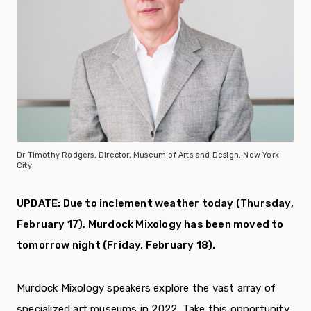
Dr Timothy Rodgers, Director, Museum of Arts and Design, New York
City
UPDATE: Due to inclement weather today (Thursday,
February 17), Murdock Mixology has been moved to
tomorrow night (Friday, February 18).
Murdock Mixology speakers explore the vast array of
specialized art museums in 2022. Take this opportunity