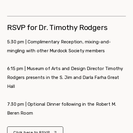
RSVP for Dr. Timothy Rodgers
5:30 pm | Complimentary Reception, mixing-and-
mingling with other Murdock Society members
6:15 pm | Museum of Arts and Design Director Timothy
Rodgers presents in the S. Jim and Darla Farha Great
Hall
7:30 pm | Optional Dinner following in the Robert M.
Beren Room
Click here to RSVP