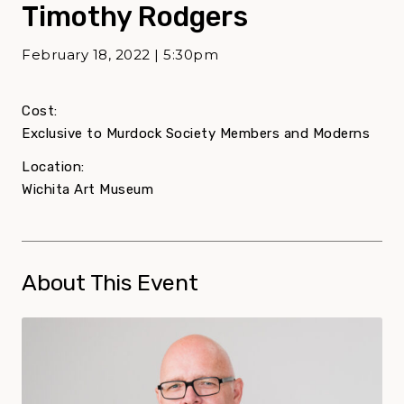
Timothy Rodgers
February 18, 2022 | 5:30pm
Cost:
Exclusive to Murdock Society Members and Moderns
Location:
Wichita Art Museum
About This Event