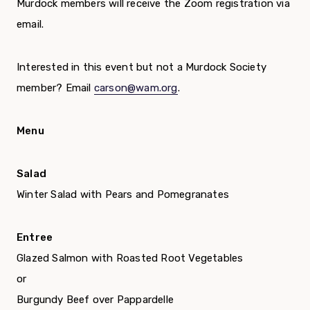
Murdock members will receive the Zoom registration via
email.
Interested in this event but not a Murdock Society
member? Email
carson@wam.org
.
Menu
Salad
Winter Salad with Pears and Pomegranates
Entree
Glazed Salmon with Roasted Root Vegetables
or
Burgundy Beef over Pappardelle