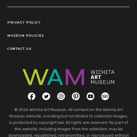
Legal Links
PRIVACY POLICY
MUSEUM POLICIES
CONTACT US
Social Links
Facebook
Twitter
Instagram
Pinterest
YouTube
TripAdvisor
© 2026 Wichita Art Museum. All content on the Wichita Art
Museum website, including but not limited to collection images,
is protected by copyright law. All rights are reserved. No part of
this website, including images from the collection, may be
downloaded, republished, retransmitted, or reproduced without