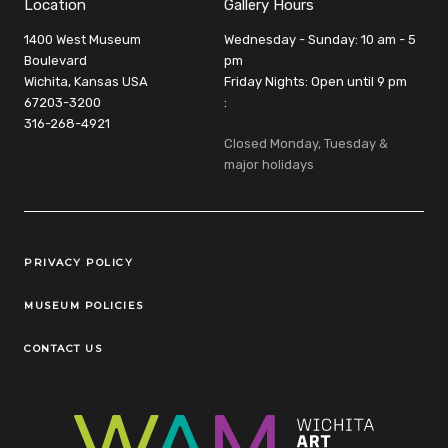
Location
Gallery Hours
1400 West Museum
Wednesday - Sunday: 10 am - 5
Boulevard
pm
Wichita, Kansas USA
Friday Nights: Open until 9 pm
67203-3200
:
316-268-4921
Closed Monday, Tuesday &
major holidays
Legal Links
PRIVACY POLICY
MUSEUM POLICIES
CONTACT US