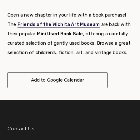
Open a new chapter in your life with a book purchase!
The
Friends of the Wichita Art Museum
are back with
their popular
Mini Used Book Sale,
offering a carefully
curated selection of gently used books. Browse a great
selection of children’s, fiction, art, and vintage books.
Add to Google Calendar
Contact Us
Additional Links