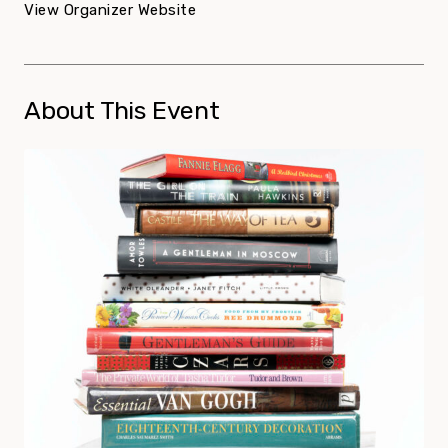
View Organizer Website
About This Event