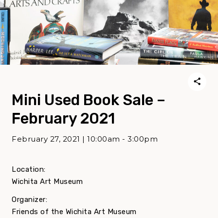
Mini Used Book Sale –
February 2021
February 27, 2021 | 10:00am - 3:00pm
Location:
Wichita Art Museum
Organizer:
Friends of the Wichita Art Museum