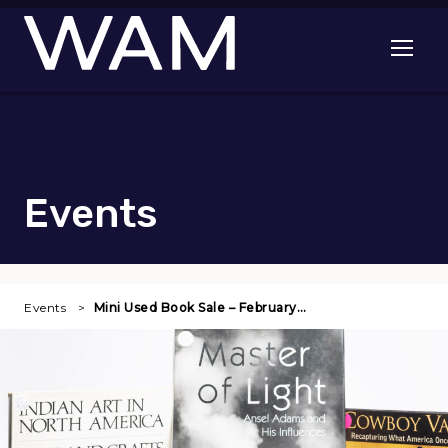
Skip to main content
Open me
Events
Events
Mini Used Book Sale – February…