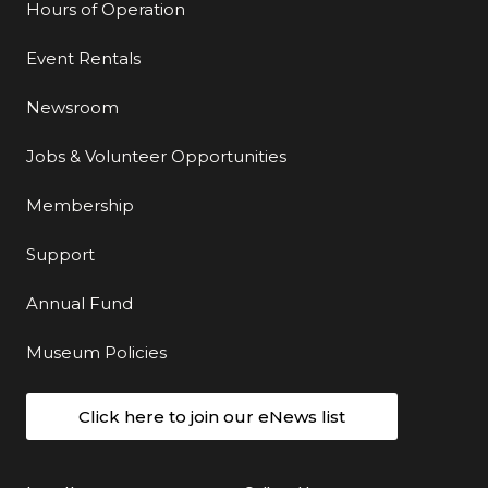
Hours of Operation
Event Rentals
Newsroom
Jobs & Volunteer Opportunities
Membership
Support
Annual Fund
Museum Policies
Click here to join our eNews list