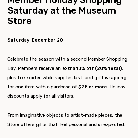
Saturday at the Museum
Store
Saturday, December 20
Celebrate the season with a second Member Shopping
Day. Members receive an
extra 10% off (20% total)
,
plus
free cider
while supplies last, and
gift wrapping
for one item with a purchase of
$25 or more
. Holiday
discounts apply for all visitors.
From imaginative objects to artist-made pieces, the
Store offers gifts that feel personal and unexpected.