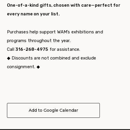
One-of-a-kind gifts, chosen with care—perfect for
every name on your list.
Purchases help support WAM’s exhibitions and
programs throughout the year.
Call
316-268-4975
for assistance.
◆ Discounts are not combined and exclude
consignment. ◆
Add to Google Calendar