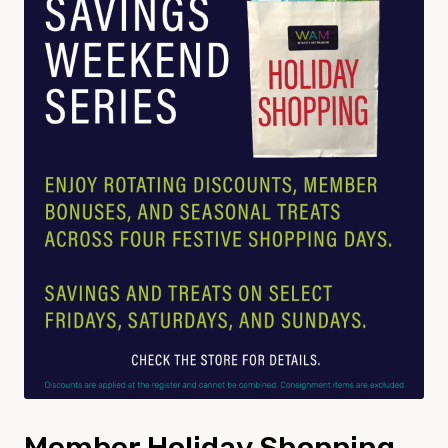
Member Holiday Shopping