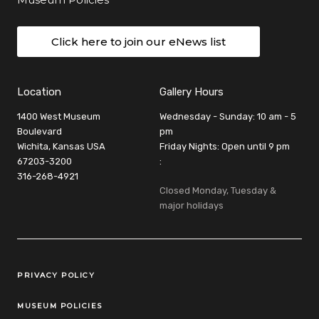
Click here to join our eNews list
Location
Gallery Hours
1400 West Museum
Wednesday - Sunday: 10 am - 5
Boulevard
pm
Wichita, Kansas USA
Friday Nights: Open until 9 pm
67203-3200
:
316-268-4921
Closed Monday, Tuesday &
major holidays
Legal Links
PRIVACY POLICY
MUSEUM POLICIES