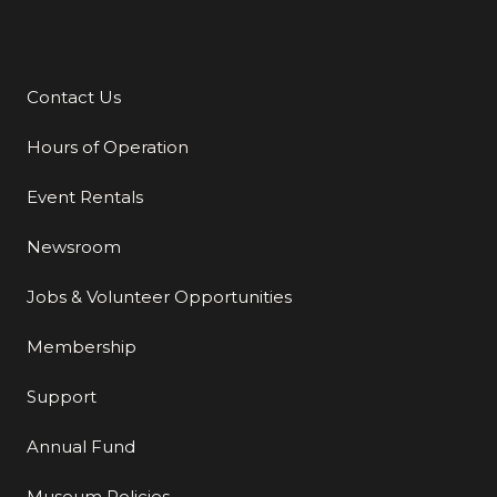
Contact Us
Additional Links
Hours of Operation
Event Rentals
Newsroom
Jobs & Volunteer Opportunities
Membership
Support
Annual Fund
Museum Policies