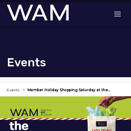
Skip to main content
Open me
Events
Events
Member Holiday Shopping Saturday at the…