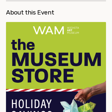
About this Event