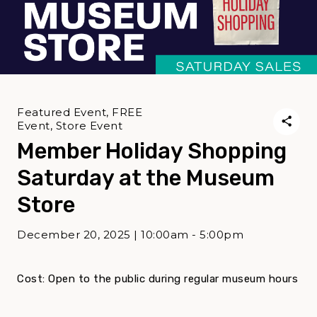
Featured Event, FREE
Event, Store Event
Member Holiday Shopping
Saturday at the Museum
Store
December 20, 2025 | 10:00am - 5:00pm
Cost: Open to the public during regular museum hours