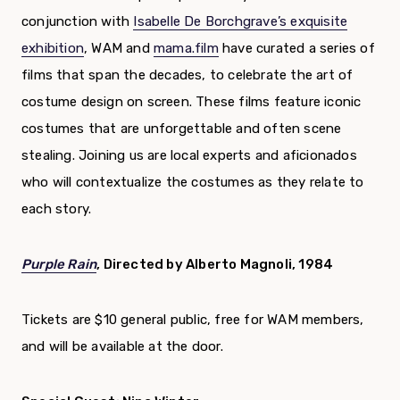
conjunction with
Isabelle De Borchgrave’s exquisite
exhibition
, WAM and
mama.film
have curated a series of
films that span the decades, to celebrate the art of
costume design on screen. These films feature iconic
costumes that are unforgettable and often scene
stealing. Joining us are local experts and aficionados
who will contextualize the costumes as they relate to
each story.
Purple Rain
, Directed by Alberto Magnoli, 1984
Tickets are $10 general public, free for WAM members,
and will be available at the door.