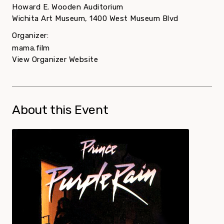
Howard E. Wooden Auditorium
Wichita Art Museum, 1400 West Museum Blvd
Organizer:
mama.film
View Organizer Website
About this Event