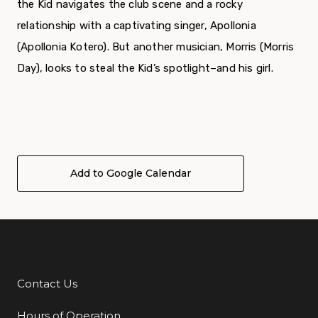
the Kid navigates the club scene and a rocky
relationship with a captivating singer, Apollonia
(Apollonia Kotero). But another musician, Morris (Morris
Day), looks to steal the Kid’s spotlight–and his girl.
Add to Google Calendar
Contact Us
Additional Links
Hours of Operation