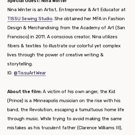
Special Guest: Nina Winter
Nina Winter is an Artist, Entrepreneur & Art Educator at
TISSU Sewing Studio
. She obtained her MFA in Fashion
Design & Merchandising from the Academy of Art (San
Francisco) in 2011. A conscious creator, Nina utilizes
fibers & textiles to illustrate our colorful yet complex
lives through the power of creative writing &
storytelling.
IG:
@TissuArtWear
About the film:
A victim of his own anger, the Kid
(Prince) is a Minneapolis musician on the rise with his
band, the Revolution, escaping a tumultuous home life
through music. While trying to avoid making the same
mistakes as his truculent father (Clarence Williams III),