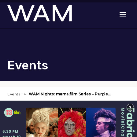
Skip to main content
Open me
Events
Events
WAM Nights: mama.film Series – Purple…