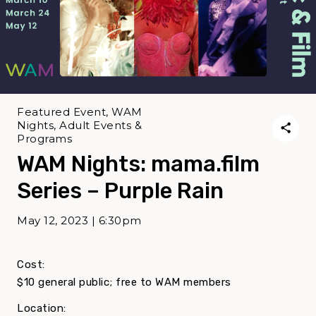
Featured Event, WAM
Nights, Adult Events &
Programs
WAM Nights: mama.film
Series – Purple Rain
May 12, 2023 | 6:30pm
Cost:
$10 general public; free to WAM members
Location: