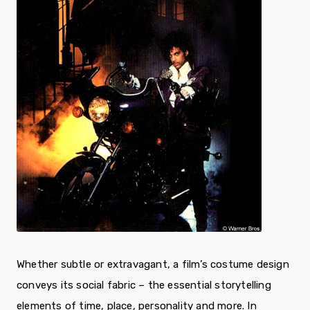
Whether subtle or extravagant, a film’s costume design
conveys its social fabric – the essential storytelling
elements of time, place, personality and more. In