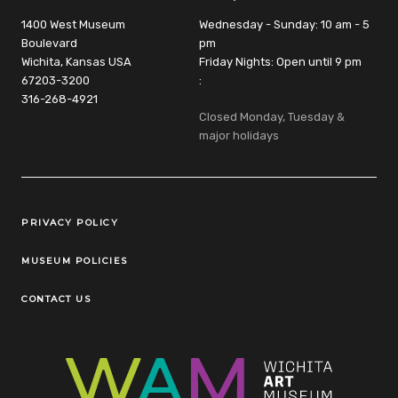
1400 West Museum
Wednesday - Sunday: 10 am - 5
Boulevard
pm
Wichita, Kansas USA
Friday Nights: Open until 9 pm
67203-3200
:
316-268-4921
Closed Monday, Tuesday &
major holidays
Legal Links
PRIVACY POLICY
MUSEUM POLICIES
CONTACT US