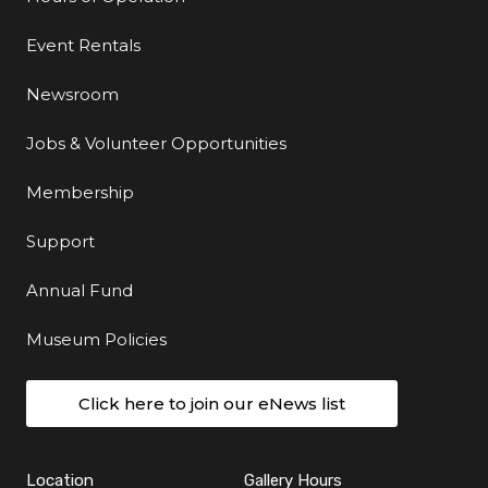
Event Rentals
Newsroom
Jobs & Volunteer Opportunities
Membership
Support
Annual Fund
Museum Policies
Click here to join our eNews list
Location
Gallery Hours