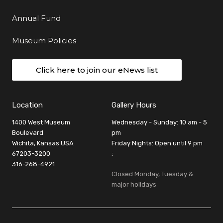
Annual Fund
Museum Policies
Click here to join our eNews list
Location
Gallery Hours
1400 West Museum
Wednesday - Sunday: 10 am - 5
Boulevard
pm
Wichita, Kansas USA
Friday Nights: Open until 9 pm
67203-3200
:
316-268-4921
Closed Monday, Tuesday &
major holidays