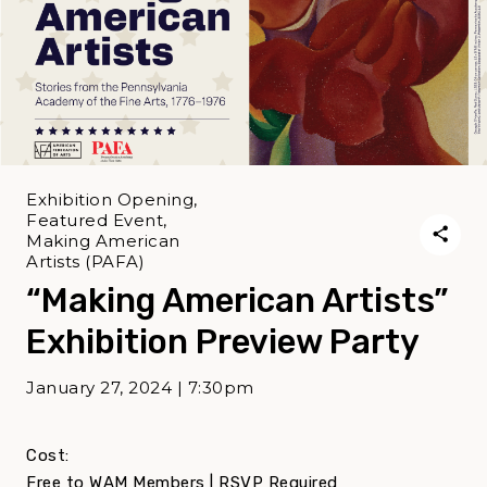
Exhibition Opening,
Featured Event,
Making American
Artists (PAFA)
“Making American Artists”
Exhibition Preview Party
January 27, 2024 | 7:30pm
Cost:
Free to WAM Members | RSVP Required