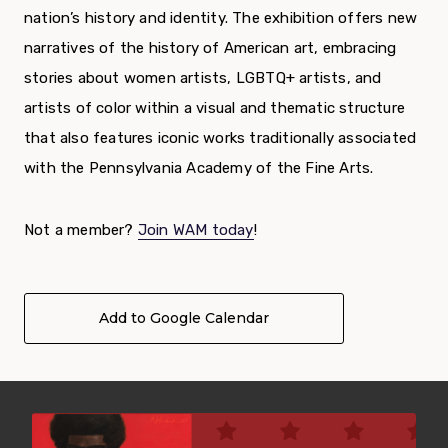
nation’s history and identity. The exhibition offers new
narratives of the history of American art, embracing
stories about women artists, LGBTQ+ artists, and
artists of color within a visual and thematic structure
that also features iconic works traditionally associated
with the Pennsylvania Academy of the Fine Arts.
Not a member?
Join WAM today
!
Add to Google Calendar