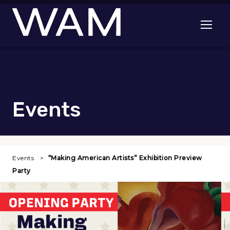
Skip to main content
Open me
Events
Events
“Making American Artists” Exhibition Preview
Party