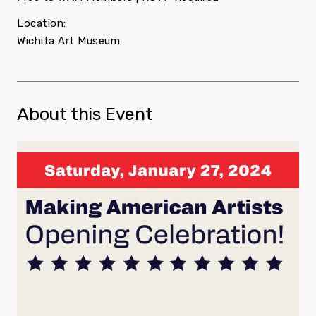
Location:
Wichita Art Museum
About this Event