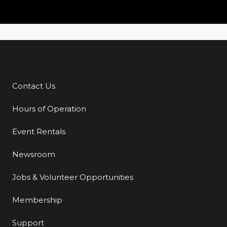
Contact Us
Additional Links
Hours of Operation
Event Rentals
Newsroom
Jobs & Volunteer Opportunities
Membership
Support