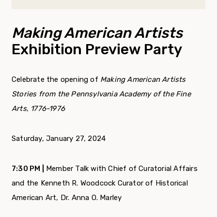
Making American Artists
Exhibition Preview Party
Celebrate the opening of
Making American Artists
Stories from the Pennsylvania Academy of the Fine
Arts, 1776-1976
Saturday, January 27, 2024
7:30 PM |
Member Talk with Chief of Curatorial Affairs
and the Kenneth R. Woodcock Curator of Historical
American Art, Dr. Anna O. Marley