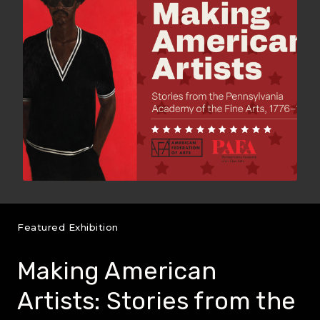
Featured Exhibition
Making American
Artists: Stories from the