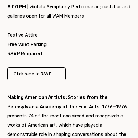
8:00 PM
| Wichita Symphony Performance; cash bar and
galleries open for all WAM Members
Festive Attire
Free Valet Parking
RSVP Required
Click here to RSVP
Making American Artists: Stories from the
Pennsylvania Academy of the Fine Arts, 1776–1976
presents 74 of the most acclaimed and recognizable
works of American art, which have played a
demonstrable role in shaping conversations about the