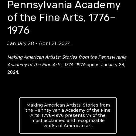
Pennsylvania Academy
of the Fine Arts, 1776–
1976
January 28 - April 21, 2024
Making American Artists: Stories from the Pennsylvania
Academy of the Fine Arts, 1776–1976
opens January 28,
2024.
Making American Artists: Stories from
the Pennsylvania Academy of the Fine
Arts, 1776–1976 presents 74 of the
most acclaimed and recognizable
works of American art.
About Making Ameri