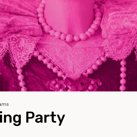
rams
ing Party