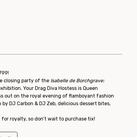
1799!
e closing party of the
Isabelle de Borchgrave:
xhibition. Your Drag Diva Hostess is Queen
ss out on the royal evening of flamboyant fashion
un by DJ Carbon & DJ Zeb, delicious dessert bites,
t for royalty, so don’t wait to purchase tix!