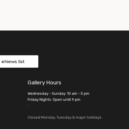
r eNews list
Gallery Hours
Wednesday - Sunday: 10 am - 5 pm
Friday Nights: Open until 9 pm
:
Closed Monday, Tuesday & major holidays