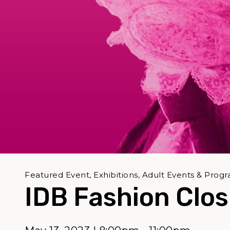
Featured Event, Exhibitions, Adult Events & Prog
IDB Fashion Clos