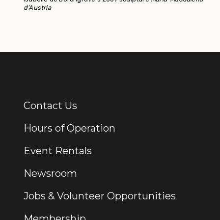
d’Austria
Contact Us
Additional Links
Hours of Operation
Event Rentals
Newsroom
Jobs & Volunteer Opportunities
Membership