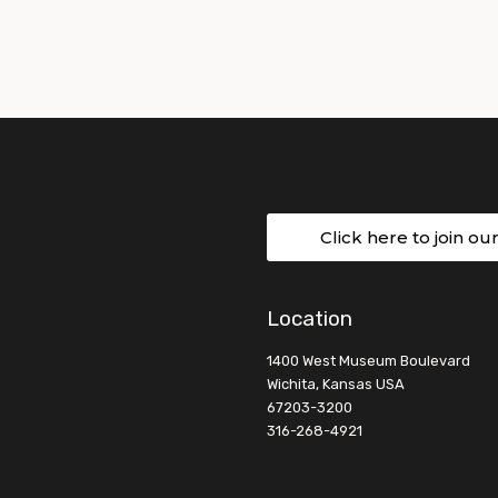
Click here to join ou
Location
1400 West Museum Boulevard
Wichita, Kansas USA
67203-3200
316-268-4921