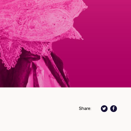
Share: