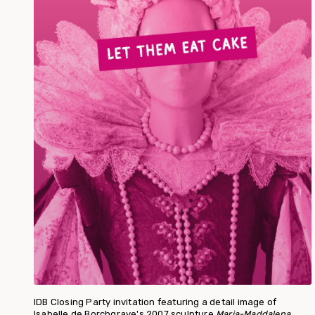
IDB Closing Party invitation featuring a detail image of
Isabelle de Borchgrave's 2007 sculpture
Maria-Maddalena