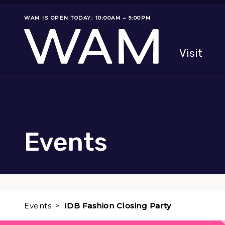
Skip to main content
WAM IS OPEN TODAY: 10:00AM – 9:00PM
Museum status
Primary
Visit
Menu
The fol
Events
Events
IDB Fashion Closing Party