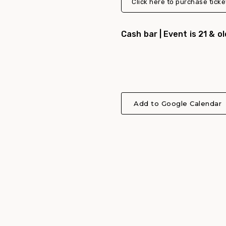
Click here to purchase ticke
Cash bar | Event is 21 & o
Add to Google Calendar