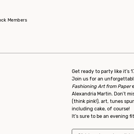
dock Members
Get ready to party like it’s 
Join us for an unforgettabl
Fashioning Art from Paper
e
Alexandria Martin. Don’t mi
(think pink!), art, tunes sp
including cake, of course!
It’s sure to be an evening fi