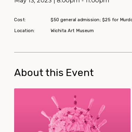
May 13, 2023 | 8:00pm - 11:00pm
Cost:
$50 general admission; $25 for Mur
Location:
Wichita Art Museum
About this Event