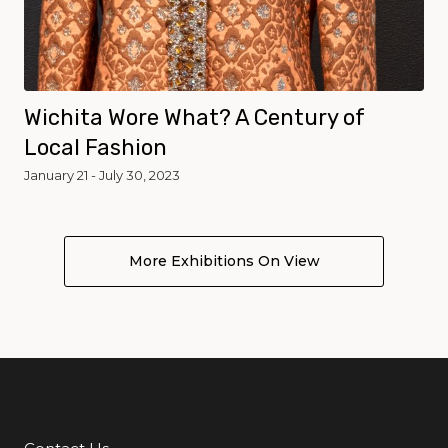
Wichita Wore What? A Century of
Local Fashion
January 21 - July 30, 2023
More Exhibitions On View