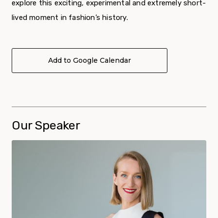
explore this exciting, experimental and extremely short-
lived moment in fashion’s history.
Add to Google Calendar
Our Speaker