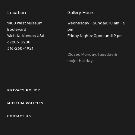
Location
Gallery Hours
1400 West Museum
Wednesday - Sunday: 10 am - 5
Boulevard
pm
Wichita, Kansas USA
Friday Nights: Open until 9 pm
67203-3200
:
316-268-4921
Closed Monday, Tuesday &
major holidays
Legal Links
PRIVACY POLICY
MUSEUM POLICIES
CONTACT US