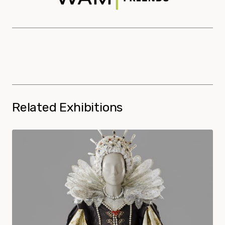
Related Exhibitions