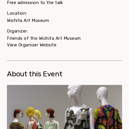
Free admission to the talk
Location:
Wichita Art Museum
Organizer:
Friends of the Wichita Art Museum
View Organizer Website
About this Event