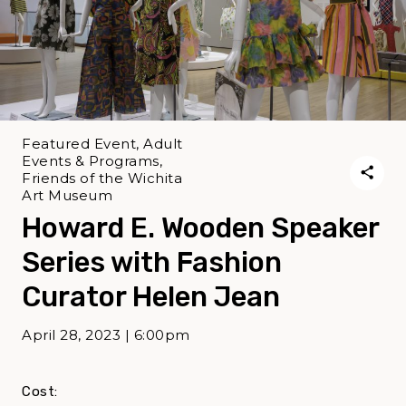
Featured Event, Adult
Events & Programs,
Friends of the Wichita
Art Museum
Howard E. Wooden Speaker
Series with Fashion
Curator Helen Jean
April 28, 2023 | 6:00pm
Cost: