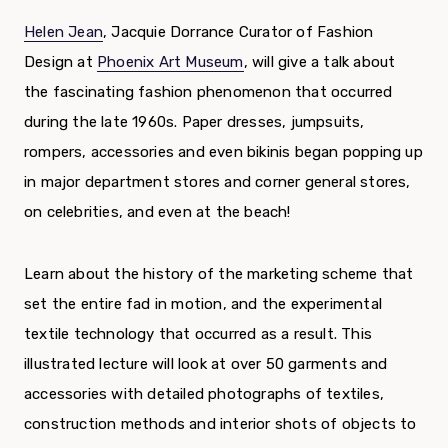
Helen Jean
, Jacquie Dorrance Curator of Fashion
Design at
Phoenix Art Museum
, will give a talk about
the fascinating fashion phenomenon that occurred
during the late 1960s. Paper dresses, jumpsuits,
rompers, accessories and even bikinis began popping up
in major department stores and corner general stores,
on celebrities, and even at the beach!
Learn about the history of the marketing scheme that
set the entire fad in motion, and the experimental
textile technology that occurred as a result. This
illustrated lecture will look at over 50 garments and
accessories with detailed photographs of textiles,
construction methods and interior shots of objects to