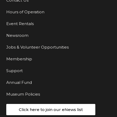
Contact Us
Additional Links
Hours of Operation
Event Rentals
Newsroom
Jobs & Volunteer Opportunities
Membership
Support
Annual Fund
Museum Policies
Click here to join our eNews list