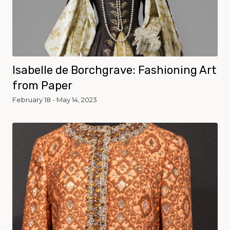
Isabelle de Borchgrave: Fashioning Art
from Paper
February 18 - May 14, 2023