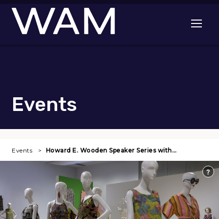
Skip to main content
Open me
Events
Events
Howard E. Wooden Speaker Series with…