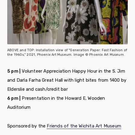
ABOVE and TOP: Installation view of "Generation Paper: Fast Fashion of
the 1960s," 2021, Phoenix Art Museum. Image © Phoenix Art Museum
5 pm |
Volunteer Appreciation Happy Hour in the S. Jim
and Darla Farha Great Hall with light bites from 1400 by
Elderslie and cash/credit bar
6 pm |
Presentation in the Howard E. Wooden
Auditorium
Sponsored by the
Friends of the Wichita Art Museum