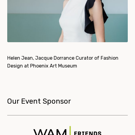
Helen Jean, Jacque Dorrance Curator of Fashion
Design at Phoenix Art Museum
Our Event Sponsor