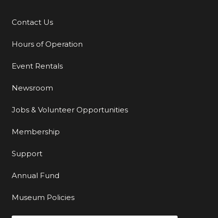
Contact Us
Additional Links
Hours of Operation
Event Rentals
Newsroom
Jobs & Volunteer Opportunities
Membership
Support
Annual Fund
Museum Policies