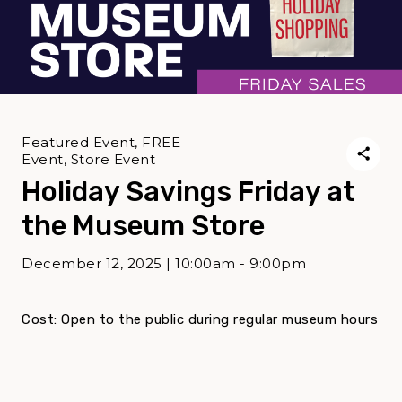
Featured Event, FREE
Event, Store Event
Holiday Savings Friday at
the Museum Store
December 12, 2025 | 10:00am - 9:00pm
Cost: Open to the public during regular museum hours