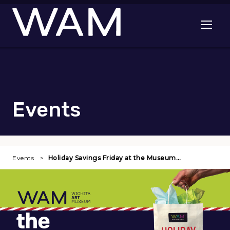
Skip to main content
Open me
Events
Events
Holiday Savings Friday at the Museum…