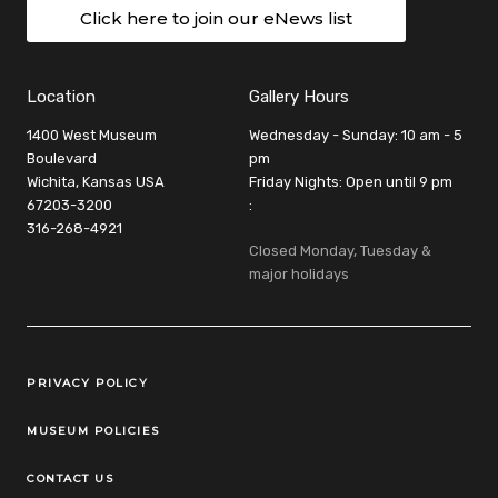
Click here to join our eNews list
Location
Gallery Hours
1400 West Museum
Wednesday - Sunday: 10 am - 5
Boulevard
pm
Wichita, Kansas USA
Friday Nights: Open until 9 pm
67203-3200
:
316-268-4921
Closed Monday, Tuesday &
major holidays
Legal Links
PRIVACY POLICY
MUSEUM POLICIES
CONTACT US