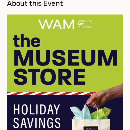
About this Event