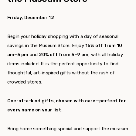
Friday, December 12
Begin your holiday shopping with a day of seasonal
savings in the Museum Store. Enjoy
15% off from 10
am–5 pm
and
20% off from 5–9 pm
, with all holiday
items included. It is the perfect opportunity to find
thoughtful, art-inspired gifts without the rush of
crowded stores.
One-of-a-kind gifts, chosen with care—perfect for
every name on your list.
Bring home something special and support the museum