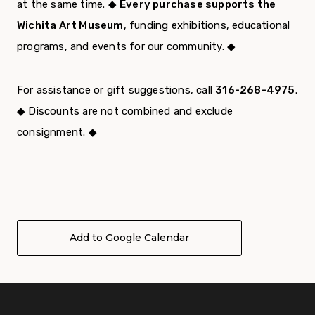
at the same time. ◆
Every purchase supports the
Wichita Art Museum
, funding exhibitions, educational
programs, and events for our community. ◆
For assistance or gift suggestions, call
316-268-4975
.
◆ Discounts are not combined and exclude
consignment. ◆
Add to Google Calendar