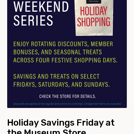
Holiday Savings Friday at
the Museum Store