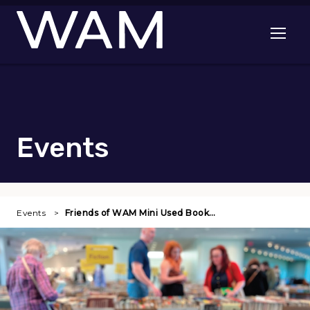
Skip to main content
Open me
Events
Events
Friends of WAM Mini Used Book…