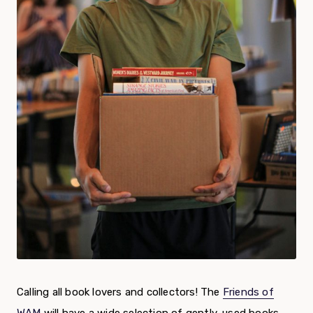
Calling all book lovers and collectors! The
Friends of