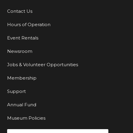
Contact Us
Additional Links
Hours of Operation
Event Rentals
Newsroom
Jobs & Volunteer Opportunities
Membership
Support
Annual Fund
Museum Policies