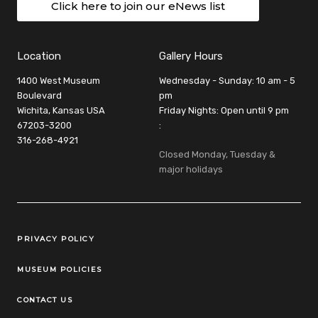
Click here to join our eNews list
Location
Gallery Hours
1400 West Museum
Wednesday - Sunday: 10 am - 5
Boulevard
pm
Wichita, Kansas USA
Friday Nights: Open until 9 pm
67203-3200
:
316-268-4921
Closed Monday, Tuesday &
major holidays
Legal Links
PRIVACY POLICY
MUSEUM POLICIES
CONTACT US