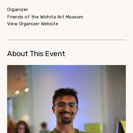
Organizer:
Friends of the Wichita Art Museum
View Organizer Website
About This Event