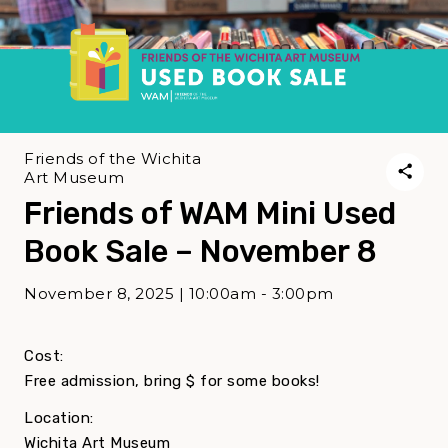
Friends of the Wichita
Art Museum
Friends of WAM Mini Used
Book Sale – November 8
November 8, 2025 | 10:00am - 3:00pm
Cost:
Free admission, bring $ for some books!
Location:
Wichita Art Museum