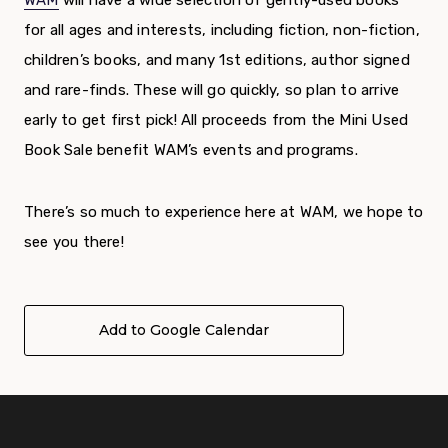
WAM
will have a wide selection of gently-used books
for all ages and interests, including fiction, non-fiction,
children’s books, and many 1
st
editions, author signed
and rare-finds. These will go quickly, so plan to arrive
early to get first pick!
All proceeds from the Mini Used
Book Sale benefit WAM’s events and programs.
There’s so much to experience here at WAM, we hope to
see you there!
Add to Google Calendar