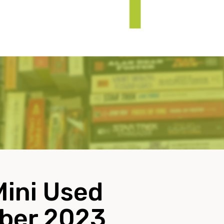
Mini Used
ober 2023