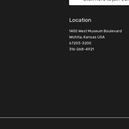
Location
1400 West Museum Boulevard
Wichita, Kansas USA
67203-3200
316-268-4921