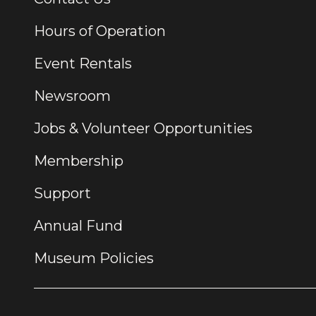
Hours of Operation
Event Rentals
Newsroom
Jobs & Volunteer Opportunities
Membership
Support
Annual Fund
Museum Policies