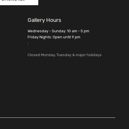
Gallery Hours
Wednesday - Sunday: 10 am - 5 pm
Friday Nights: Open until 9 pm
:
Closed Monday, Tuesday & major holidays