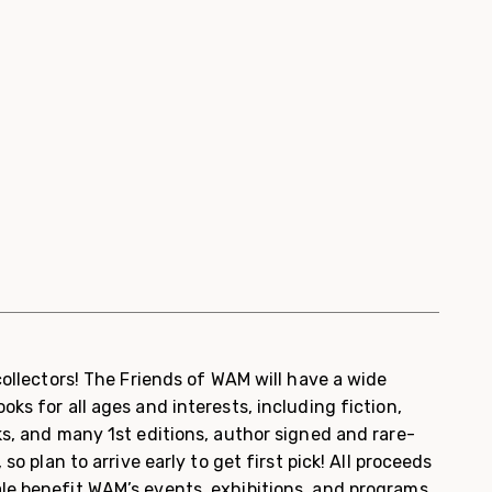
 collectors! The Friends of WAM will have a wide
oks for all ages and interests, including fiction,
ks, and many 1
st
editions, author signed and rare-
 so plan to arrive early to get first pick!
All proceeds
le benefit WAM’s events, exhibitions, and programs.