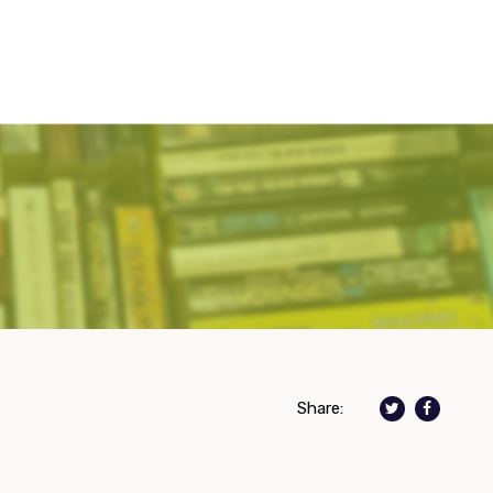
Share: