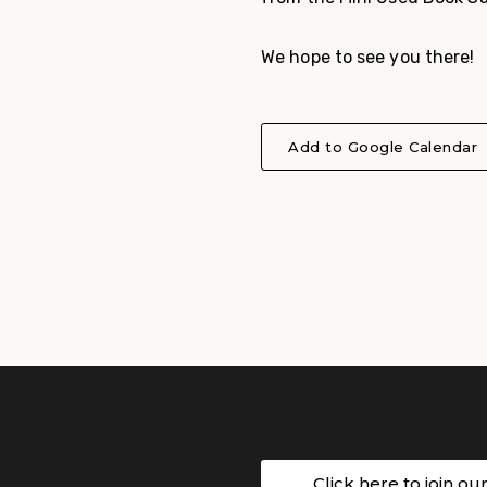
We hope to see you there!
Add to Google Calendar
Click here to join ou