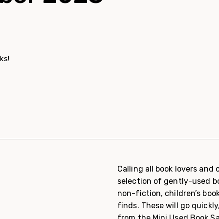
ks!
Calling all book lovers and
selection of gently-used bo
non-fiction, children’s boo
finds. These will go quickly,
from the Mini Used Book Sa