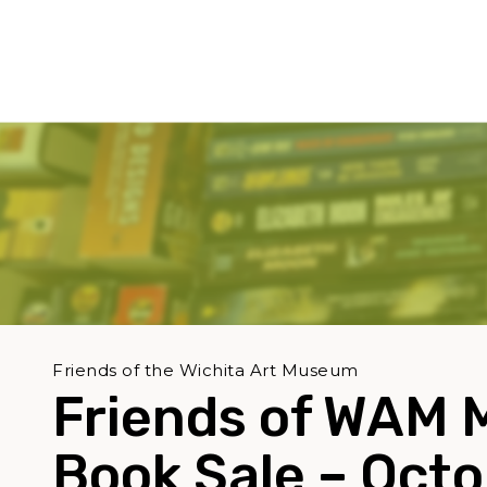
Friends of the Wichita Art Museum
Friends of WAM 
Book Sale – Oct