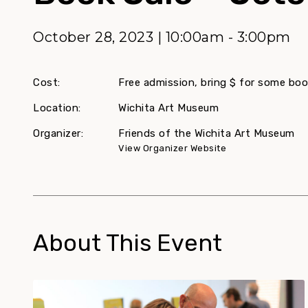
October 28, 2023 | 10:00am - 3:00pm
Cost:
Free admission, bring $ for some boo
Location:
Wichita Art Museum
Organizer:
Friends of the Wichita Art Museum
View Organizer Website
About This Event