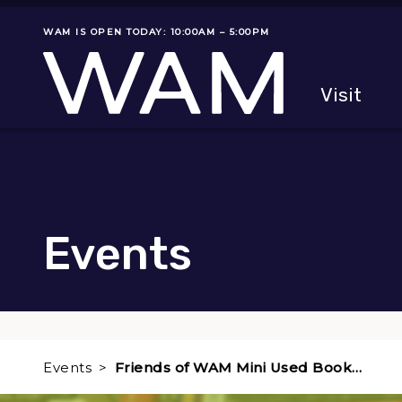
Skip to main content
WAM IS OPEN TODAY: 10:00AM – 5:00PM
Museum status
Primary
Visit
Menu
The fol
Events
Events
Friends of WAM Mini Used Book…