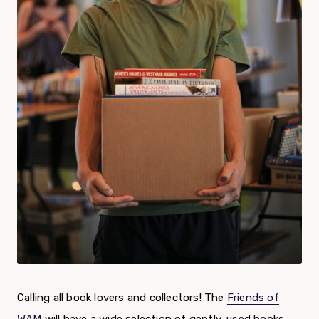
Calling all book lovers and collectors! The
Friends of