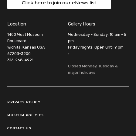
Click here to join our eNews list
Location
Gallery Hours
1400 West Museum
Wednesday - Sunday: 10 am - 5
Boulevard
pm
Wichita, Kansas USA
Friday Nights: Open until 9 pm
67203-3200
:
316-268-4921
Closed Monday, Tuesday &
major holidays
Legal Links
PRIVACY POLICY
MUSEUM POLICIES
CONTACT US