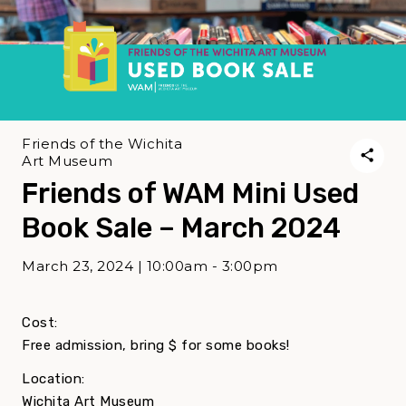
Friends of the Wichita
Art Museum
Friends of WAM Mini Used
Book Sale – March 2024
March 23, 2024 | 10:00am - 3:00pm
Cost:
Free admission, bring $ for some books!
Location:
Wichita Art Museum