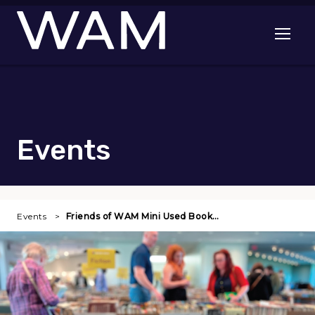
Skip to main content
Open me
Events
Events
Friends of WAM Mini Used Book…