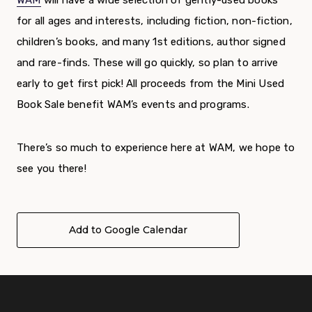
WAM
will have a wide selection of gently-used books
for all ages and interests, including fiction, non-fiction,
children’s books, and many 1
st
editions, author signed
and rare-finds. These will go quickly, so plan to arrive
early to get first pick!
All proceeds from the Mini Used
Book Sale benefit WAM’s events and programs.
There’s so much to experience here at WAM, we hope to
see you there!
Add to Google Calendar