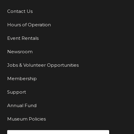
Contact Us
Additional Links
Hours of Operation
Event Rentals
Newsroom
Jobs & Volunteer Opportunities
Membership
Support
Annual Fund
Museum Policies