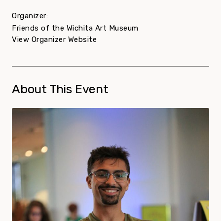
Organizer:
Friends of the Wichita Art Museum
View Organizer Website
About This Event