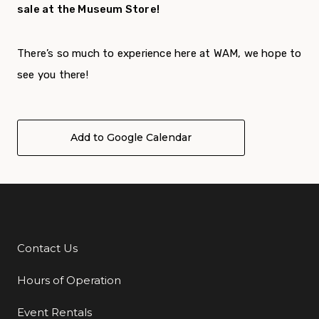
sale at the Museum Store!
There’s so much to experience here at WAM, we hope to
see you there!
Add to Google Calendar
Contact Us
Additional Links
Hours of Operation
Event Rentals