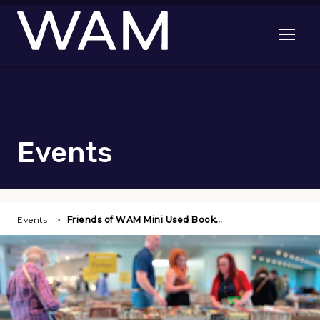
Skip to main content
Open me
Events
Events
Friends of WAM Mini Used Book…