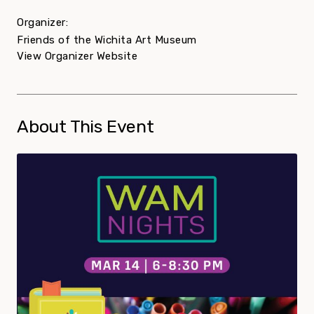
Organizer:
Friends of the Wichita Art Museum
View Organizer Website
About This Event