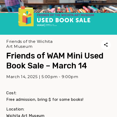
Friends of the Wichita
Art Museum
Friends of WAM Mini Used
Book Sale – March 14
March 14, 2025 | 5:00pm - 9:00pm
Cost:
Free admission, bring $ for some books!
Location:
Wichita Art Museum