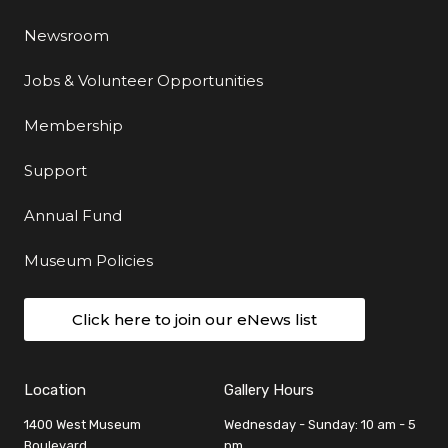
Newsroom
Jobs & Volunteer Opportunities
Membership
Support
Annual Fund
Museum Policies
Click here to join our eNews list
Location
Gallery Hours
1400 West Museum
Wednesday - Sunday: 10 am - 5
Boulevard
pm