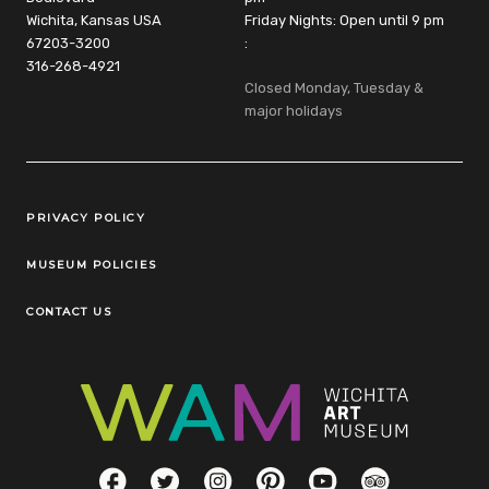
Wichita, Kansas USA
Friday Nights: Open until 9 pm
67203-3200
:
316-268-4921
Closed Monday, Tuesday &
major holidays
Legal Links
PRIVACY POLICY
MUSEUM POLICIES
CONTACT US
Social Links
Facebook
Twitter
Instagram
Pinterest
YouTube
TripAdvisor