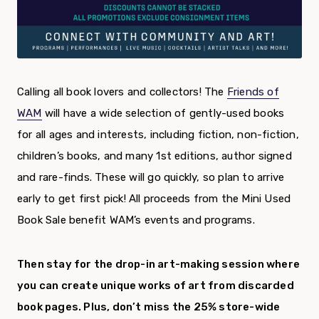
Calling all book lovers and collectors! The
Friends of
WAM
will have a wide selection of gently-used books
for all ages and interests, including fiction, non-fiction,
children’s books, and many 1
st
editions, author signed
and rare-finds. These will go quickly, so plan to arrive
early to get first pick!
All proceeds from the Mini Used
Book Sale benefit WAM’s events and programs.
Then stay for the drop-in art-making session where
you can create unique works of art from discarded
book pages. Plus, don’t miss the 25% store-wide