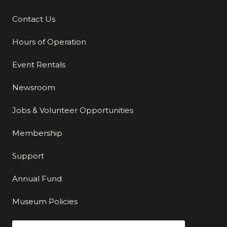
Contact Us
Additional Links
Hours of Operation
Event Rentals
Newsroom
Jobs & Volunteer Opportunities
Membership
Support
Annual Fund
Museum Policies