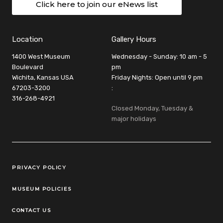
Click here to join our eNews list
Location
Gallery Hours
1400 West Museum
Wednesday - Sunday: 10 am - 5
Boulevard
pm
Wichita, Kansas USA
Friday Nights: Open until 9 pm
67203-3200
:
316-268-4921
Closed Monday, Tuesday &
major holidays
Legal Links
PRIVACY POLICY
MUSEUM POLICIES
CONTACT US