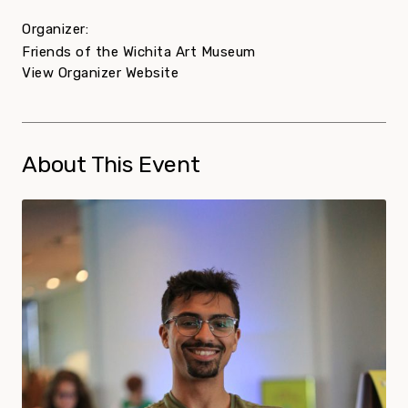
Organizer:
Friends of the Wichita Art Museum
View Organizer Website
About This Event