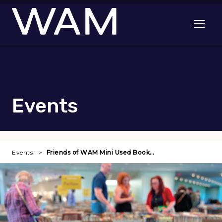
Skip to main content
Open me
Events
Events
Friends of WAM Mini Used Book…