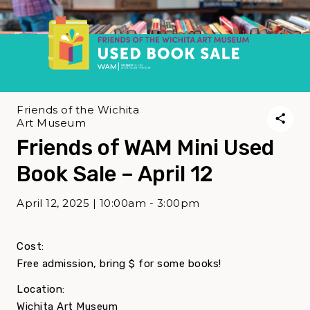
Friends of the Wichita
Art Museum
Friends of WAM Mini Used
Book Sale – April 12
April 12, 2025 | 10:00am - 3:00pm
Cost:
Free admission, bring $ for some books!
Location:
Wichita Art Museum