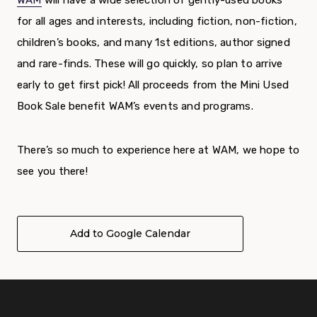
WAM
will have a wide selection of gently-used books
for all ages and interests, including fiction, non-fiction,
children’s books, and many 1
st
editions, author signed
and rare-finds. These will go quickly, so plan to arrive
early to get first pick!
All proceeds from the Mini Used
Book Sale benefit WAM’s events and programs.
There’s so much to experience here at WAM, we hope to
see you there!
Add to Google Calendar