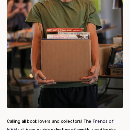
Calling all book lovers and collectors! The
Friends of