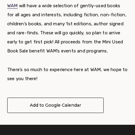
WAM
will have a wide selection of gently-used books
for all ages and interests, including fiction, non-fiction,
children’s books, and many 1
st
editions, author signed
and rare-finds. These will go quickly, so plan to arrive
early to get first pick!
All proceeds from the Mini Used
Book Sale benefit WAM’s events and programs.
There’s so much to experience here at WAM, we hope to
see you there!
Add to Google Calendar