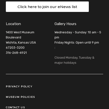
Click here to join our eNews list
Location
Gallery Hours
1400 West Museum
Wednesday - Sunday: 10 am - 5
Boulevard
pm
Wichita, Kansas USA
Friday Nights: Open until 9 pm
67203-3200
:
316-268-4921
Closed Monday, Tuesday &
major holidays
Legal Links
PRIVACY POLICY
MUSEUM POLICIES
CONTACT US