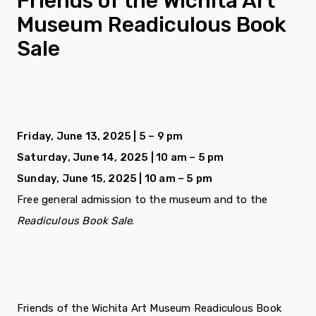
Friends of the Wichita Art
Museum Readiculous Book
Sale
Friday, June 13, 2025 | 5 – 9 pm
Saturday, June 14, 2025 | 10 am – 5 pm
Sunday, June 15, 2025 | 10 am – 5 pm
Free general admission to the museum and to the
Readiculous Book Sale
.
Friends of the Wichita Art Museum Readiculous Book