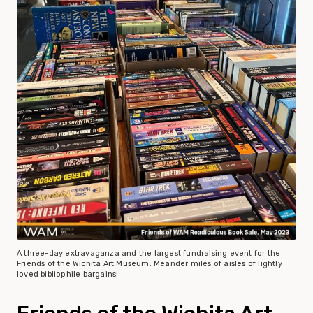
A three-day extravaganza and the largest fundraising event for the
Friends of the Wichita Art Museum. Meander miles of aisles of lightly
loved bibliophile bargains!