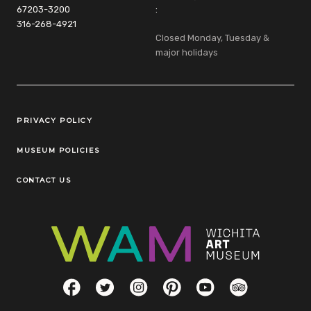
67203-3200
:
316-268-4921
Closed Monday, Tuesday &
major holidays
Legal Links
PRIVACY POLICY
MUSEUM POLICIES
CONTACT US
Social Links
Facebook
Twitter
Instagram
Pinterest
YouTube
TripAdvisor