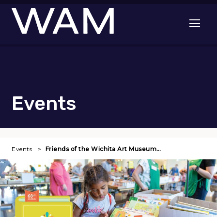
Skip to main content
Open me
Events
Events
Friends of the Wichita Art Museum…