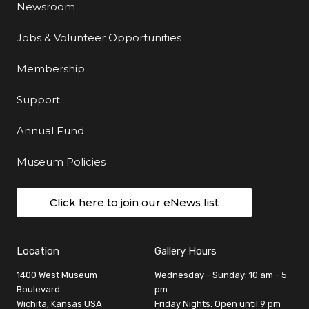
Newsroom
Jobs & Volunteer Opportunities
Membership
Support
Annual Fund
Museum Policies
Click here to join our eNews list
Location
Gallery Hours
1400 West Museum
Wednesday - Sunday: 10 am - 5
Boulevard
pm
Wichita, Kansas USA
Friday Nights: Open until 9 pm