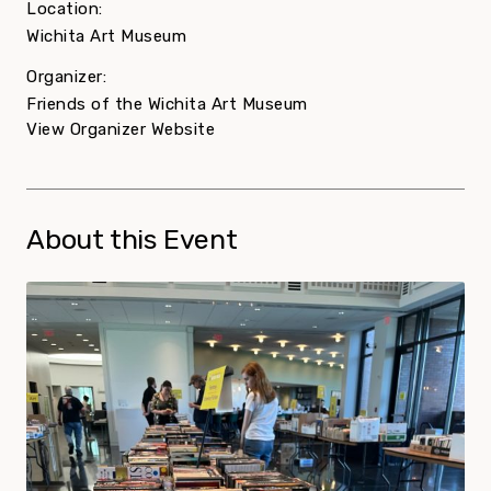
Location:
Wichita Art Museum
Organizer:
Friends of the Wichita Art Museum
View Organizer Website
About this Event