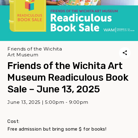
Friends of the Wichita
Art Museum
Friends of the Wichita Art
Museum Readiculous Book
Sale – June 13, 2025
June 13, 2025 | 5:00pm - 9:00pm
Cost:
Free admission but bring some $ for books!