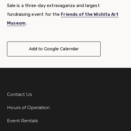
Sale is a three-day extravaganza and largest
fundraising event for the
Friends of the Wichita Art
Museum
.
Add to Google Calendar
Contact Us
Additional Links
Hours of Operation
Event Rentals