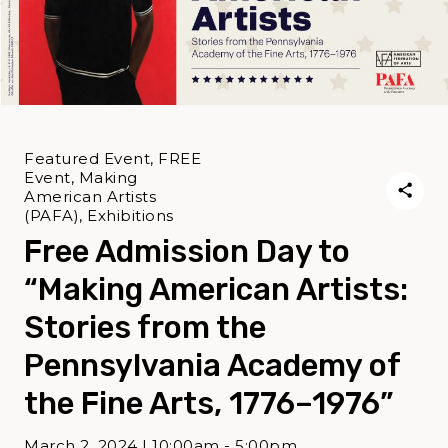
Featured Event, FREE
Event, Making
American Artists
(PAFA), Exhibitions
Free Admission Day to
“Making American Artists:
Stories from the
Pennsylvania Academy of
the Fine Arts, 1776–1976”
March 2, 2024 | 10:00am - 5:00pm