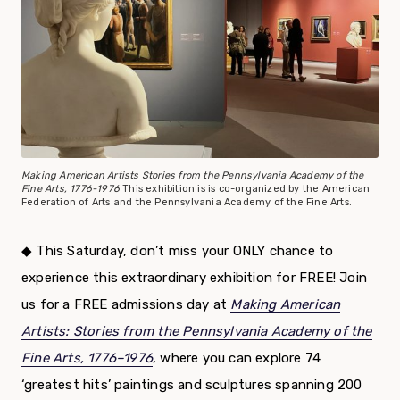
Making American Artists Stories from the Pennsylvania Academy of the
Fine Arts, 1776-1976
This exhibition is is co-organized by the American
Federation of Arts and the Pennsylvania Academy of the Fine Arts.
◆
This Saturday, don’t miss your ONLY chance to
experience this extraordinary exhibition for FREE! Join
us for a FREE admissions day at
Making American
Artists: Stories from the Pennsylvania Academy of the
Fine Arts, 1776–1976
, where you can explore 74
‘greatest hits’ paintings and sculptures spanning 200