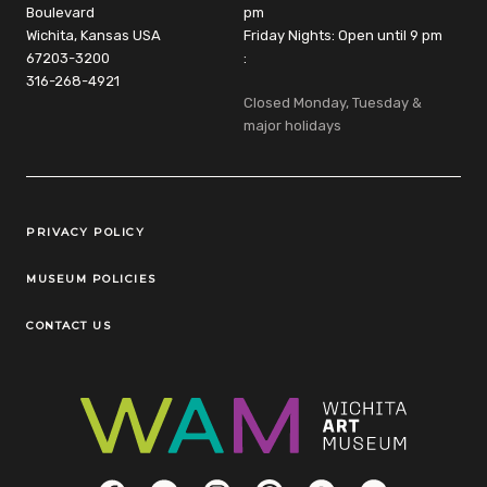
Boulevard
pm
Wichita, Kansas USA
Friday Nights: Open until 9 pm
67203-3200
:
316-268-4921
Closed Monday, Tuesday &
major holidays
Legal Links
PRIVACY POLICY
MUSEUM POLICIES
CONTACT US