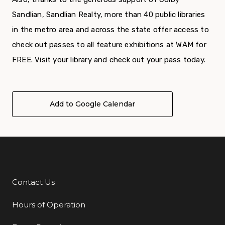
Sandlian, Sandlian Realty, more than 40 public libraries
in the metro area and across the state offer access to
check out passes to all feature exhibitions at WAM for
FREE. Visit your library and check out your pass today.
Add to Google Calendar
Contact Us
Additional Links
Hours of Operation