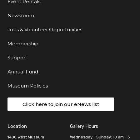
Event Rentals
Newsroom
Jobs & Volunteer Opportunities
Membership
Support
Annual Fund
Museum Policies
Click here to join our eNews list
Location
Gallery Hours
1400 West Museum
Wednesday - Sunday: 10 am - 5