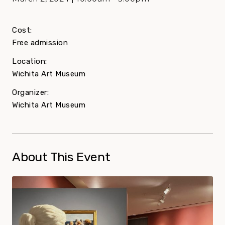
Cost:
Free admission
Location:
Wichita Art Museum
Organizer:
Wichita Art Museum
About This Event