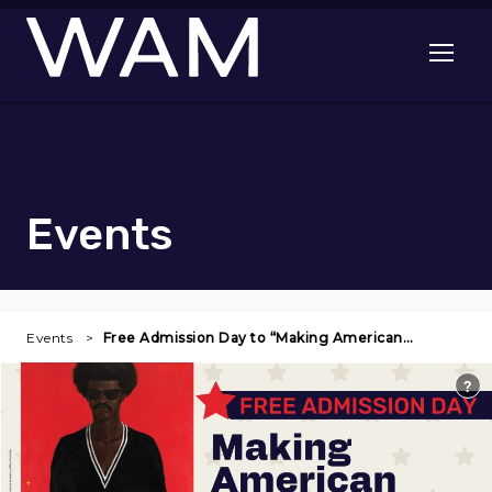
Skip to main content
Open me
Events
Events
Free Admission Day to “Making American…