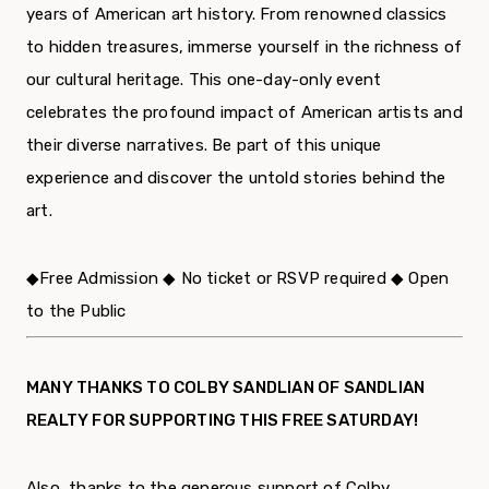
years of American art history. From renowned classics
to hidden treasures, immerse yourself in the richness of
our cultural heritage. This one-day-only event
celebrates the profound impact of American artists and
their diverse narratives. Be part of this unique
experience and discover the untold stories behind the
art.
◆
Free Admission
◆
No ticket or RSVP required
◆
Open
to the Public
MANY THANKS TO COLBY SANDLIAN OF SANDLIAN
REALTY FOR SUPPORTING THIS FREE SATURDAY!
Also, thanks to the generous support of Colby