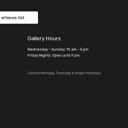
r eNews list
Gallery Hours
Wednesday - Sunday: 10 am - 5 pm
Friday Nights: Open until 9 pm
:
Closed Monday, Tuesday & major holidays