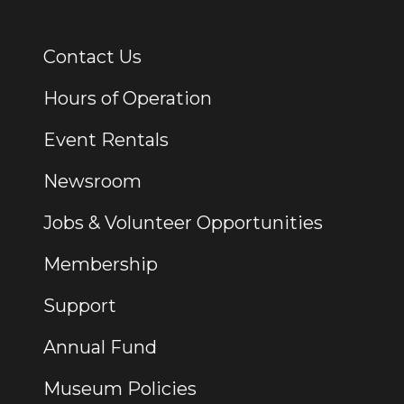
Contact Us
Additional Links
Hours of Operation
Event Rentals
Newsroom
Jobs & Volunteer Opportunities
Membership
Support
Annual Fund
Museum Policies