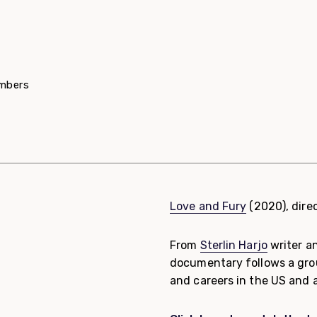
embers
Love and Fury
(2020), dire
From
Sterlin Harjo
writer a
documentary follows a group
and careers in the US and 