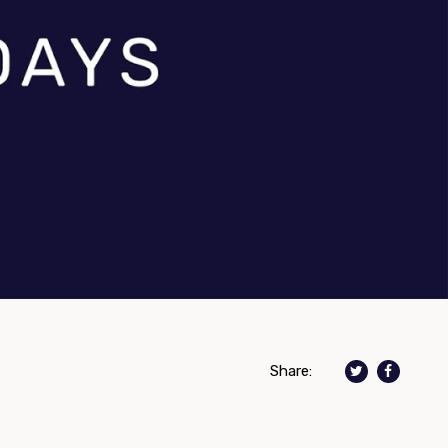
Share: