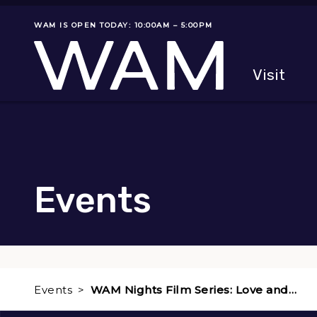
Skip to main content
WAM IS OPEN TODAY: 10:00AM – 5:00PM
Museum status
Primary
Visit
Menu
The fol
Events
Events
WAM Nights Film Series: Love and…