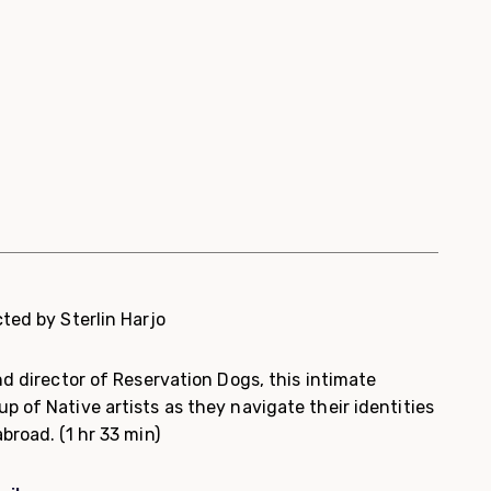
cted by Sterlin Harjo
nd director of Reservation Dogs, this intimate
 of Native artists as they navigate their identities
abroad.
(1 hr 33 min)