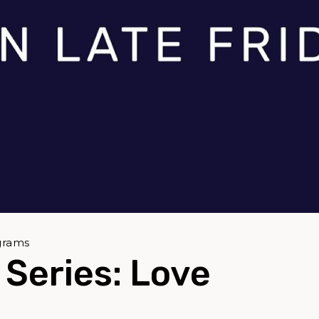
grams
Series: Love