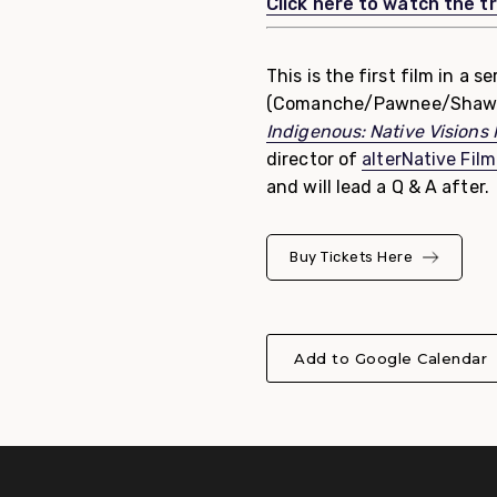
Click here to watch the tr
This is the first film in a 
(Comanche/Pawnee/Shaw
Indigenous: Native Visions
director of
alterNative Film
and will lead a Q & A after.
Buy Tickets Here
Add to Google Calendar