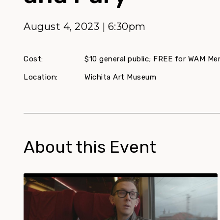
August 4, 2023 | 6:30pm
Cost:
$10 general public; FREE for WAM M
Location:
Wichita Art Museum
About this Event