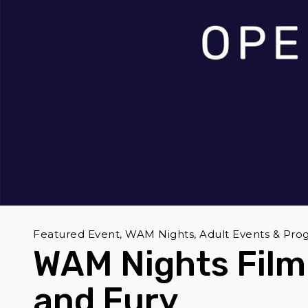
Featured Event, WAM Nights, Adult Events & Pro
WAM Nights Film 
and Fury