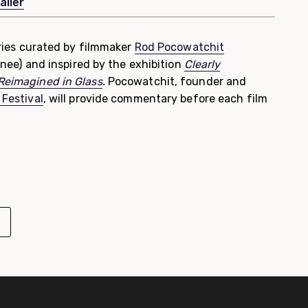
ailer
series curated by filmmaker
Rod Pocowatchit
nee)
and inspired by the exhibition
Clearly
 Reimagined in Glass
.
Pocowatchit, founder and
 Festival
, will provide commentary before each film