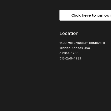
Click here to join ou
Location
1400 West Museum Boulevard
Wichita, Kansas USA
67203-3200
316-268-4921