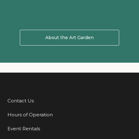
About the Art Garden
About Art Garden
Contact Us
Additional Links
Hours of Operation
Event Rentals