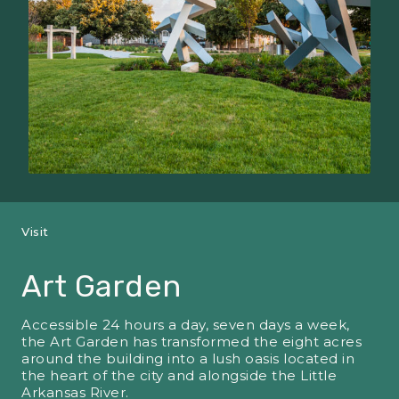
Visit
Art Garden
Accessible 24 hours a day, seven days a week,
the Art Garden has transformed the eight acres
around the building into a lush oasis located in
the heart of the city and alongside the Little
Arkansas River.