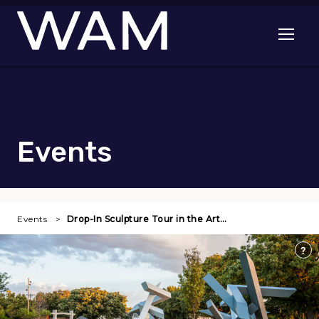
Skip to main content
Open me
Events
Events
Drop-In Sculpture Tour in the Art…