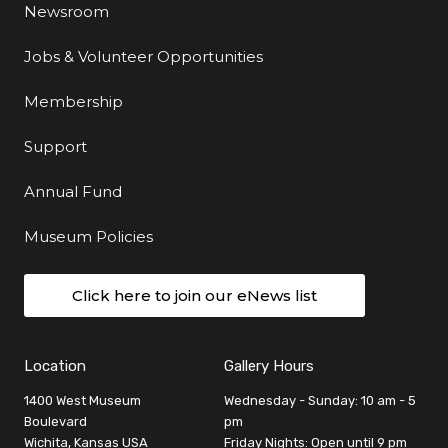
Newsroom
Jobs & Volunteer Opportunities
Membership
Support
Annual Fund
Museum Policies
Click here to join our eNews list
Location
Gallery Hours
1400 West Museum
Wednesday - Sunday: 10 am - 5
Boulevard
pm
Wichita, Kansas USA
Friday Nights: Open until 9 pm