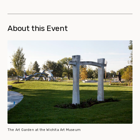
About this Event
The Art Garden at the Wichita Art Museum