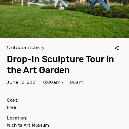
Outdoor Activity
Drop-In Sculpture Tour in
the Art Garden
June 12, 2021 | 10:00am - 11:00am
Cost:
Free
Location:
Wichita Art Museum