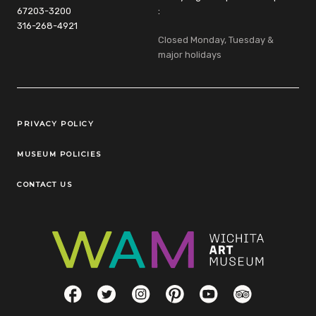
67203-3200
:
316-268-4921
Closed Monday, Tuesday &
major holidays
Legal Links
PRIVACY POLICY
MUSEUM POLICIES
CONTACT US
Social Links
Facebook
Twitter
Instagram
Pinterest
YouTube
TripAdvisor