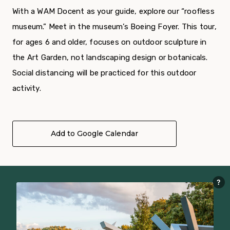
With a WAM Docent as your guide, explore our “roofless
museum.” Meet in the museum’s Boeing Foyer. This tour,
for ages 6 and older, focuses on outdoor sculpture in
the Art Garden, not landscaping design or botanicals.
Social distancing will be practiced for this outdoor
activity.
Add to Google Calendar