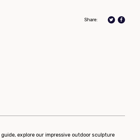
Share:
guide, explore our impressive outdoor sculpture