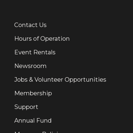
Contact Us
Additional Links
Hours of Operation
Event Rentals
Newsroom
Jobs & Volunteer Opportunities
Membership
Support
Annual Fund