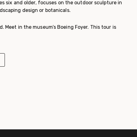
ges six and older, focuses on the outdoor sculpture in
dscaping design or botanicals.
d. Meet in the museum’s Boeing Foyer. This tour is