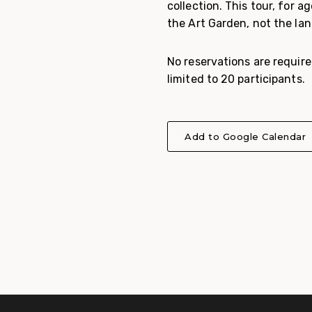
collection. This tour, for a
the Art Garden, not the lan
No reservations are require
limited to 20 participants.
Add to Google Calendar