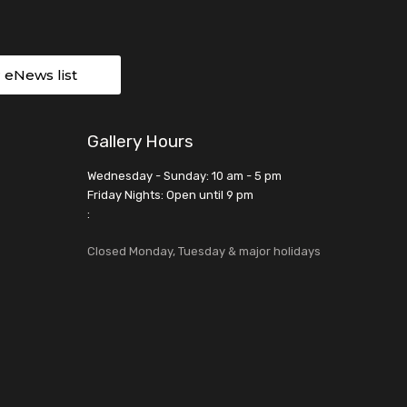
r eNews list
Gallery Hours
Wednesday - Sunday: 10 am - 5 pm
Friday Nights: Open until 9 pm
:
Closed Monday, Tuesday & major holidays