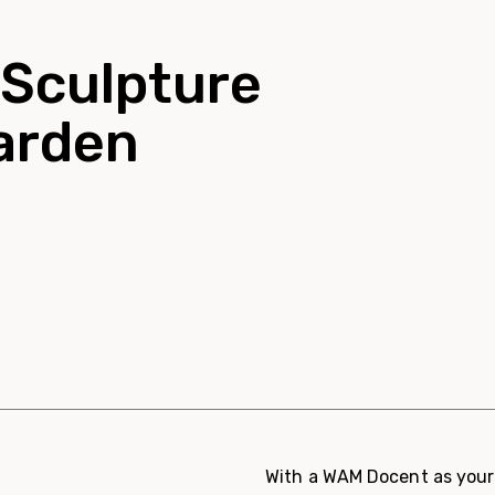
 Sculpture
Garden
With a WAM Docent as your 