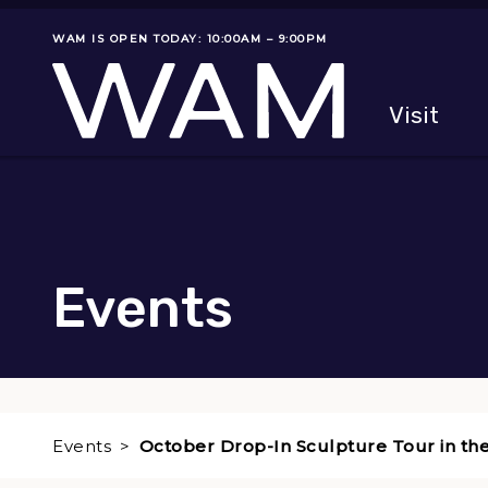
Skip to main content
WAM IS OPEN TODAY: 10:00AM – 9:00PM
Museum status
Primary
Visit
Menu
The fol
Events
Events
October Drop-In Sculpture Tour in th