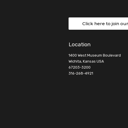
Click here to join ou
Location
1400 West Museum Boulevard
Wichita, Kansas USA
67203-3200
316-268-4921