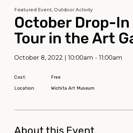
Featured Event, Outdoor Activity
October Drop-In
Tour in the Art 
October 8, 2022 | 10:00am - 11:00am
Cost:
Free
Location:
Wichita Art Museum
About this Event