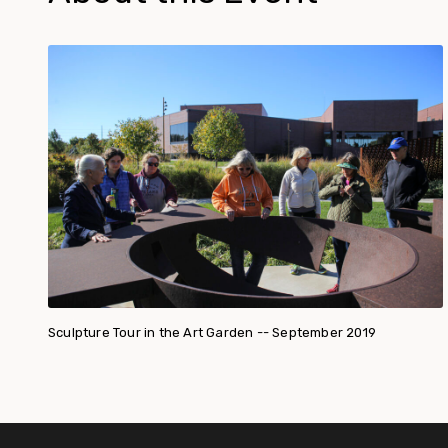
Sculpture Tour in the Art Garden -- September 2019