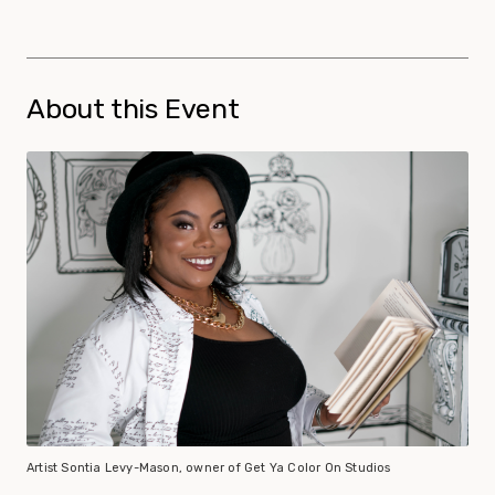
About this Event
Artist Sontia Levy-Mason, owner of Get Ya Color On Studios