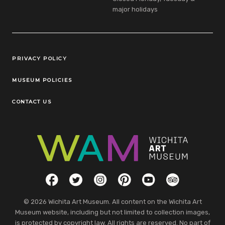
major holidays
Legal Links
PRIVACY POLICY
MUSEUM POLICIES
CONTACT US
Social Links
Facebook
Twitter
Instagram
Pinterest
YouTube
TripAdvisor
© 2026 Wichita Art Museum. All content on the Wichita Art
Museum website, including but not limited to collection images,
is protected by copyright law. All rights are reserved. No part of