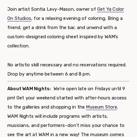
Join artist Sontia Levy-Mason, owner of
Get Ya Color
On Studios
,
for a relaxing evening of coloring. Bring a
friend, get a drink from the bar, and unwind with a
custom-designed coloring sheet inspired by WAM’s
collection.
No artistic skill necessary and no reservations required.
Drop by anytime between 6 and 8 pm.
About WAM Nights:
We’re open late on Fridays until 9
pm! Get your weekend started with after-hours access
to the galleries and
shopping in the
Museum Store
.
WAM Nights will include programs with artists,
musicians, and performers–don’t miss your chance to
see the art at WAM in a new way!
The museum comes