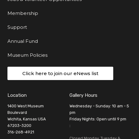
Membership
Support
Annual Fund
Museum Policies
Click here to join our eNews list
Location
Gallery Hours
1400 West Museum
Wednesday - Sunday: 10 am - 5
Boulevard
pm
Wichita, Kansas USA
Friday Nights: Open until 9 pm
67203-3200
:
316-268-4921
Closed Monday, Tuesday &