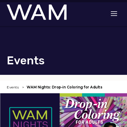
Skip to main content
Open me
Events
Events
WAM Nights: Drop-in Coloring for Adults