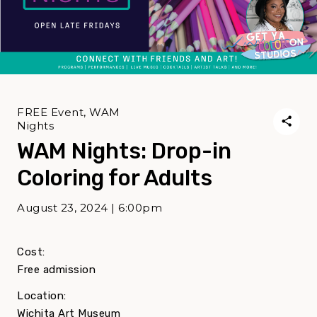
FREE Event, WAM
Nights
WAM Nights: Drop-in
Coloring for Adults
August 23, 2024 | 6:00pm
Cost:
Free admission
Location:
Wichita Art Museum