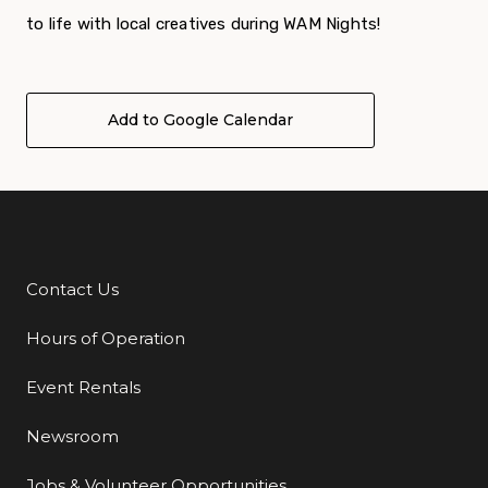
to life with local creatives during WAM Nights!
Add to Google Calendar
Contact Us
Additional Links
Hours of Operation
Event Rentals
Newsroom
Jobs & Volunteer Opportunities