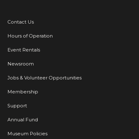
Contact Us
Additional Links
Hours of Operation
Event Rentals
Newsroom
Jobs & Volunteer Opportunities
Membership
Support
Annual Fund
Museum Policies