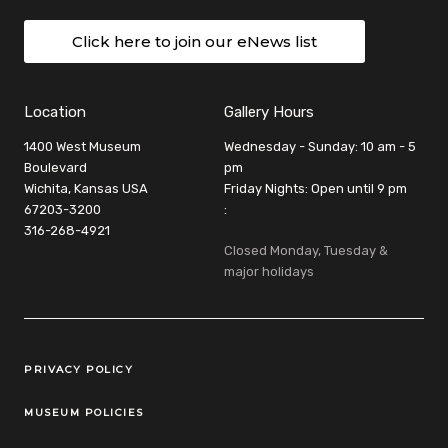
Click here to join our eNews list
Location
Gallery Hours
1400 West Museum
Wednesday - Sunday: 10 am - 5
Boulevard
pm
Wichita, Kansas USA
Friday Nights: Open until 9 pm
67203-3200
:
316-268-4921
Closed Monday, Tuesday &
major holidays
Legal Links
PRIVACY POLICY
MUSEUM POLICIES