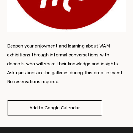
Deepen your enjoyment and learning about WAM
exhibitions through informal conversations with
docents who will share their knowledge and insights.
Ask questions in the galleries during this drop-in event.
No reservations required.
Add to Google Calendar