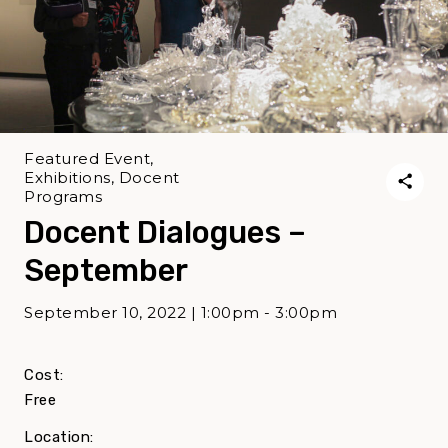
Featured Event,
Exhibitions, Docent
Programs
Docent Dialogues –
September
September 10, 2022 | 1:00pm - 3:00pm
Cost:
Free
Location: