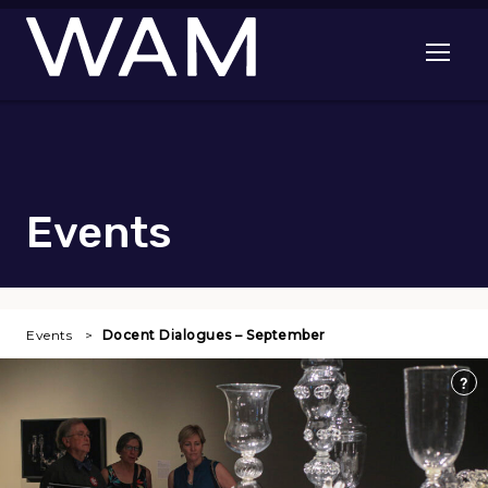
Skip to main content
Open me
Events
Events
Docent Dialogues – September