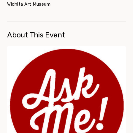
Wichita Art Museum
About This Event