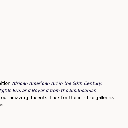
ition
African American Art in the 20th Century:
Rights Era, and Beyond from the Smithsonian
 our amazing docents. Look for them in the galleries
s.