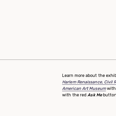
Learn more about the exhib
Harlem Renaissance, Civil 
American Art Museum
with
with the red
Ask Me
button