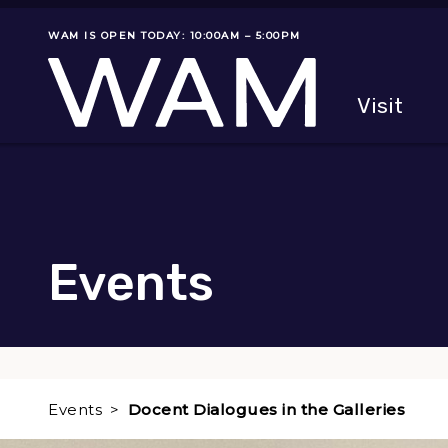
Skip to main content
WAM IS OPEN TODAY: 10:00AM – 5:00PM
Museum status
Primary
Visit
Menu
The fol
Events
Events
Docent Dialogues in the Galleries