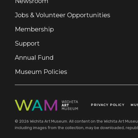
Newsroom
Jobs & Volunteer Opportunities
Membership
Support
Annual Fund
Museum Policies
PRIVACY POLICY
MU
Legal Links
© 2026 Wichita Art Museum. All content on the Wichita Art Museum w
including images from the collection, may be downloaded, republi