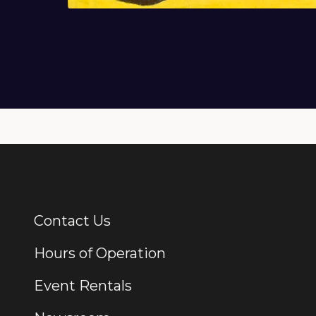
Contact Us
Additional Links
Hours of Operation
Event Rentals