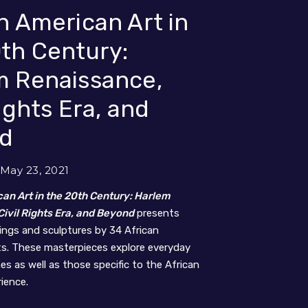
n American Art in
th Century:
m Renaissance,
Rights Era, and
d
 May 23, 2021
an Art in the 20th Century: Harlem
ivil Rights Era, and Beyond
presents
tings and sculptures by 34 African
ts. These masterpieces explore everyday
s as well as those specific to the African
ience.