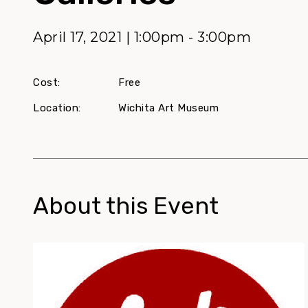
April 17, 2021 | 1:00pm - 3:00pm
Cost:
Free
Location:
Wichita Art Museum
About this Event