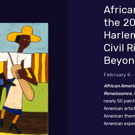
Africa
the 20
Harle
Civil 
Beyon
February 6 -
African Americ
Renaissance, C
nearly 50 pain
American artis
American theme
American exper