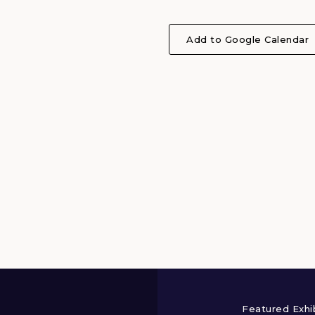
Add to Google Calendar
Featured Exhi