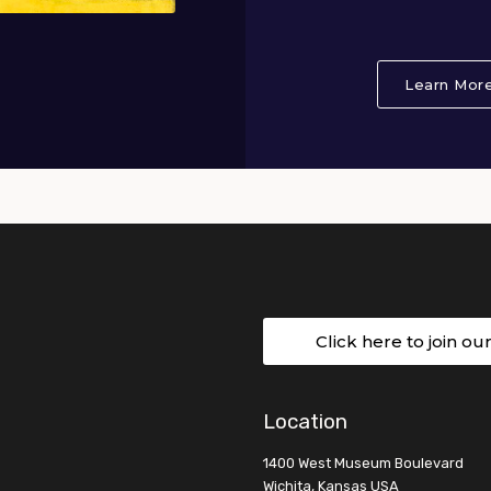
Learn Mor
Click here to join ou
Location
1400 West Museum Boulevard
Wichita, Kansas USA