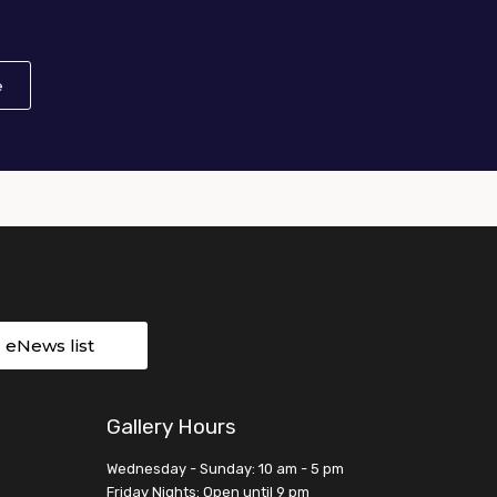
e
About African American Art in the 20th Century: Harlem Rena
r eNews list
Gallery Hours
Wednesday - Sunday: 10 am - 5 pm
Friday Nights: Open until 9 pm