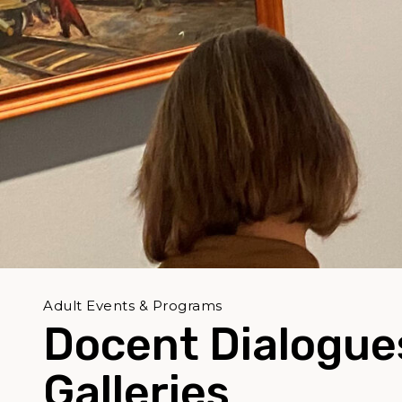
Adult Events & Programs
Docent Dialogues
Galleries