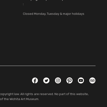
:
Closed Monday, Tuesday & major holidays
Social Links
Facebook
Twitter
Instagram
Pinterest
YouTube
TripAdvis
pyright law. All rights are reserved. No part of this website,
 of the Wichita Art Museum.