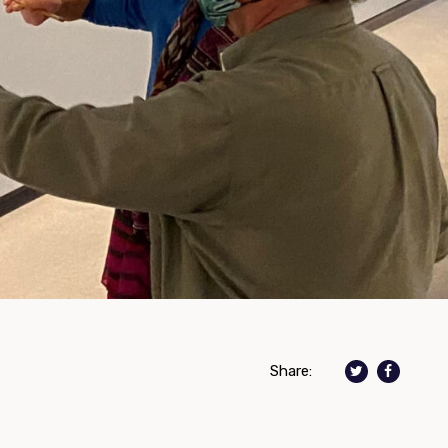
Share: