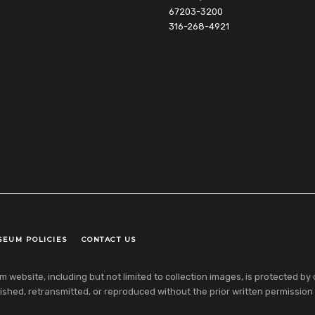
67203-3200
316-268-4921
SEUM POLICIES
CONTACT US
ebsite, including but not limited to collection images, is protected by co
shed, retransmitted, or reproduced without the prior written permission