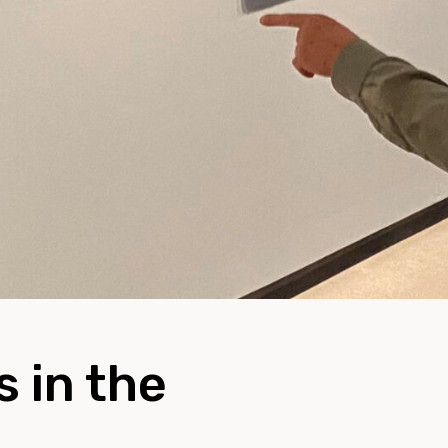
 in the