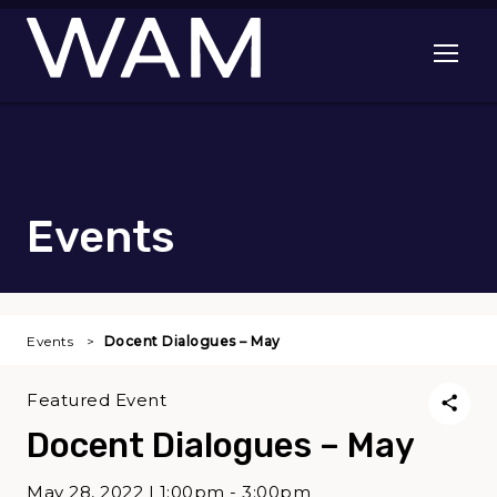
Skip to main content
Open me
Events
Events
Docent Dialogues – May
Featured Event
Docent Dialogues – May
May 28, 2022 | 1:00pm - 3:00pm