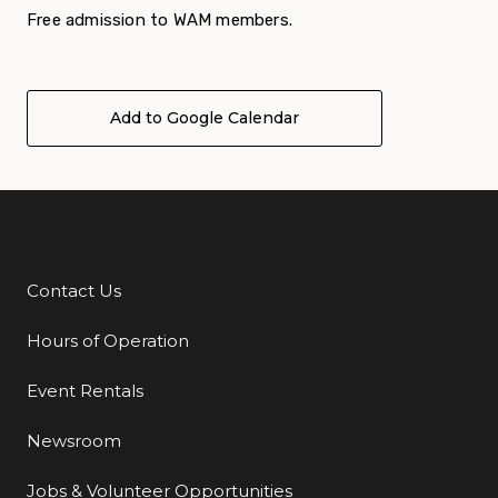
Free admission to WAM members.
Add to Google Calendar
Contact Us
Additional Links
Hours of Operation
Event Rentals
Newsroom
Jobs & Volunteer Opportunities