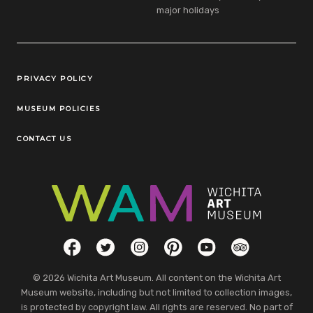
major holidays
Legal Links
PRIVACY POLICY
MUSEUM POLICIES
CONTACT US
Social Links
Facebook
Twitter
Instagram
Pinterest
YouTube
TripAdvisor
© 2026 Wichita Art Museum. All content on the Wichita Art
Museum website, including but not limited to collection images,
is protected by copyright law. All rights are reserved. No part of