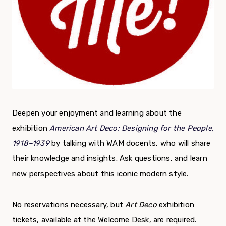
Deepen your enjoyment and learning about the
exhibition
American Art Deco: Designing for the People,
1918–1939
by talking with WAM docents, who will share
their knowledge and insights. Ask questions, and learn
new perspectives about this iconic modern style.
No reservations necessary, but
Art Deco
exhibition
tickets, available at the Welcome Desk, are required.