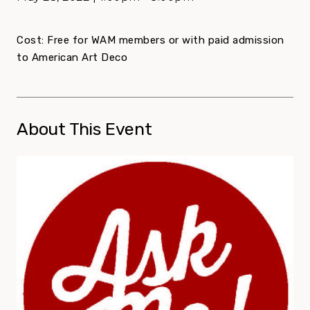
Cost: Free for WAM members or with paid admission
to American Art Deco
About This Event