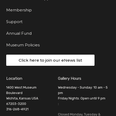
Membership
Support
Annual Fund
Museum Policies
Click here to join our eNews list
Location
Gallery Hours
1400 West Museum
Wednesday - Sunday: 10 am - 5
Boulevard
pm
Wichita, Kansas USA
Friday Nights: Open until 9 pm
67203-3200
:
316-268-4921
Closed Monday, Tuesday &