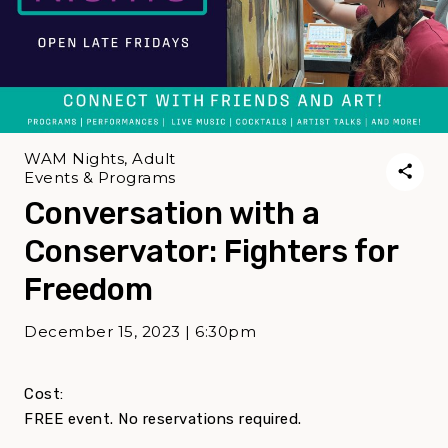
WAM Nights, Adult
Events & Programs
Conversation with a
Conservator: Fighters for
Freedom
December 15, 2023 | 6:30pm
Cost:
FREE event. No reservations required.