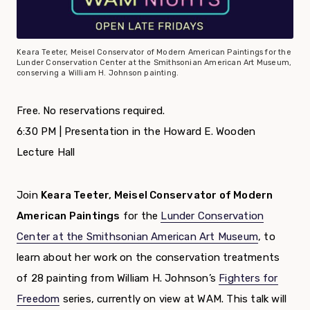
Keara Teeter, Meisel Conservator of Modern American Paintings for the
Lunder Conservation Center at the Smithsonian American Art Museum,
conserving a William H. Johnson painting.
Free. No reservations required.
6:30 PM | Presentation in the Howard E. Wooden
Lecture Hall
Join
Keara Teeter, Meisel Conservator of Modern
American Paintings
for the
Lunder Conservation
Center at the Smithsonian American Art Museum
, to
learn about her work on the conservation treatments
of 28 painting from William H. Johnson’s
Fighters for
Freedom
series, currently on view at WAM. This talk will