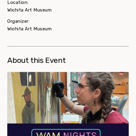
Location:
Wichita Art Museum
Organizer:
Wichita Art Museum
About this Event