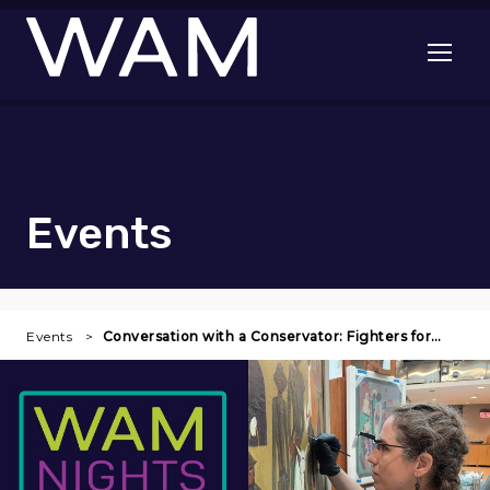
Skip to main content
Open me
Events
Events
Conversation with a Conservator: Fighters for…