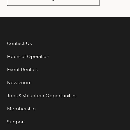
Contact Us
Additional Links
Hours of Operation
Event Rentals
Newsroom
Jobs & Volunteer Opportunities
Membership
Support