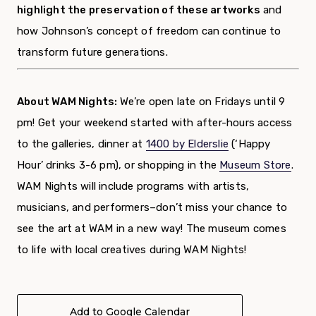
highlight the preservation of these artworks
and
how Johnson’s concept of freedom can continue to
transform future generations.
About WAM Nights:
We’re open late on Fridays until 9
pm! Get your weekend started with after-hours access
to the galleries, dinner at
1400 by Elderslie
(‘Happy
Hour’ drinks 3-6 pm),
or shopping in the
Museum Store
.
WAM Nights will include programs with artists,
musicians, and performers–don’t miss your chance to
see the art at WAM in a new way!
The museum comes
to life with local creatives during WAM Nights!
Add to Google Calendar