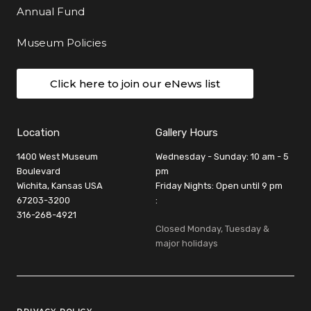
Annual Fund
Museum Policies
Click here to join our eNews list
Location
Gallery Hours
1400 West Museum
Wednesday - Sunday: 10 am - 5
Boulevard
pm
Wichita, Kansas USA
Friday Nights: Open until 9 pm
67203-3200
:
316-268-4921
Closed Monday, Tuesday &
major holidays
Legal Links