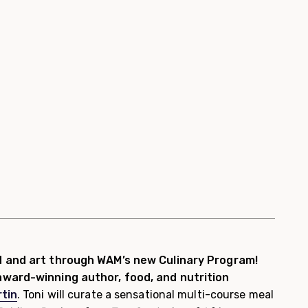
d and art through WAM’s new Culinary Program!
ward-winning author, food, and nutrition
tin
. Toni will curate a sensational multi-course meal