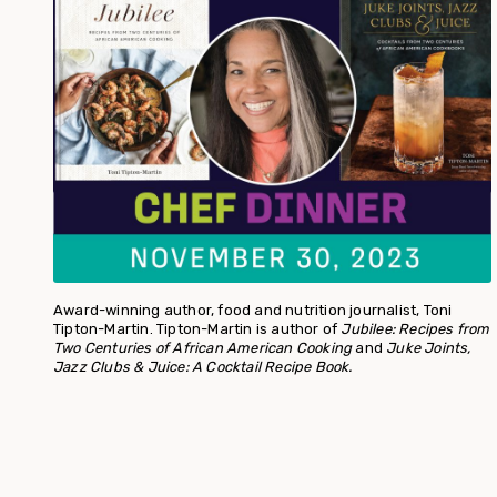
Award-winning author, food and nutrition journalist, Toni
Tipton-Martin. Tipton-Martin is author of
Jubilee: Recipes from
Two Centuries of African American Cooking
and
Juke Joints,
Jazz Clubs & Juice: A Cocktail Recipe Book.