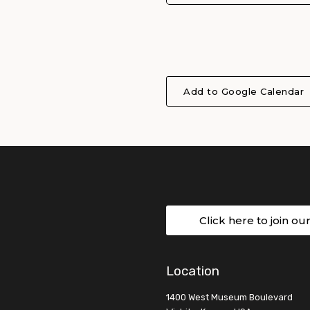
Add to Google Calendar
Click here to join ou
Location
1400 West Museum Boulevard