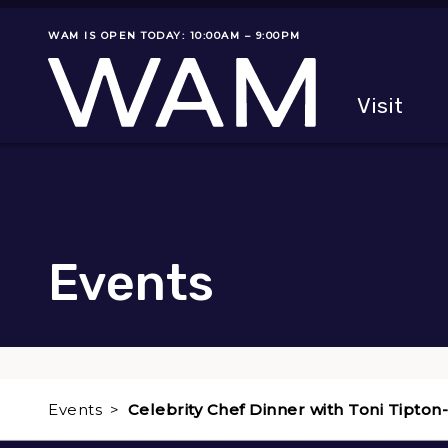
Skip to main content
WAM IS OPEN TODAY: 10:00AM – 9:00PM
Museum status
Primary
Visit
Menu
The fol
Events
Events
Celebrity Chef Dinner with Toni Tipton