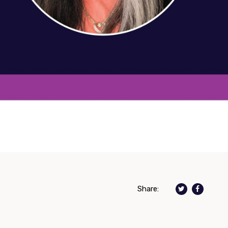
Share: