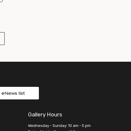
r eNews list
Gallery Hours
Wednesday - Sunday: 10 am - 5 pm