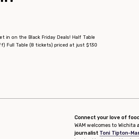
 in on the Black Friday Deals! Half Table
f) Full Table (8 tickets) priced at just $130
Connect your love of foo
WAM welcomes to Wichita
a
journalist
Toni Tipton-Mar