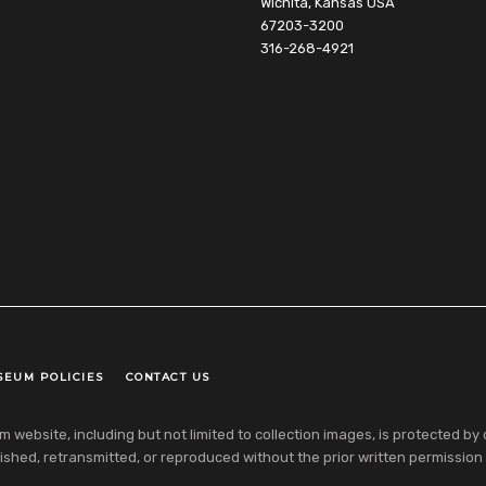
Wichita, Kansas USA
67203-3200
316-268-4921
SEUM POLICIES
CONTACT US
ebsite, including but not limited to collection images, is protected by co
shed, retransmitted, or reproduced without the prior written permission