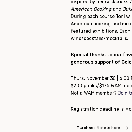
inspired by her cookbooks
J
American Cooking
and
Juke
During each course Toni wil
American cooking and mixol
featured exhibitions. Each 
wine/cocktails/mocktails.
Special thanks to our favo
generous support of Cele
Thurs. November 30 | 6:00
$200 public/$175 WAM me
Not a WAM member?
Join 
Registration deadline is M
Purchase tickets here: