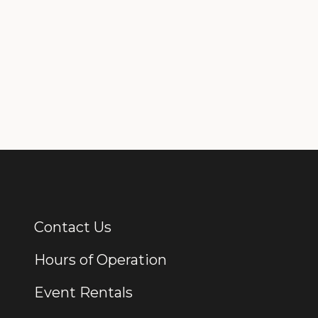
Contact Us
Additional Links
Hours of Operation
Event Rentals