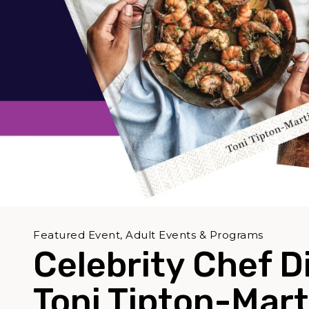
Featured Event, Adult Events & Programs
Celebrity Chef D
Toni Tipton-Mart