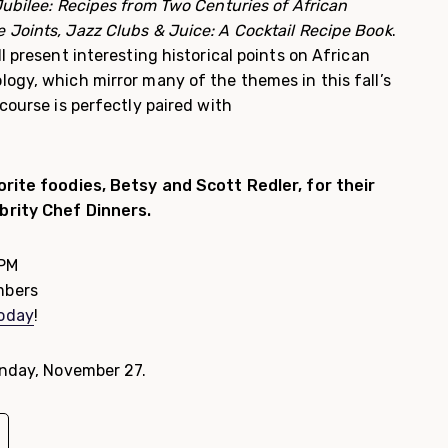
ubilee: Recipes from Two Centuries of African
 Joints, Jazz Clubs & Juice: A Cocktail Recipe Book
.
l present interesting historical points on African
ogy, which mirror many of the themes in this fall’s
course is perfectly paired with
rite foodies, Betsy and Scott Redler, for their
brity Chef Dinners.
 PM
mbers
today
!
onday, November 27.