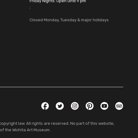
Friday Nights: Open until 9 pm
:
Closed Monday, Tuesday & major holidays
Social Links
Facebook
Twitter
Instagram
Pinterest
YouTube
TripAdvis
pyright law. All rights are reserved. No part of this website,
 of the Wichita Art Museum.