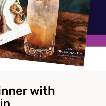
inner with
in