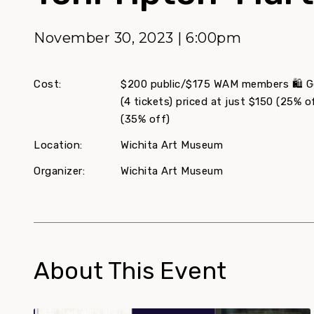
November 30, 2023 | 6:00pm
Cost:
$200 public/$175 WAM members 🛍️ Get
(4 tickets) priced at just $150 (25% of
(35% off)
Location:
Wichita Art Museum
Organizer:
Wichita Art Museum
About This Event