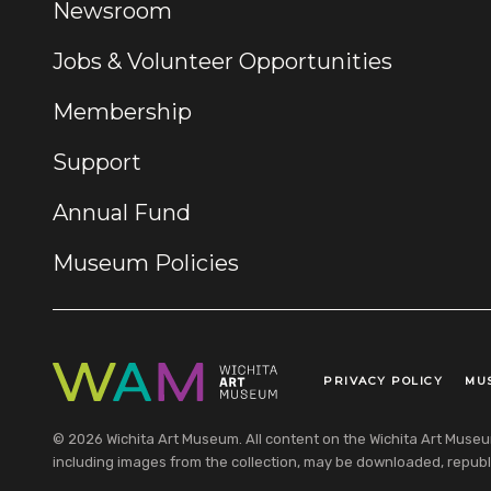
Newsroom
Jobs & Volunteer Opportunities
Membership
Support
Annual Fund
Museum Policies
PRIVACY POLICY
MU
Legal Links
© 2026 Wichita Art Museum. All content on the Wichita Art Museum w
including images from the collection, may be downloaded, republi