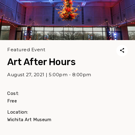
Featured Event
Art After Hours
August 27, 2021 | 5:00pm - 8:00pm
Cost:
Free
Location:
Wichita Art Museum