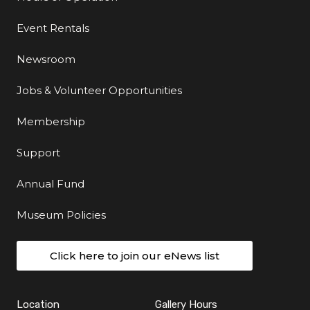
Event Rentals
Newsroom
Jobs & Volunteer Opportunities
Membership
Support
Annual Fund
Museum Policies
Click here to join our eNews list
Location
Gallery Hours