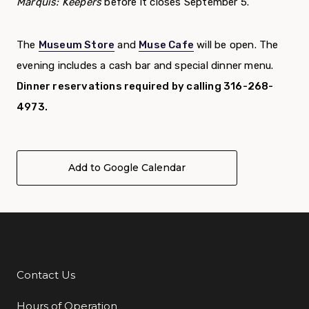
Marquis: Keepers
before it closes September 5.
The
Museum Store
and
Muse Cafe
will be open. The
evening includes a cash bar and special dinner menu.
Dinner reservations required by calling 316-268-
4973.
Add to Google Calendar
Contact Us
Additional Links
Hours of Operation