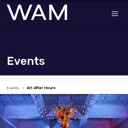
Skip to main content
Open me
Events
Events
Art After Hours