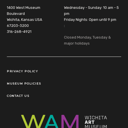
1400 West Museum
Wednesday - Sunday: 10 am - 5
Boulevard
pm
Wichita, Kansas USA
Friday Nights: Open until 9 pm
67203-3200
:
316-268-4921
Closed Monday, Tuesday &
major holidays
Legal Links
PRIVACY POLICY
MUSEUM POLICIES
CONTACT US