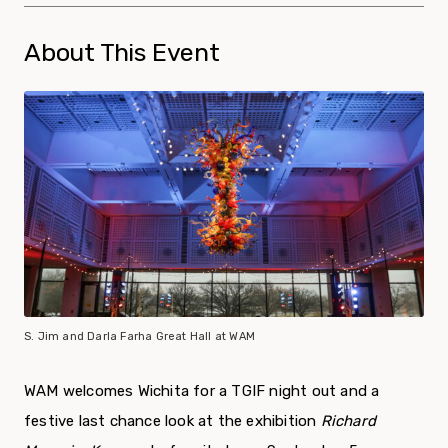
About This Event
S. Jim and Darla Farha Great Hall at WAM
WAM welcomes Wichita for a TGIF night out and a
festive last chance look at the exhibition
Richard