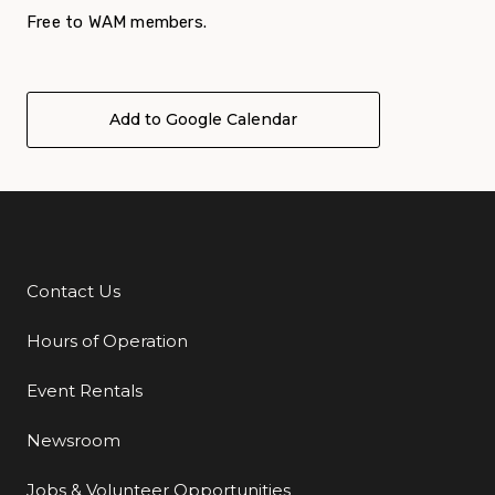
Free to WAM members.
Add to Google Calendar
Contact Us
Additional Links
Hours of Operation
Event Rentals
Newsroom
Jobs & Volunteer Opportunities