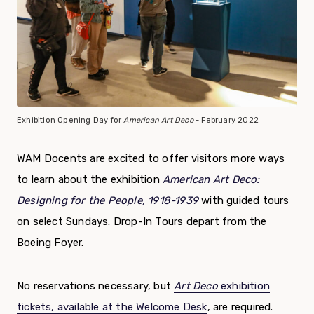
Exhibition Opening Day for
American Art Deco
- February 2022
WAM Docents are excited to offer visitors more ways
to learn about the exhibition
American Art Deco:
Designing for the People, 1918-1939
with guided tours
on select Sundays. Drop-In Tours depart from the
Boeing Foyer.
No reservations necessary, but
Art Deco
exhibition
tickets, available at the Welcome Desk
, are required.