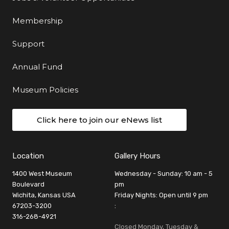
Membership
Support
Annual Fund
Museum Policies
Click here to join our eNews list
Location
Gallery Hours
1400 West Museum
Wednesday - Sunday: 10 am - 5
Boulevard
pm
Wichita, Kansas USA
Friday Nights: Open until 9 pm
67203-3200
:
316-268-4921
Closed Monday, Tuesday &