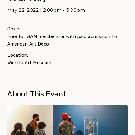
May 22, 2022 | 2:00pm - 3:00pm
Cost:
Free for WAM members or with paid admission to
American Art Deco
Location:
Wichita Art Museum
About This Event