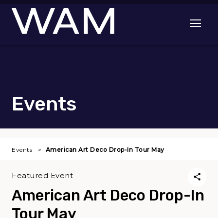
Skip to main content
Open me
Events
Events
American Art Deco Drop-In Tour May
Featured Event
American Art Deco Drop-In
Tour May