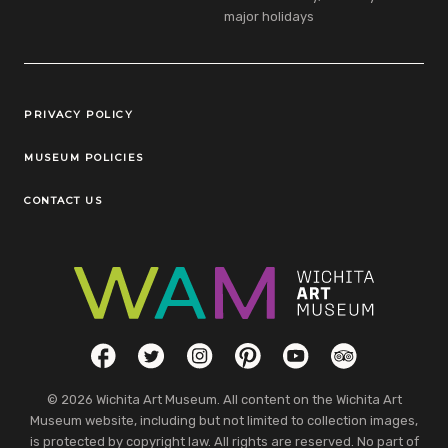
major holidays
Legal Links
PRIVACY POLICY
MUSEUM POLICIES
CONTACT US
Social Links
Facebook
Twitter
Instagram
Pinterest
YouTube
TripAdvisor
© 2026 Wichita Art Museum. All content on the Wichita Art
Museum website, including but not limited to collection images,
is protected by copyright law. All rights are reserved. No part of